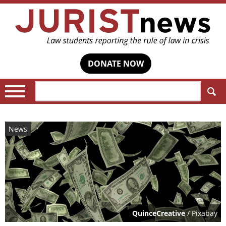
DONATE NOW
Search:
News
QuinceCreative
/ Pixabay