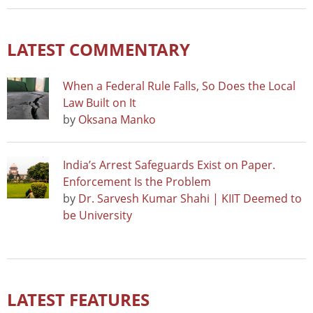
LATEST COMMENTARY
When a Federal Rule Falls, So Does the Local
Law Built on It
by
Oksana Manko
India’s Arrest Safeguards Exist on Paper.
Enforcement Is the Problem
by
Dr. Sarvesh Kumar Shahi | KIIT Deemed to
be University
LATEST FEATURES