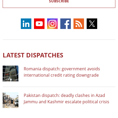
SUBSCRIBE
LATEST DISPATCHES
Romania dispatch: government avoids
international credit rating downgrade
Pakistan dispatch: deadly clashes in Azad
Jammu and Kashmir escalate political crisis