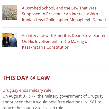
A Bombed School, and the Law That Was
Supposed to Prevent It: An Interview With
Iranian Legal Philosopher Mohaghegh Damad
An Interview with Emeritus Dean Steve Kanter
On His Involvement In The Making of
Kazakhstan’s Constitution
THIS DAY @ LAW
Uruguay ends military rule
On August 9, 1977, the military government of Uruguay
announced that it would hold free elections in 1981 to
return the country to civilian rule.