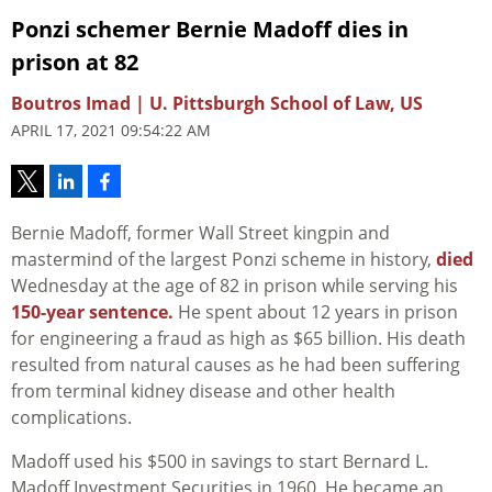
Ponzi schemer Bernie Madoff dies in
prison at 82
Boutros Imad | U. Pittsburgh School of Law, US
APRIL 17, 2021 09:54:22 AM
Bernie Madoff, former Wall Street kingpin and
mastermind of the largest Ponzi scheme in history,
died
Wednesday at the age of 82 in prison while serving his
150-year sentence.
He spent about 12 years in prison
for engineering a fraud as high as $65 billion. His death
resulted from natural causes as he had been suffering
from terminal kidney disease and other health
complications.
Madoff used his $500 in savings to start Bernard L.
Madoff Investment Securities in 1960. He became an