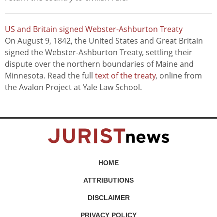
US and Britain signed Webster-Ashburton Treaty
On August 9, 1842, the United States and Great Britain
signed the Webster-Ashburton Treaty, settling their
dispute over the northern boundaries of Maine and
Minnesota. Read the full
text of the treaty
, online from
the Avalon Project at Yale Law School.
HOME
ATTRIBUTIONS
DISCLAIMER
PRIVACY POLICY