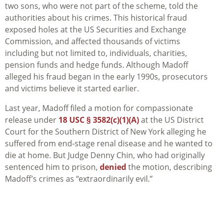
two sons, who were not part of the scheme, told the
authorities about his crimes. This historical fraud
exposed holes at the US Securities and Exchange
Commission, and affected thousands of victims
including but not limited to, individuals, charities,
pension funds and hedge funds. Although Madoff
alleged his fraud began in the early 1990s, prosecutors
and victims believe it started earlier.
Last year, Madoff filed a motion for compassionate
release under
18 USC § 3582(c)(1)(A)
at the US District
Court for the Southern District of New York alleging he
suffered from end-stage renal disease and he wanted to
die at home. But Judge Denny Chin, who had originally
sentenced him to prison,
denied
the motion, describing
Madoff’s crimes as “extraordinarily evil.”