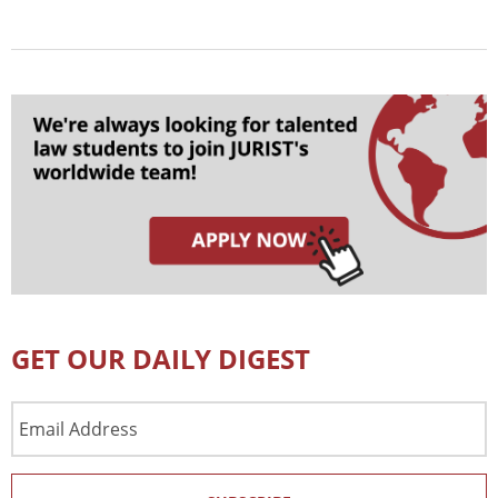
GET OUR DAILY DIGEST
Email
Address