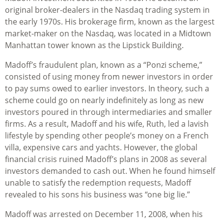
original broker-dealers in the Nasdaq trading system in
the early 1970s. His brokerage firm, known as the largest
market-maker on the Nasdaq, was located in a Midtown
Manhattan tower known as the Lipstick Building.
Madoff’s fraudulent plan, known as a “Ponzi scheme,”
consisted of using money from newer investors in order
to pay sums owed to earlier investors. In theory, such a
scheme could go on nearly indefinitely as long as new
investors poured in through intermediaries and smaller
firms. As a result, Madoff and his wife, Ruth, led a lavish
lifestyle by spending other people’s money on a French
villa, expensive cars and yachts. However, the global
financial crisis ruined Madoff’s plans in 2008 as several
investors demanded to cash out. When he found himself
unable to satisfy the redemption requests, Madoff
revealed to his sons his business was “one big lie.”
Madoff was arrested on December 11, 2008, when his