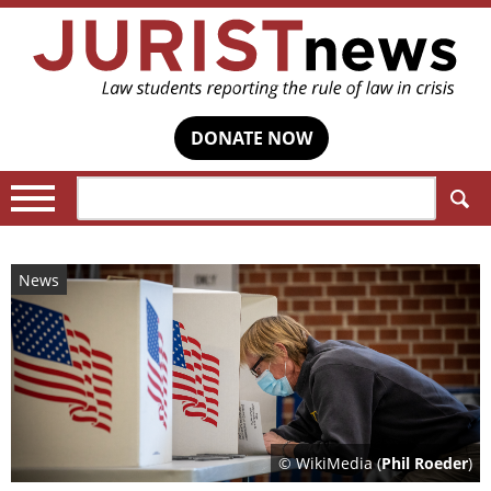
DONATE NOW
Search:
News
© WikiMedia (
Phil Roeder
)