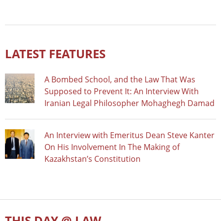
LATEST FEATURES
A Bombed School, and the Law That Was
Supposed to Prevent It: An Interview With
Iranian Legal Philosopher Mohaghegh Damad
An Interview with Emeritus Dean Steve Kanter
On His Involvement In The Making of
Kazakhstan’s Constitution
THIS DAY @ LAW