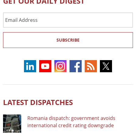
GET OUR DAILY DIGEST
Email
Address
SUBSCRIBE
LATEST DISPATCHES
Romania dispatch: government avoids
international credit rating downgrade