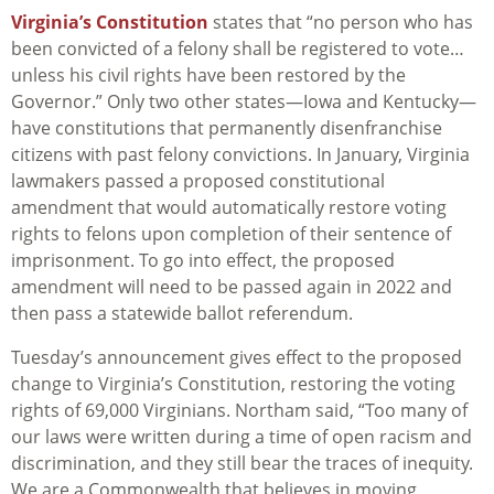
Virginia’s Constitution
states that “no person who has
been convicted of a felony shall be registered to vote…
unless his civil rights have been restored by the
Governor.” Only two other states—Iowa and Kentucky—
have constitutions that permanently disenfranchise
citizens with past felony convictions. In January, Virginia
lawmakers passed a proposed constitutional
amendment that would automatically restore voting
rights to felons upon completion of their sentence of
imprisonment. To go into effect, the proposed
amendment will need to be passed again in 2022 and
then pass a statewide ballot referendum.
Tuesday’s announcement gives effect to the proposed
change to Virginia’s Constitution, restoring the voting
rights of 69,000 Virginians. Northam said, “Too many of
our laws were written during a time of open racism and
discrimination, and they still bear the traces of inequity.
We are a Commonwealth that believes in moving