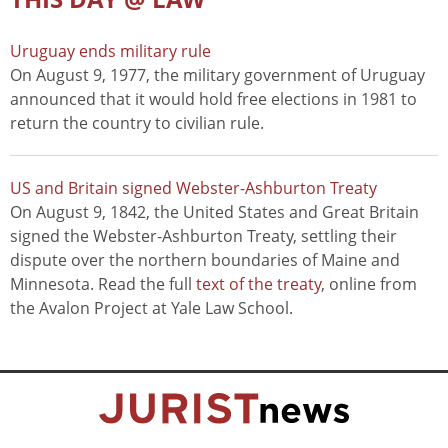
Uruguay ends military rule
On August 9, 1977, the military government of Uruguay
announced that it would hold free elections in 1981 to
return the country to civilian rule.
US and Britain signed Webster-Ashburton Treaty
On August 9, 1842, the United States and Great Britain
signed the Webster-Ashburton Treaty, settling their
dispute over the northern boundaries of Maine and
Minnesota. Read the full
text of the treaty
, online from
the Avalon Project at Yale Law School.