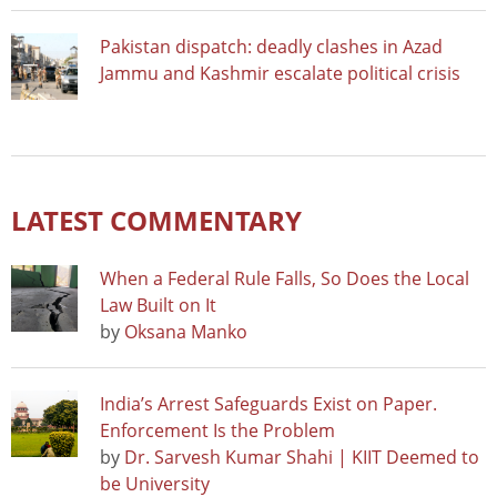
Pakistan dispatch: deadly clashes in Azad
Jammu and Kashmir escalate political crisis
LATEST COMMENTARY
When a Federal Rule Falls, So Does the Local
Law Built on It
by
Oksana Manko
India’s Arrest Safeguards Exist on Paper.
Enforcement Is the Problem
by
Dr. Sarvesh Kumar Shahi | KIIT Deemed to
be University