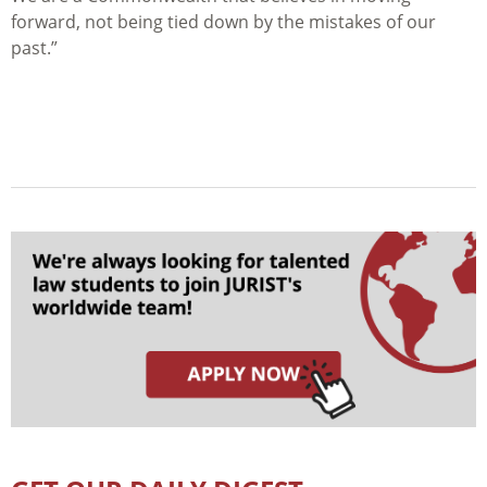
forward, not being tied down by the mistakes of our
past.”