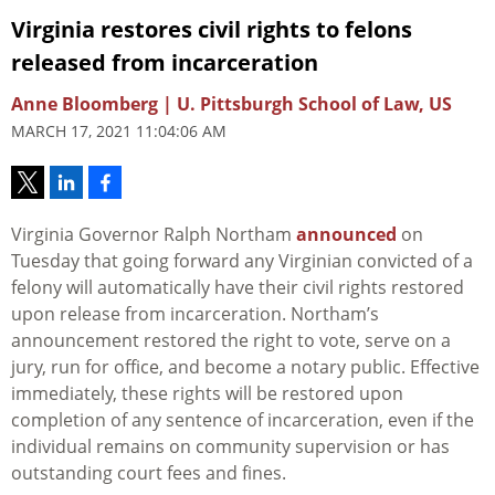
Virginia restores civil rights to felons
released from incarceration
Anne Bloomberg | U. Pittsburgh School of Law, US
MARCH 17, 2021 11:04:06 AM
Virginia Governor Ralph Northam
announced
on
Tuesday that going forward any Virginian convicted of a
felony will automatically have their civil rights restored
upon release from incarceration. Northam’s
announcement restored the right to vote, serve on a
jury, run for office, and become a notary public. Effective
immediately, these rights will be restored upon
completion of any sentence of incarceration, even if the
individual remains on community supervision or has
outstanding court fees and fines.