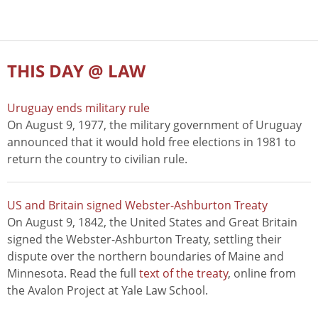
THIS DAY @ LAW
Uruguay ends military rule
On August 9, 1977, the military government of Uruguay
announced that it would hold free elections in 1981 to
return the country to civilian rule.
US and Britain signed Webster-Ashburton Treaty
On August 9, 1842, the United States and Great Britain
signed the Webster-Ashburton Treaty, settling their
dispute over the northern boundaries of Maine and
Minnesota. Read the full
text of the treaty
, online from
the Avalon Project at Yale Law School.