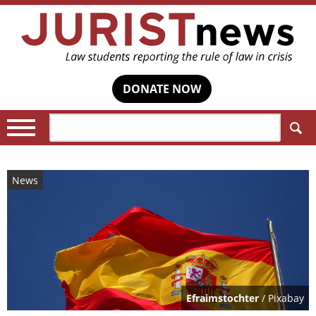
DONATE NOW
Search:
News
Efraimstochter
/ Pixabay