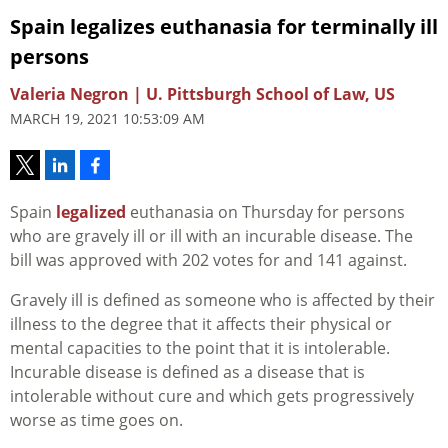
Spain legalizes euthanasia for terminally ill
persons
Valeria Negron | U. Pittsburgh School of Law, US
MARCH 19, 2021 10:53:09 AM
Spain
legalized
euthanasia on Thursday for persons
who are gravely ill or ill with an incurable disease. The
bill was approved with 202 votes for and 141 against.
Gravely ill is defined as someone who is affected by their
illness to the degree that it affects their physical or
mental capacities to the point that it is intolerable.
Incurable disease is defined as a disease that is
intolerable without cure and which gets progressively
worse as time goes on.