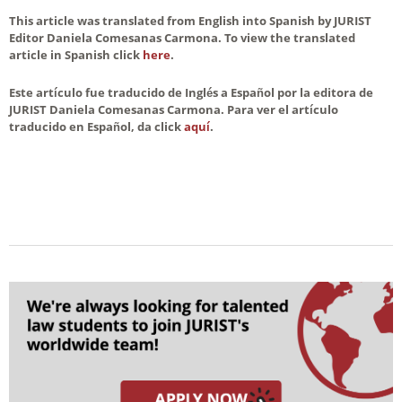
This article was translated from English into Spanish by JURIST
Editor Daniela Comesanas Carmona. To view the translated
article in Spanish click
here
.
Este artículo fue traducido de Inglés a Español por la editora de
JURIST Daniela Comesanas Carmona. Para ver el artículo
traducido en Español, da click
aquí
.