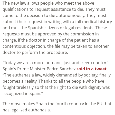
The new law allows people who meet the above
qualifications to request assistance to die. They must
come to the decision to die autonomously. They must
submit their request in writing with a full medical history
and must be Spanish citizens or legal residents. These
requests must be approved by the commission in
charge. If the doctor in charge of the patient has a
contentious objection, the file may be taken to another
doctor to perform the procedure.
“Today we are a more humane, just and freer country,”
Spain’s Prime Minister Pedro Sánchez
said in a tweet
.
“The euthanasia law, widely demanded by society, finally
becomes a reality. Thanks to all the people who have
fought tirelessly so that the right to die with dignity was
recognized in Spain.”
The move makes Spain the fourth country in the EU that
has legalized euthanasia.