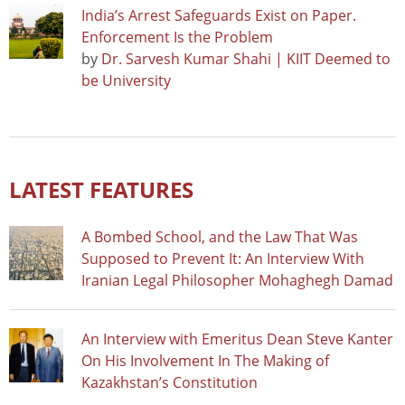
India’s Arrest Safeguards Exist on Paper.
Enforcement Is the Problem
by
Dr. Sarvesh Kumar Shahi | KIIT Deemed to
be University
LATEST FEATURES
A Bombed School, and the Law That Was
Supposed to Prevent It: An Interview With
Iranian Legal Philosopher Mohaghegh Damad
An Interview with Emeritus Dean Steve Kanter
On His Involvement In The Making of
Kazakhstan’s Constitution