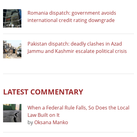
Romania dispatch: government avoids
international credit rating downgrade
Pakistan dispatch: deadly clashes in Azad
Jammu and Kashmir escalate political crisis
LATEST COMMENTARY
When a Federal Rule Falls, So Does the Local
Law Built on It
by
Oksana Manko