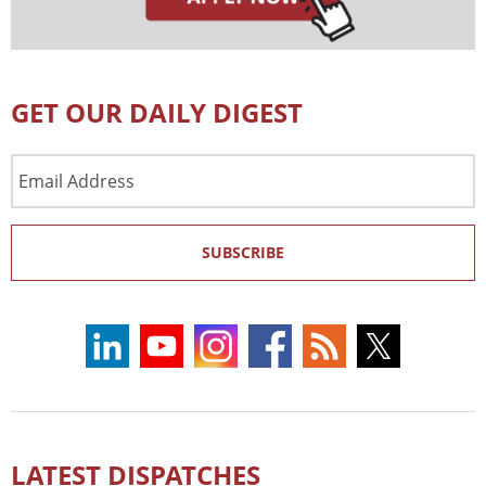
GET OUR DAILY DIGEST
Email
Address
SUBSCRIBE
LATEST DISPATCHES