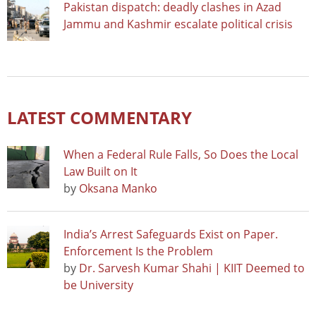
Pakistan dispatch: deadly clashes in Azad
Jammu and Kashmir escalate political crisis
LATEST COMMENTARY
When a Federal Rule Falls, So Does the Local
Law Built on It
by
Oksana Manko
India’s Arrest Safeguards Exist on Paper.
Enforcement Is the Problem
by
Dr. Sarvesh Kumar Shahi | KIIT Deemed to
be University