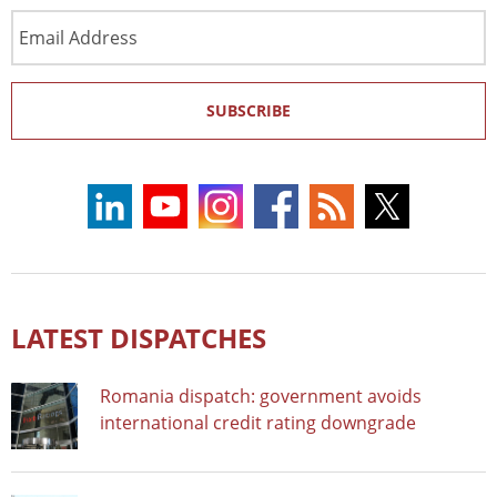
Email
Address
SUBSCRIBE
LATEST DISPATCHES
Romania dispatch: government avoids
international credit rating downgrade