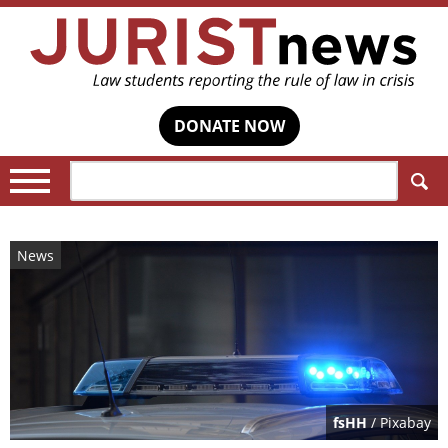
DONATE NOW
Search:
News
fsHH
/ Pixabay