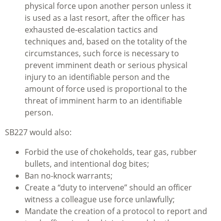
physical force upon another person unless it
is used as a last resort, after the officer has
exhausted de-escalation tactics and
techniques and, based on the totality of the
circumstances, such force is necessary to
prevent imminent death or serious physical
injury to an identifiable person and the
amount of force used is proportional to the
threat of imminent harm to an identifiable
person.
SB227 would also:
Forbid the use of chokeholds, tear gas, rubber
bullets, and intentional dog bites;
Ban no-knock warrants;
Create a “duty to intervene” should an officer
witness a colleague use force unlawfully;
Mandate the creation of a protocol to report and