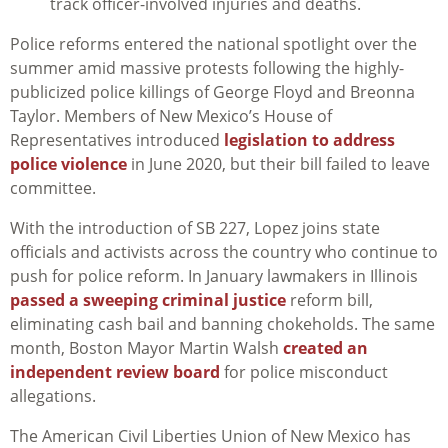
track officer-involved injuries and deaths.
Police reforms entered the national spotlight over the
summer amid massive protests following the highly-
publicized police killings of George Floyd and Breonna
Taylor. Members of New Mexico’s House of
Representatives introduced
legislation to address
police violence
in June 2020, but their bill failed to leave
committee.
With the introduction of SB 227, Lopez joins state
officials and activists across the country who continue to
push for police reform. In January lawmakers in Illinois
passed a sweeping criminal justice
reform bill,
eliminating cash bail and banning chokeholds. The same
month, Boston Mayor Martin Walsh
created an
independent review board
for police misconduct
allegations.
The American Civil Liberties Union of New Mexico has