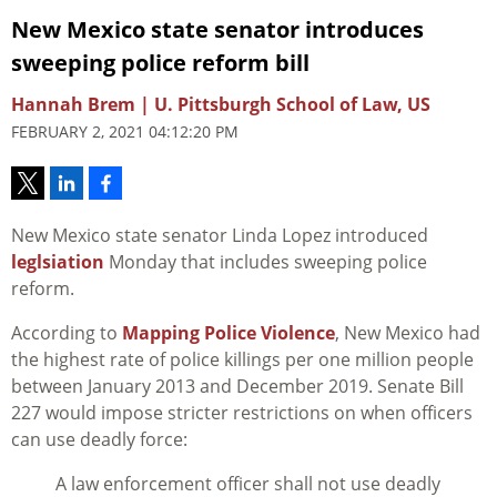
New Mexico state senator introduces
sweeping police reform bill
Hannah Brem | U. Pittsburgh School of Law, US
FEBRUARY 2, 2021 04:12:20 PM
New Mexico state senator Linda Lopez introduced
leglsiation
Monday that includes sweeping police
reform.
According to
Mapping Police Violence
, New Mexico had
the highest rate of police killings per one million people
between January 2013 and December 2019. Senate Bill
227 would impose stricter restrictions on when officers
can use deadly force:
A law enforcement officer shall not use deadly