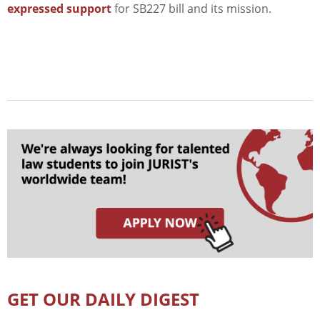
expressed support
for SB227 bill and its mission.
GET OUR DAILY DIGEST