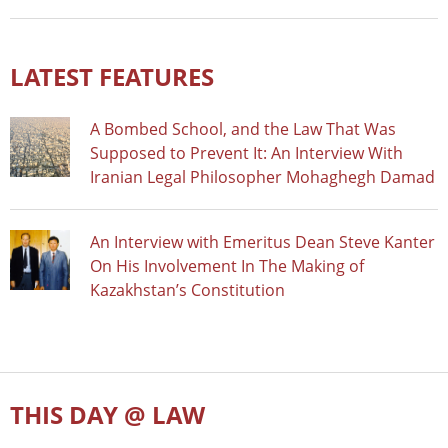
LATEST FEATURES
A Bombed School, and the Law That Was
Supposed to Prevent It: An Interview With
Iranian Legal Philosopher Mohaghegh Damad
An Interview with Emeritus Dean Steve Kanter
On His Involvement In The Making of
Kazakhstan’s Constitution
THIS DAY @ LAW