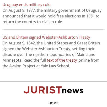
Uruguay ends military rule
On August 9, 1977, the military government of Uruguay
announced that it would hold free elections in 1981 to
return the country to civilian rule.
US and Britain signed Webster-Ashburton Treaty
On August 9, 1842, the United States and Great Britain
signed the Webster-Ashburton Treaty, settling their
dispute over the northern boundaries of Maine and
Minnesota. Read the full
text of the treaty
, online from
the Avalon Project at Yale Law School.
HOME