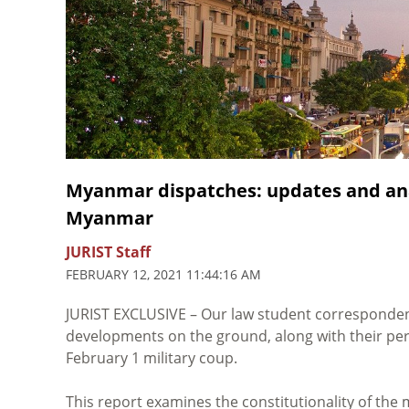
Myanmar dispatches: updates and ana
Myanmar
JURIST Staff
FEBRUARY 12, 2021 11:44:16 AM
JURIST EXCLUSIVE – Our law student corresponden
developments on the ground, along with their pers
February 1 military coup.
This report examines the constitutionality of the