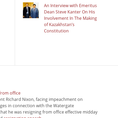
An Interview with Emeritus
Dean Steve Kanter On His
Involvement In The Making
of Kazakhstan’s
Constitution
from office
ent Richard Nixon, facing impeachment on
rges in connection with the Watergate
hat he was resigning from office effective midday