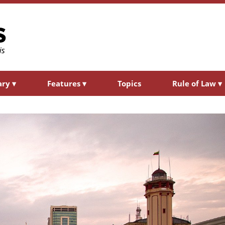
ary
▾
Features
▾
Topics
Rule of Law
▾