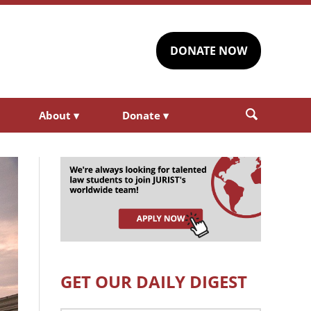
DONATE NOW
About
▾
Donate
▾
GET OUR DAILY DIGEST