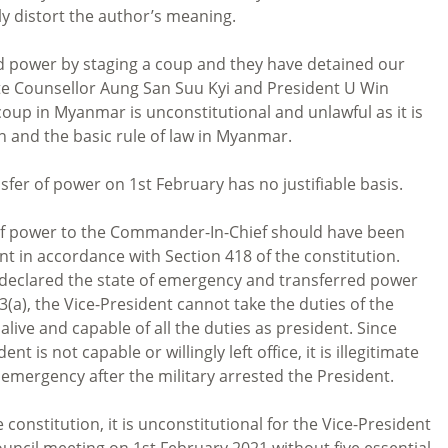
lly distort the author’s meaning.
d power by staging a coup and they have detained our
ate Counsellor Aung San Suu Kyi and President U Win
 coup in Myanmar is unconstitutional and unlawful as it is
 and the basic rule of law in Myanmar.
fer of power on 1st February has no justifiable basis.
er of power to the Commander-In-Chief should have been
nt in accordance with Section 418 of the constitution.
e declared the state of emergency and transferred power
(a), the Vice-President cannot take the duties of the
 alive and capable of all the duties as president. Since
t is not capable or willingly left office, it is illegitimate
f emergency after the military arrested the President.
 constitution, it is unconstitutional for the Vice-President
uncil meeting on 1st February 2021 without five essential