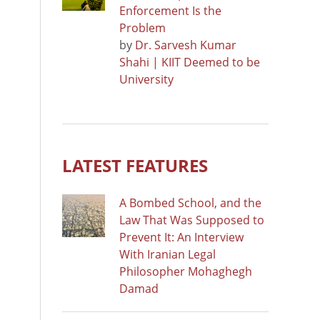
Enforcement Is the
Problem
by
Dr. Sarvesh Kumar
Shahi | KIIT Deemed to be
University
LATEST FEATURES
A Bombed School, and the
Law That Was Supposed to
Prevent It: An Interview
With Iranian Legal
Philosopher Mohaghegh
Damad