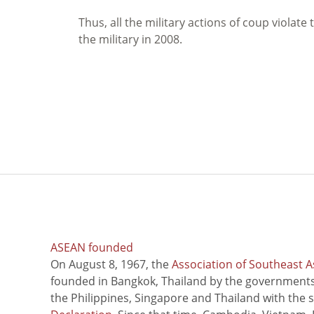
Thus, all the military actions of coup violat
the military in 2008.
ASEAN founded
On August 8, 1967, the
Association of Southeast A
founded in Bangkok, Thailand by the governments 
the Philippines, Singapore and Thailand with the 