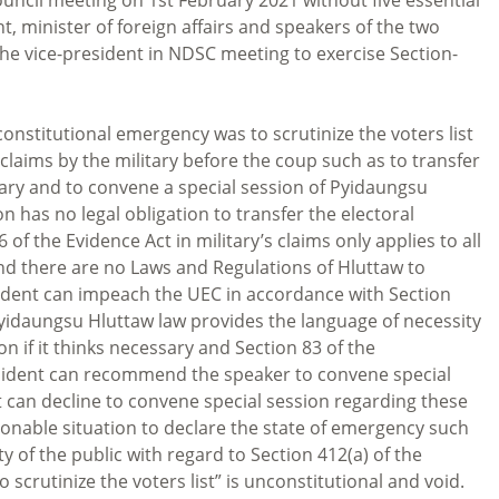
 minister of foreign affairs and speakers of the two
the vice-president in NDSC meeting to exercise Section-
 constitutional emergency was to scrutinize the voters list
laims by the military before the coup such as to transfer
itary and to convene a special session of Pyidaungsu
n has no legal obligation to transfer the electoral
 of the Evidence Act in military’s claims only applies to all
and there are no Laws and Regulations of Hluttaw to
sident can impeach the UEC in accordance with Section
 Pyidaungsu Hluttaw law provides the language of necessity
n if it thinks necessary and Section 83 of the
esident can recommend the speaker to convene special
 can decline to convene special session regarding these
sonable situation to declare the state of emergency such
y of the public with regard to Section 412(a) of the
 scrutinize the voters list” is unconstitutional and void.