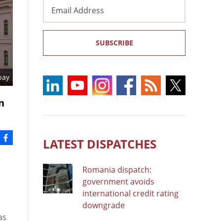
Email
Address
SUBSCRIBE
bay
n
LATEST DISPATCHES
Romania dispatch:
government avoids
international credit rating
downgrade
as