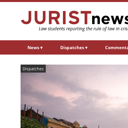
News
▾
Dispatches
▾
Comment
Dispatches