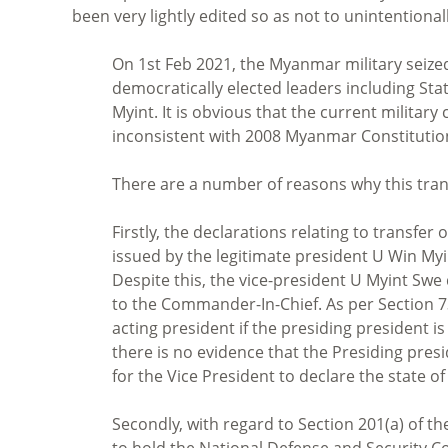
been very lightly edited so as not to unintentiona
On 1st Feb 2021, the Myanmar military seize
democratically elected leaders including St
Myint. It is obvious that the current military
inconsistent with 2008 Myanmar Constitution
There are a number of reasons why this trans
Firstly, the declarations relating to transf
issued by the legitimate president U Win Myi
Despite this, the vice-president U Myint Sw
to the Commander-In-Chief. As per Section 73
acting president if the presiding president is
there is no evidence that the Presiding presiden
for the Vice President to declare the state o
Secondly, with regard to Section 201(a) of the
to hold the National Defense and Security Co