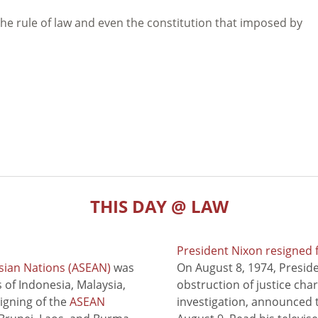
e the rule of law and even the constitution that imposed by
THIS DAY @ LAW
President Nixon resigned 
sian Nations (ASEAN)
was
On August 8, 1974, Presid
of Indonesia, Malaysia,
obstruction of justice cha
signing of the
ASEAN
investigation, announced t