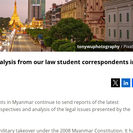
tonywuphotography
/ Pixa
lysis from our law student correspondents i
ts in Myanmar continue to send reports of the latest
pectives and analysis of the legal issues presented by the
 military takeover under the 2008 Myanmar Constitution. It h