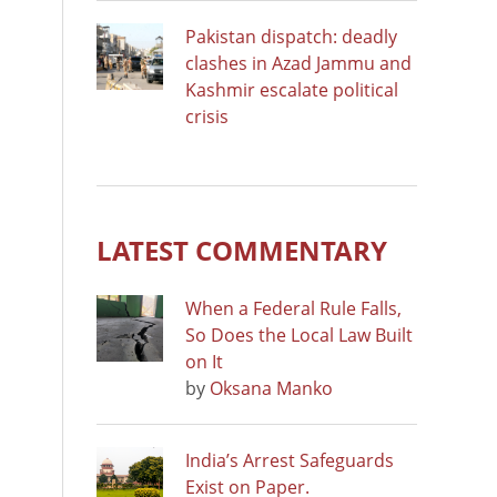
Pakistan dispatch: deadly
clashes in Azad Jammu and
Kashmir escalate political
crisis
LATEST COMMENTARY
When a Federal Rule Falls,
So Does the Local Law Built
on It
by
Oksana Manko
India’s Arrest Safeguards
Exist on Paper.