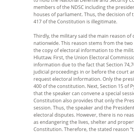
members of the NDSC including the president,
houses of parliament. Thus, the decision of 
417 of the Constitution is illegitimate.
Thirdly, the military said the main reason of
nationwide. This reason stems from the two c
the copy of electoral information to the mil
Hluttaw. First, the Union Electoral Commissio
information due to the fact that Section 74,76
judicial proceedings in or before the court 
request electoral information. Only the pre
400 of the constitution. Next, Section 15 of
that the speaker can convene a special sessio
Constitution also provides that only the Pr
session. Thus, the speaker and the President
electoral disputes. However, there is no rea
as endangering the lives, shelter and propert
Constitution. Therefore, the stated reason “to