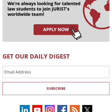
GET OUR DAILY DIGEST
Email
Address
SUBSCRIBE