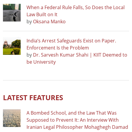
When a Federal Rule Falls, So Does the Local
Law Built on It
by
Oksana Manko
India’s Arrest Safeguards Exist on Paper.
Enforcement Is the Problem
by
Dr. Sarvesh Kumar Shahi | KIIT Deemed to
be University
LATEST FEATURES
A Bombed School, and the Law That Was
Supposed to Prevent It: An Interview With
Iranian Legal Philosopher Mohaghegh Damad