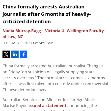
China formally arrests Australian
journalist after 6 months of heavily-
criticized detention
Nadia Murray-Ragg | Victoria U. Wellington Faculty
of Law, NZ
FEBRUARY 9, 2021 08:24:51 AM
China formally arrested Australian journalist Cheng Lei
on Friday “on suspicion of illegally supplying state
secrets overseas.” The formal arrest comes six months
after Lei was first taken into custody under controversial
Chinese detention laws.
Australian Senator and Minister for Foreign Affairs
Marise Payne
issued a statement
announcing the