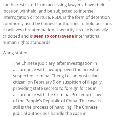
can be restricted from accessing lawyers, have their
location withheld, and be subjected to intense
interrogation or torture. RSDL is the form of detention
commonly used by Chinese authorities to hold persons
it believes threaten national security. Its use is heavily
criticized and is
seen to contravene
international
human rights standards.
Wang stated:
The Chinese judiciary, after investigation in
accordance with law, approved the arrest of
suspected criminal Cheng Lei, an Australian
citizen, on February 5 on suspicion of illegally
providing state secrets to foreign forces in
accordance with the Criminal Procedure Law
of the People’s Republic of China. The case is
still is the process of handling. The Chinese
judicial authorities handle the case in