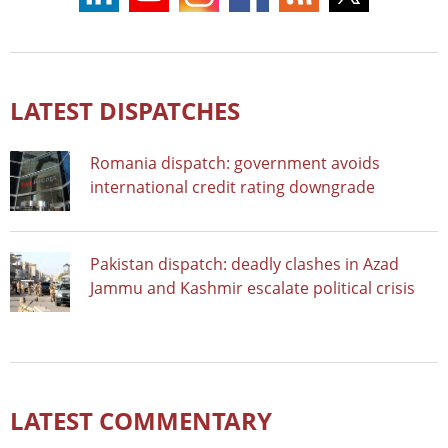
LATEST DISPATCHES
Romania dispatch: government avoids
international credit rating downgrade
Pakistan dispatch: deadly clashes in Azad
Jammu and Kashmir escalate political crisis
LATEST COMMENTARY