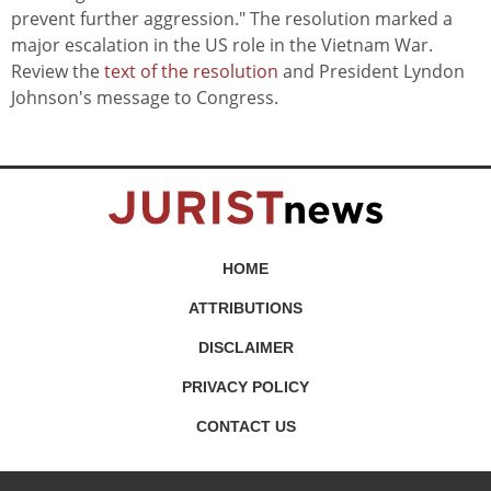
prevent further aggression." The resolution marked a
major escalation in the US role in the Vietnam War.
Review the
text of the resolution
and President Lyndon
Johnson's message to Congress.
HOME
ATTRIBUTIONS
DISCLAIMER
PRIVACY POLICY
CONTACT US