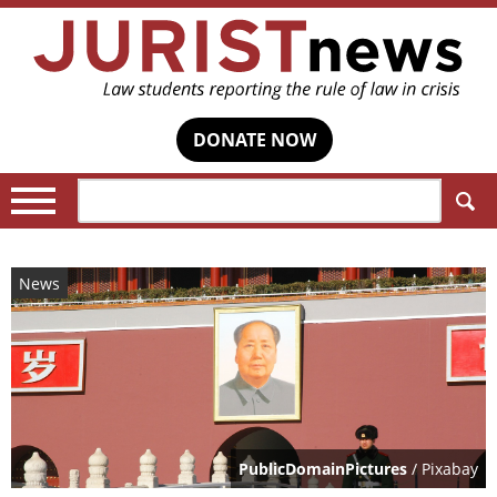
DONATE NOW
Search:
News
PublicDomainPictures
/ Pixabay