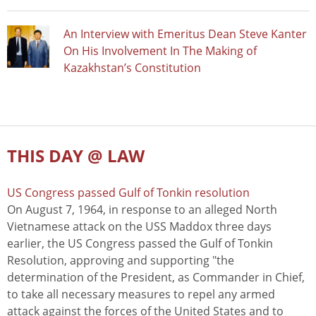
An Interview with Emeritus Dean Steve Kanter
On His Involvement In The Making of
Kazakhstan’s Constitution
THIS DAY @ LAW
US Congress passed Gulf of Tonkin resolution
On August 7, 1964, in response to an alleged North
Vietnamese attack on the USS Maddox three days
earlier, the US Congress passed the Gulf of Tonkin
Resolution, approving and supporting "the
determination of the President, as Commander in Chief,
to take all necessary measures to repel any armed
attack against the forces of the United States and to