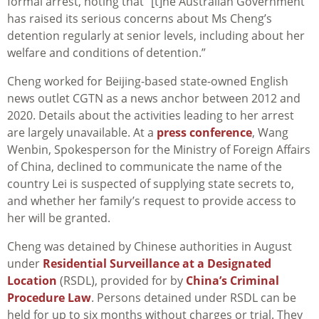
formal arrest, noting that “[t]he Australian Government
has raised its serious concerns about Ms Cheng’s
detention regularly at senior levels, including about her
welfare and conditions of detention.”
Cheng worked for Beijing-based state-owned English
news outlet CGTN as a news anchor between 2012 and
2020. Details about the activities leading to her arrest
are largely unavailable. At a
press conference
, Wang
Wenbin, Spokesperson for the Ministry of Foreign Affairs
of China, declined to communicate the name of the
country Lei is suspected of supplying state secrets to,
and whether her family’s request to provide access to
her will be granted.
Cheng was detained by Chinese authorities in August
under
Residential Surveillance at a Designated
Location
(RSDL), provided for by
China’s Criminal
Procedure Law
. Persons detained under RSDL can be
held for up to six months without charges or trial. They