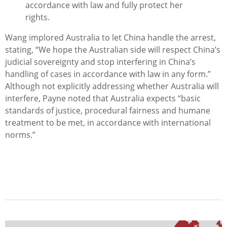
accordance with law and fully protect her
rights.
Wang implored Australia to let China handle the arrest,
stating, “We hope the Australian side will respect China’s
judicial sovereignty and stop interfering in China’s
handling of cases in accordance with law in any form.”
Although not explicitly addressing whether Australia will
interfere, Payne noted that Australia expects “basic
standards of justice, procedural fairness and humane
treatment to be met, in accordance with international
norms.”