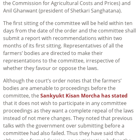
the Commission for Agricultural Costs and Prices) and
Anil Ghanwant (president of Shetkari Sanghatana).
The first sitting of the committee will be held within ten
days from the date of the order and the committee shall
submit a report with recommendations within two
months of its first sitting. Representatives of all the
farmers’ bodies are directed to make their
representations to the committee, irrespective of
whether they favour or oppose the laws.
Although the court’s order notes that the farmers’
bodies are amenable to proceedings before the
committee, the
Sankyukt Kisan Morcha has stated
that it does not wish to participate in any committee
proceedings as they want a complete repeal of the laws
instead of not mere changes. They noted that previous
talks with the government over submitting before a
committee had also failed. Thus they have said that