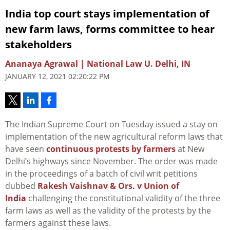
India top court stays implementation of
new farm laws, forms committee to hear
stakeholders
Ananaya Agrawal | National Law U. Delhi, IN
JANUARY 12, 2021 02:20:22 PM
The Indian Supreme Court on Tuesday issued a stay on
implementation of the new agricultural reform laws that
have seen
continuous protests by farmers
at New
Delhi’s highways since November. The order was made
in the proceedings of a batch of civil writ petitions
dubbed
Rakesh Vaishnav & Ors. v Union of
India
challenging the constitutional validity of the three
farm laws as well as the validity of the protests by the
farmers against these laws.