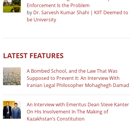
Enforcement Is the Problem
by
Dr. Sarvesh Kumar Shahi | KIIT Deemed to
be University
LATEST FEATURES
A Bombed School, and the Law That Was
Supposed to Prevent It: An Interview With
Iranian Legal Philosopher Mohaghegh Damad
An Interview with Emeritus Dean Steve Kanter
On His Involvement In The Making of
Kazakhstan’s Constitution