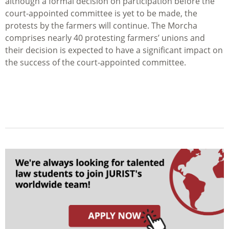
although a formal decision on participation before the
court-appointed committee is yet to be made, the
protests by the farmers will continue. The Morcha
comprises nearly 40 protesting farmers’ unions and
their decision is expected to have a significant impact on
the success of the court-appointed committee.