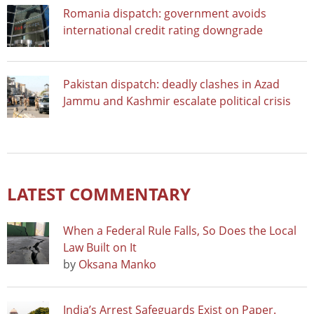
Romania dispatch: government avoids
international credit rating downgrade
Pakistan dispatch: deadly clashes in Azad
Jammu and Kashmir escalate political crisis
LATEST COMMENTARY
When a Federal Rule Falls, So Does the Local
Law Built on It
by
Oksana Manko
India’s Arrest Safeguards Exist on Paper.