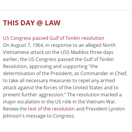
THIS DAY @ LAW
US Congress passed Gulf of Tonkin resolution
On August 7, 1964, in response to an alleged North
Vietnamese attack on the USS Maddox three days
earlier, the US Congress passed the Gulf of Tonkin
Resolution, approving and supporting "the
determination of the President, as Commander in Chief,
to take all necessary measures to repel any armed
attack against the forces of the United States and to
prevent further aggression." The resolution marked a
major escalation in the US role in the Vietnam War.
Review the
text of the resolution
and President Lyndon
Johnson's message to Congress.