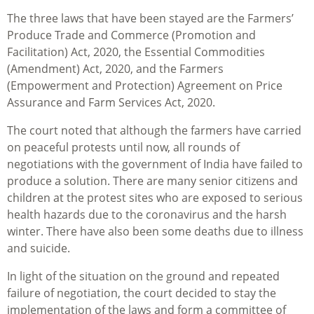
The three laws that have been stayed are the Farmers’
Produce Trade and Commerce (Promotion and
Facilitation) Act, 2020, the Essential Commodities
(Amendment) Act, 2020, and the Farmers
(Empowerment and Protection) Agreement on Price
Assurance and Farm Services Act, 2020.
The court noted that although the farmers have carried
on peaceful protests until now, all rounds of
negotiations with the government of India have failed to
produce a solution. There are many senior citizens and
children at the protest sites who are exposed to serious
health hazards due to the coronavirus and the harsh
winter. There have also been some deaths due to illness
and suicide.
In light of the situation on the ground and repeated
failure of negotiation, the court decided to stay the
implementation of the laws and form a committee of