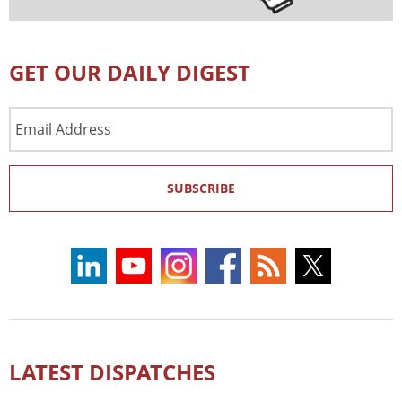
GET OUR DAILY DIGEST
Email
Address
SUBSCRIBE
LATEST DISPATCHES