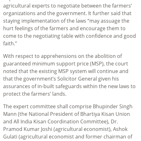
agricultural experts to negotiate between the farmers’
organizations and the government. It further said that
staying implementation of the laws “may assuage the
hurt feelings of the farmers and encourage them to
come to the negotiating table with confidence and good
faith.”
With respect to apprehensions on the abolition of
guaranteed minimum support price (MSP), the court
noted that the existing MSP system will continue and
that the government’s Solicitor General given his
assurances of in-built safeguards within the new laws to
protect the farmers’ lands.
The expert committee shall comprise Bhupinder Singh
Mann (the National President of Bhartiya Kisan Union
and All India Kisan Coordination Committee), Dr.
Pramod Kumar Joshi (agricultural economist), Ashok
Gulati (agricultural economist and former chairman of