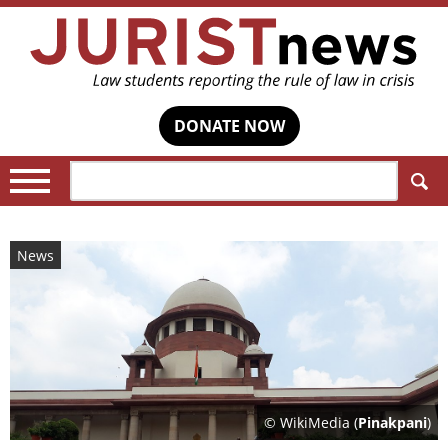
DONATE NOW
Search:
News
© WikiMedia (
Pinakpani
)