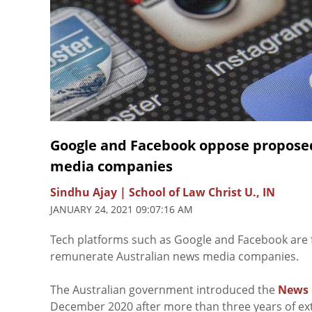
Google and Facebook oppose proposed
media companies
Sindhu Ajay | School of Law Christ U., IN
JANUARY 24, 2021 09:07:16 AM
Tech platforms such as Google and Facebook are 
remunerate Australian news media companies.
The Australian government introduced the
News 
December 2020 after more than three years of ext