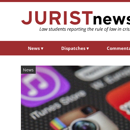
News
▾
Dispatches
▾
Comment
News