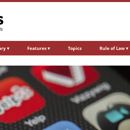
ary
▾
Features
▾
Topics
Rule of Law
▾