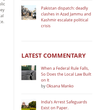
lic
Pakistan dispatch: deadly
hey
clashes in Azad Jammu and
tal
Kashmir escalate political
ce.
crisis
LATEST COMMENTARY
When a Federal Rule Falls,
So Does the Local Law Built
on It
by
Oksana Manko
India’s Arrest Safeguards
Exist on Paper.