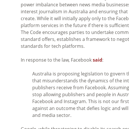
power imbalance between news media businesses an
interest journalism in Australia and ensuring th
create. While it will initially apply only to the F
platform services in the future if there is suffici
The Code encourages parties to undertake commerc
standard offers, establishes a framework to nego
standards for tech platforms.
In response to the law, Facebook
said
:
Australia is proposing legislation to gover
that misunderstands the dynamics of the int
publishers receive from Facebook. Assuming t
stop allowing publishers and people in Austr
Facebook and Instagram. This is not our first c
against an outcome that defies logic and will
and media sector.
Google, while threatening to disable its search eng