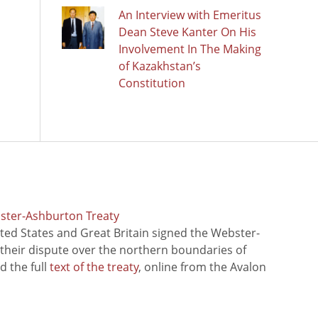
An Interview with Emeritus
Dean Steve Kanter On His
Involvement In The Making
of Kazakhstan’s
Constitution
bster-Ashburton Treaty
ted States and Great Britain signed the Webster-
 their dispute over the northern boundaries of
 the full
text of the treaty
, online from the Avalon