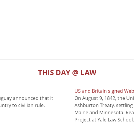
THIS DAY @ LAW
US and Britain signed We
uguay announced that it
On August 9, 1842, the Uni
try to civilian rule.
Ashburton Treaty, settling
Maine and Minnesota. Read
Project at Yale Law School.