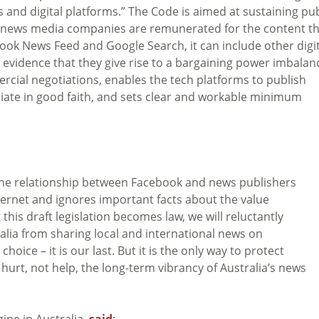
d digital platforms.” The Code is aimed at sustaining pub
at news media companies are remunerated for the content t
acebook News Feed and Google Search, it can include other digi
ent evidence that they give rise to a bargaining power imbalan
ial negotiations, enables the tech platforms to publish
tiate in good faith, and sets clear and workable minimum
n the relationship between Facebook and news publishers
ernet and ignores important facts about the value
his draft legislation becomes law, we will reluctantly
alia from sharing local and international news on
hoice – it is our last. But it is the only way to protect
 hurt, not help, the long-term vibrancy of Australia’s news
ine in Australia,
said
: