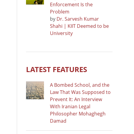
Enforcement Is the
Problem
by
Dr. Sarvesh Kumar
Shahi | KIIT Deemed to be
University
LATEST FEATURES
A Bombed School, and the
Law That Was Supposed to
Prevent It: An Interview
With Iranian Legal
Philosopher Mohaghegh
Damad