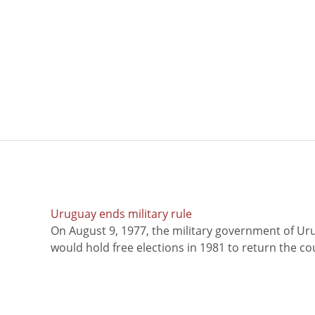
Uruguay ends military rule
On August 9, 1977, the military government of Ur
would hold free elections in 1981 to return the coun