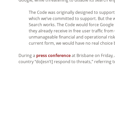
The Code was originally designed to support
which we’ve committed to support. But the wa
Search works. The Code would force Google to
they already receive in free user traffic fr
unmanageable financial and operational risk 
current form, we would have no real choice b
During a
press conference
at Brisbane on Friday,
country “do[esn’t] respond to threats,” referring 