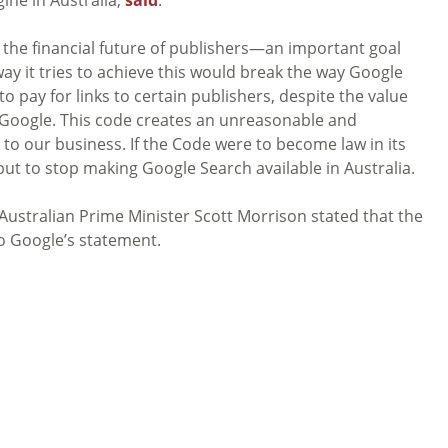
 the financial future of publishers—an important goal
y it tries to achieve this would break the way Google
 pay for links to certain publishers, despite the value
om Google. This code creates an unreasonable and
to our business. If the Code were to become law in its
ut to stop making Google Search available in Australia.
 Australian Prime Minister Scott Morrison stated that the
to Google’s statement.