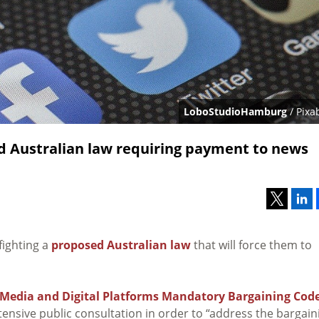
LoboStudioHamburg
/ Pixa
 Australian law requiring payment to news
fighting a
proposed Australian law
that will force them to
Media and Digital Platforms Mandatory Bargaining Cod
ensive public consultation in order to “address the bargain