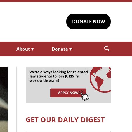
DONATE NOW
About
▾
Donate
▾
GET OUR DAILY DIGEST