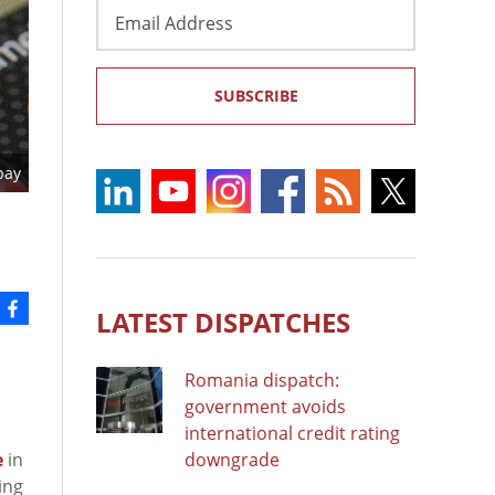
Email
Address
SUBSCRIBE
bay
LATEST DISPATCHES
Romania dispatch:
government avoids
international credit rating
e
in
downgrade
ing