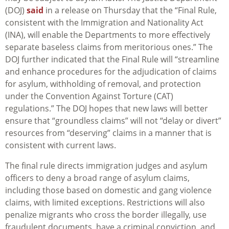
(DOJ)
said
in a release on Thursday that the “Final Rule,
consistent with the Immigration and Nationality Act
(INA), will enable the Departments to more effectively
separate baseless claims from meritorious ones.” The
DOJ further indicated that the Final Rule will “streamline
and enhance procedures for the adjudication of claims
for asylum, withholding of removal, and protection
under the Convention Against Torture (CAT)
regulations.” The DOJ hopes that new laws will better
ensure that “groundless claims” will not “delay or divert”
resources from “deserving” claims in a manner that is
consistent with current laws.
The final rule directs immigration judges and asylum
officers to deny a broad range of asylum claims,
including those based on domestic and gang violence
claims, with limited exceptions. Restrictions will also
penalize migrants who cross the border illegally, use
fraudulent documents, have a criminal conviction, and