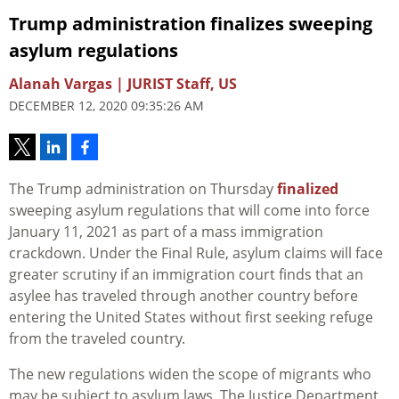
Trump administration finalizes sweeping
asylum regulations
Alanah Vargas | JURIST Staff, US
DECEMBER 12, 2020 09:35:26 AM
The Trump administration on Thursday
finalized
sweeping asylum regulations that will come into force
January 11, 2021 as part of a mass immigration
crackdown. Under the Final Rule, asylum claims will face
greater scrutiny if an immigration court finds that an
asylee has traveled through another country before
entering the United States without first seeking refuge
from the traveled country.
The new regulations widen the scope of migrants who
may be subject to asylum laws. The Justice Department