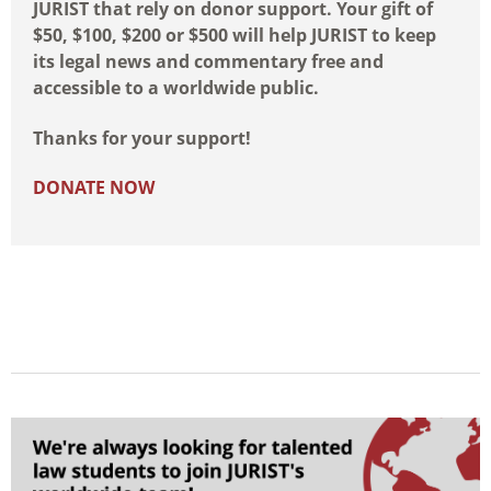
JURIST that rely on donor support. Your gift of
$50, $100, $200 or $500 will help JURIST to keep
its legal news and commentary free and
accessible to a worldwide public.
Thanks for your support!
DONATE NOW