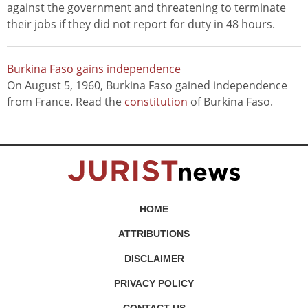
against the government and threatening to terminate
their jobs if they did not report for duty in 48 hours.
Burkina Faso gains independence
On August 5, 1960, Burkina Faso gained independence
from France. Read the
constitution
of Burkina Faso.
HOME
ATTRIBUTIONS
DISCLAIMER
PRIVACY POLICY
CONTACT US