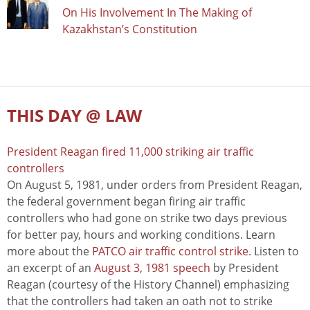
On His Involvement In The Making of
Kazakhstan’s Constitution
THIS DAY @ LAW
President Reagan fired 11,000 striking air traffic
controllers
On August 5, 1981, under orders from President Reagan,
the federal government began firing air traffic
controllers who had gone on strike two days previous
for better pay, hours and working conditions. Learn
more about the
PATCO air traffic control strike
. Listen to
an excerpt of an
August 3, 1981 speech
by President
Reagan (courtesy of the History Channel) emphasizing
that the controllers had taken an oath not to strike