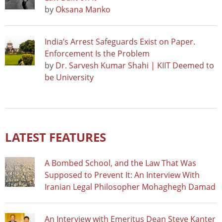
by
Oksana Manko
India’s Arrest Safeguards Exist on Paper.
Enforcement Is the Problem
by
Dr. Sarvesh Kumar Shahi | KIIT Deemed to
be University
LATEST FEATURES
A Bombed School, and the Law That Was
Supposed to Prevent It: An Interview With
Iranian Legal Philosopher Mohaghegh Damad
An Interview with Emeritus Dean Steve Kanter