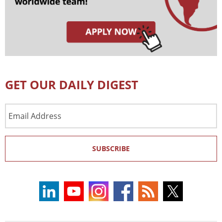
GET OUR DAILY DIGEST
Email
Address
SUBSCRIBE