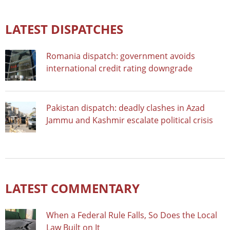
LATEST DISPATCHES
Romania dispatch: government avoids
international credit rating downgrade
Pakistan dispatch: deadly clashes in Azad
Jammu and Kashmir escalate political crisis
LATEST COMMENTARY
When a Federal Rule Falls, So Does the Local
Law Built on It