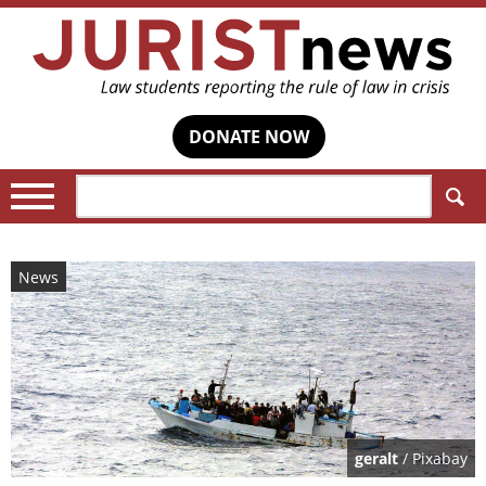
DONATE NOW
Search:
News
geralt
/ Pixabay