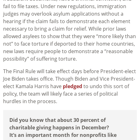
fail to file taxes. Under new regulations, immigration
judges may overlook asylum applications without a
hearing if the claim fails to demonstrate each element
necessary to bring a claim for relief. While prior laws
allowed asylees to show that they were “more likely than
not” to face torture if deported to their home countries,
new laws require people to demonstrate a “reasonable
possibility” of suffering torture.
The Final Rule will take effect days before President-elect
Joe Biden takes office. Though Biden and Vice President-
elect Kamala Harris have
pledged
to undo this sort of
policy, the team will likely face a series of political
hurdles in the process.
Did you know that about 30 percent of
charitable giving happens in December?
It’s an important month for nonprofits like