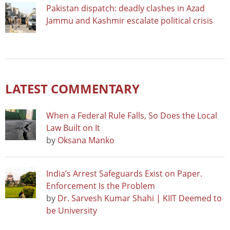
Pakistan dispatch: deadly clashes in Azad
Jammu and Kashmir escalate political crisis
LATEST COMMENTARY
When a Federal Rule Falls, So Does the Local
Law Built on It
by
Oksana Manko
India’s Arrest Safeguards Exist on Paper.
Enforcement Is the Problem
by
Dr. Sarvesh Kumar Shahi | KIIT Deemed to
be University