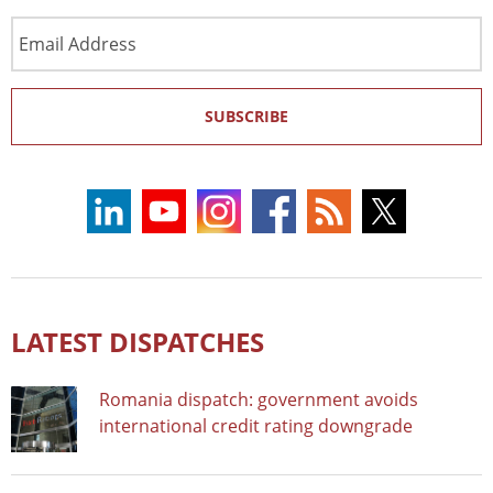
Email
Address
SUBSCRIBE
LATEST DISPATCHES
Romania dispatch: government avoids
international credit rating downgrade