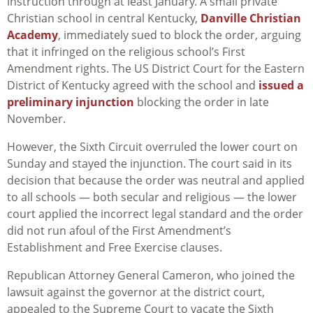
instruction through at least January. A small private
Christian school in central Kentucky,
Danville Christian
Academy
, immediately sued to block the order, arguing
that it infringed on the religious school’s First
Amendment rights. The US District Court for the Eastern
District of Kentucky agreed with the school and
issued a
preliminary injunction
blocking the order in late
November.
However, the Sixth Circuit overruled the lower court on
Sunday and stayed the injunction. The court said in its
decision that because the order was neutral and applied
to all schools — both secular and religious — the lower
court applied the incorrect legal standard and the order
did not run afoul of the First Amendment’s
Establishment and Free Exercise clauses.
Republican Attorney General Cameron, who joined the
lawsuit against the governor at the district court,
appealed to the Supreme Court to vacate the Sixth