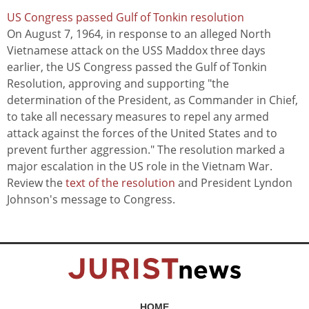
US Congress passed Gulf of Tonkin resolution
On August 7, 1964, in response to an alleged North
Vietnamese attack on the USS Maddox three days
earlier, the US Congress passed the Gulf of Tonkin
Resolution, approving and supporting "the
determination of the President, as Commander in Chief,
to take all necessary measures to repel any armed
attack against the forces of the United States and to
prevent further aggression." The resolution marked a
major escalation in the US role in the Vietnam War.
Review the
text of the resolution
and President Lyndon
Johnson's message to Congress.
HOME