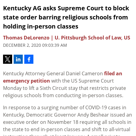
Kentucky AG asks Supreme Court to block
state order barring religious schools from
holding in-person classes
Thomas DeLorenzo | U. Pittsburgh School of Law, US
DECEMBER 2, 2020 09:03:39 AM
Kentucky Attorney General Daniel Cameron
filed an
emergency petition
with the US Supreme Court
Monday to lift a Sixth Circuit stay that restricts private
religious schools from conducting in-person classes.
In response to a surging number of COVID-19 cases in
Kentucky, Democratic Governor Andy Beshear issued an
executive order on November 18 requiring all schools in
the state to end in-person classes and shift to all-virtual