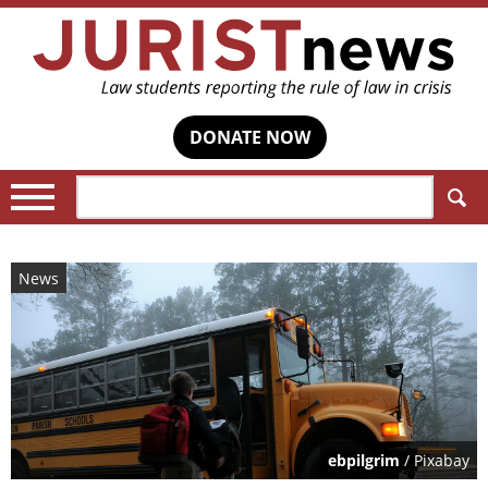
DONATE NOW
Search:
News
ebpilgrim
/ Pixabay