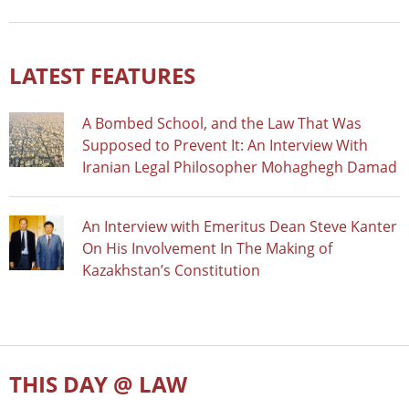
LATEST FEATURES
A Bombed School, and the Law That Was
Supposed to Prevent It: An Interview With
Iranian Legal Philosopher Mohaghegh Damad
An Interview with Emeritus Dean Steve Kanter
On His Involvement In The Making of
Kazakhstan’s Constitution
THIS DAY @ LAW