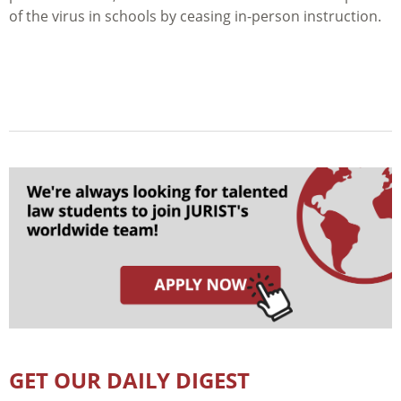
of the virus in schools by ceasing in-person instruction.
GET OUR DAILY DIGEST