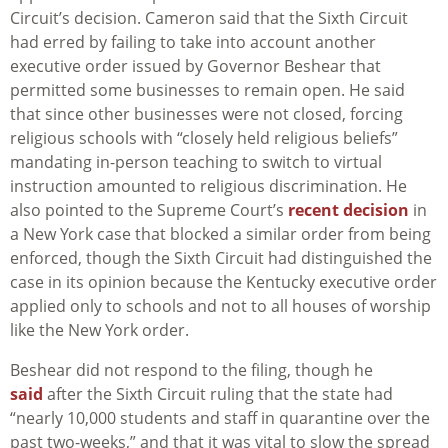
Circuit’s decision. Cameron said that the Sixth Circuit
had erred by failing to take into account another
executive order issued by Governor Beshear that
permitted some businesses to remain open. He said
that since other businesses were not closed, forcing
religious schools with “closely held religious beliefs”
mandating in-person teaching to switch to virtual
instruction amounted to religious discrimination. He
also pointed to the Supreme Court’s
recent decision
in
a New York case that blocked a similar order from being
enforced, though the Sixth Circuit had distinguished the
case in its opinion because the Kentucky executive order
applied only to schools and not to all houses of worship
like the New York order.
Beshear did not respond to the filing, though he
said
after the Sixth Circuit ruling that the state had
“nearly 10,000 students and staff in quarantine over the
past two-weeks,” and that it was vital to slow the spread