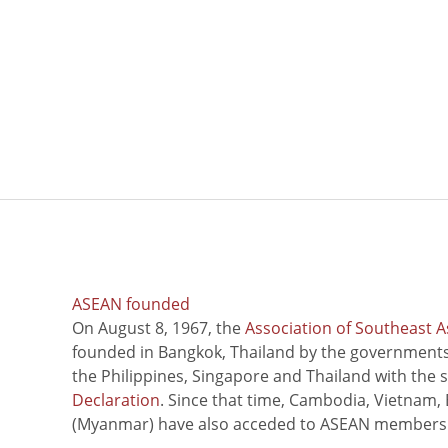
ASEAN founded
On August 8, 1967, the
Association of Southeast A
founded in Bangkok, Thailand by the governments 
the Philippines, Singapore and Thailand with the 
Declaration
. Since that time, Cambodia, Vietnam,
(Myanmar) have also acceded to ASEAN members