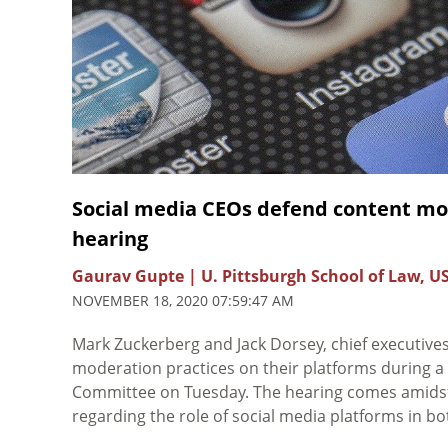
Social media CEOs defend content mo
hearing
Gaurav Gupte | U. Pittsburgh School of Law, U
NOVEMBER 18, 2020 07:59:47 AM
Mark Zuckerberg and Jack Dorsey, chief executive
moderation practices on their platforms during 
Committee on Tuesday. The hearing comes amidst i
regarding the role of social media platforms in b