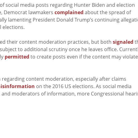
 of social media posts regarding Hunter Biden and election
ide, Democrat lawmakers
complained
about the spread of
ally lamenting President Donald Trump’s continuing allegat
l elections.
ed their content moderation practices, but both
signaled
t
ubject to additional scrutiny once he leaves office. Currentl
lly
permitted
to create posts even if the content may violate
 regarding content moderation, especially after claims
isinformation
on the 2016 US elections. As social media
rs and moderators of information, more Congressional hear