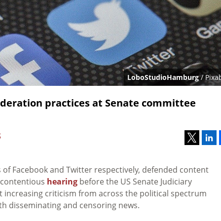
LoboStudioHamburg
/ Pixa
deration practices at Senate committee
S
s of Facebook and Twitter respectively, defended content
a contentious
hearing
before the US Senate Judiciary
ncreasing criticism from across the political spectrum
oth disseminating and censoring news.