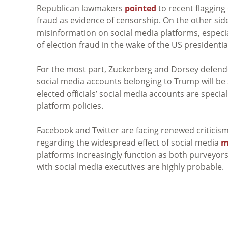
Republican lawmakers
pointed
to recent flagging
fraud as evidence of censorship. On the other s
misinformation on social media platforms, especi
of election fraud in the wake of the US presidentia
For the most part, Zuckerberg and Dorsey defend
social media accounts belonging to Trump will be s
elected officials’ social media accounts are specia
platform policies.
Facebook and Twitter are facing renewed criticism
regarding the widespread effect of social media
m
platforms increasingly function as both purveyo
with social media executives are highly probable.