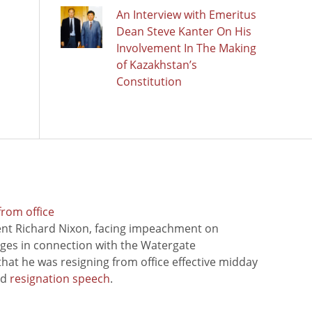
An Interview with Emeritus
Dean Steve Kanter On His
Involvement In The Making
of Kazakhstan’s
Constitution
from office
ent Richard Nixon, facing impeachment on
rges in connection with the Watergate
hat he was resigning from office effective midday
ed
resignation speech
.