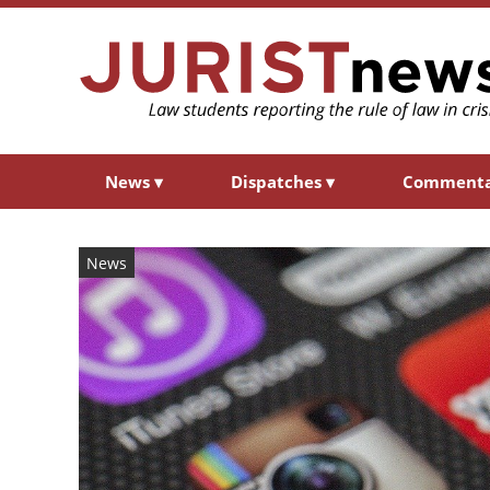
News
▾
Dispatches
▾
Comment
News