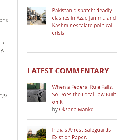
Pakistan dispatch: deadly
clashes in Azad Jammu and
ions
Kashmir escalate political
crisis
hat
y,
LATEST COMMENTARY
When a Federal Rule Falls,
So Does the Local Law Built
ings
on It
by
Oksana Manko
India’s Arrest Safeguards
Exist on Paper.