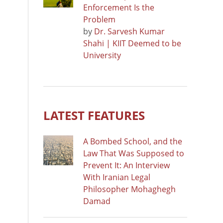
Enforcement Is the
Problem
by
Dr. Sarvesh Kumar
Shahi | KIIT Deemed to be
University
LATEST FEATURES
A Bombed School, and the
Law That Was Supposed to
Prevent It: An Interview
With Iranian Legal
Philosopher Mohaghegh
Damad