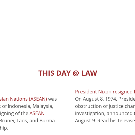
THIS DAY @ LAW
President Nixon resigned 
sian Nations (ASEAN)
was
On August 8, 1974, Presid
of Indonesia, Malaysia,
obstruction of justice cha
signing of the
ASEAN
investigation, announced t
 Brunei, Laos, and Burma
August 9. Read his televis
hip.