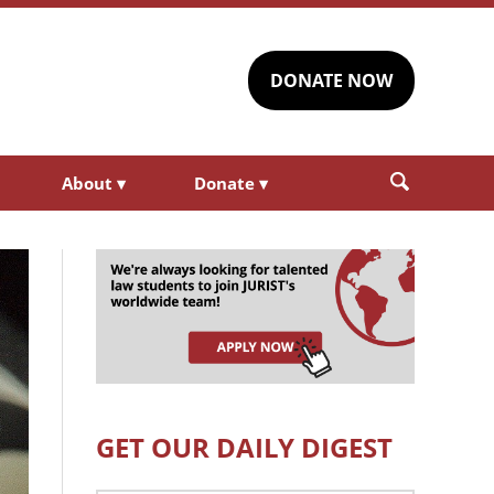
DONATE NOW
About
▾
Donate
▾
GET OUR DAILY DIGEST