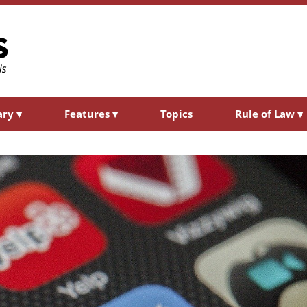
ary
▾
Features
▾
Topics
Rule of Law
▾