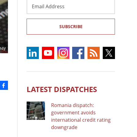
Email
Address
SUBSCRIBE
bay
LATEST DISPATCHES
Romania dispatch:
government avoids
international credit rating
downgrade