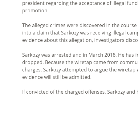
president regarding the acceptance of illegal fun
promotion.
The alleged crimes were discovered in the course o
into a claim that Sarkozy was receiving illegal ca
evidence about this allegation, investigators disco
Sarkozy was arrested and in March 2018. He has fo
dropped. Because the wiretap came from communi
charges, Sarkozy attempted to argue the wiretap w
evidence will still be admitted.
If convicted of the charged offenses, Sarkozy and 