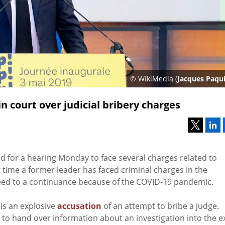
© WikiMedia (
Jacques Paqu
n court over judicial bribery charges
 for a hearing Monday to face several charges related to
st time a former leader has faced criminal charges in the
reed to a continuance because of the COVID-19 pandemic.
is an explosive
accusation
of an attempt to bribe a judge.
 to hand over information about an investigation into the e