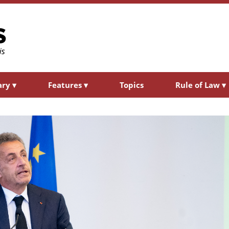
ary
▾
Features
▾
Topics
Rule of Law
▾