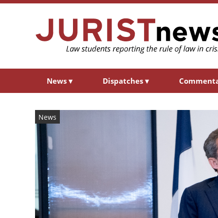
News
▾
Dispatches
▾
Comment
News