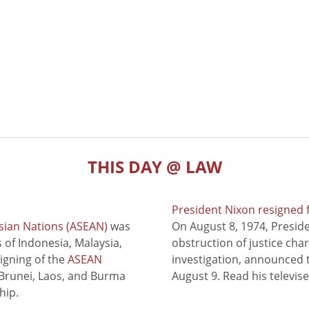
THIS DAY @ LAW
President Nixon resigned 
sian Nations (ASEAN)
was
On August 8, 1974, Presid
of Indonesia, Malaysia,
obstruction of justice cha
signing of the
ASEAN
investigation, announced t
 Brunei, Laos, and Burma
August 9. Read his televis
hip.