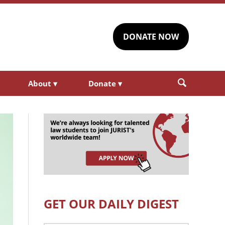
DONATE NOW
About
▾
Donate
▾
GET OUR DAILY DIGEST