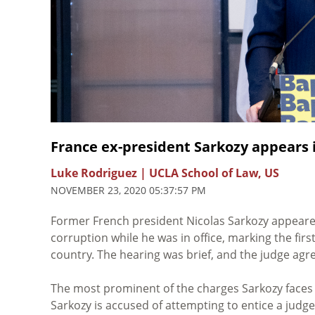
France ex-president Sarkozy appears i
Luke Rodriguez | UCLA School of Law, US
NOVEMBER 23, 2020 05:37:57 PM
Former French president Nicolas Sarkozy appeared
corruption while he was in office, marking the fir
country. The hearing was brief, and the judge ag
The most prominent of the charges Sarkozy faces 
Sarkozy is accused of attempting to entice a judge