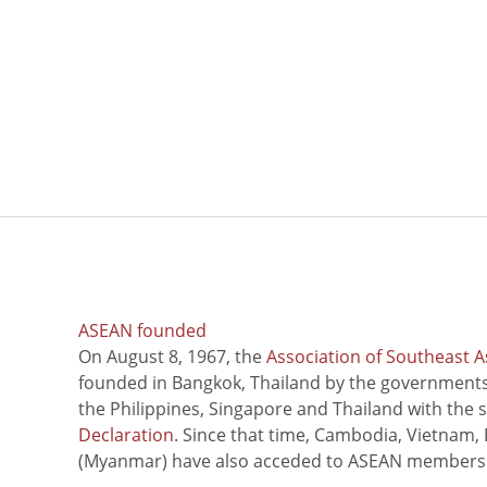
ASEAN founded
On August 8, 1967, the
Association of Southeast A
founded in Bangkok, Thailand by the governments 
the Philippines, Singapore and Thailand with the 
Declaration
. Since that time, Cambodia, Vietnam,
(Myanmar) have also acceded to ASEAN members