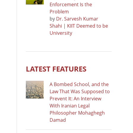
Enforcement Is the
Problem
by
Dr. Sarvesh Kumar
Shahi | KIIT Deemed to be
University
LATEST FEATURES
A Bombed School, and the
Law That Was Supposed to
Prevent It: An Interview
With Iranian Legal
Philosopher Mohaghegh
Damad