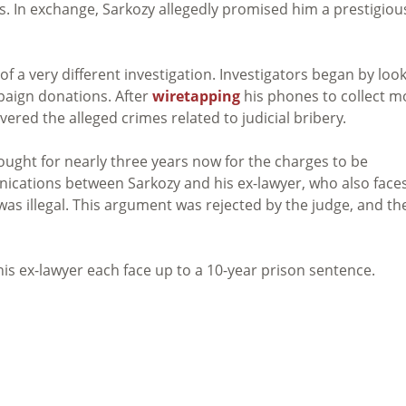
ds. In exchange, Sarkozy allegedly promised him a prestigiou
f a very different investigation. Investigators began by loo
mpaign donations. After
wiretapping
his phones to collect m
vered the alleged crimes related to judicial bribery.
ught for nearly three years now for the charges to be
cations between Sarkozy and his ex-lawyer, who also face
as illegal. This argument was rejected by the judge, and th
his ex-lawyer each face up to a 10-year prison sentence.