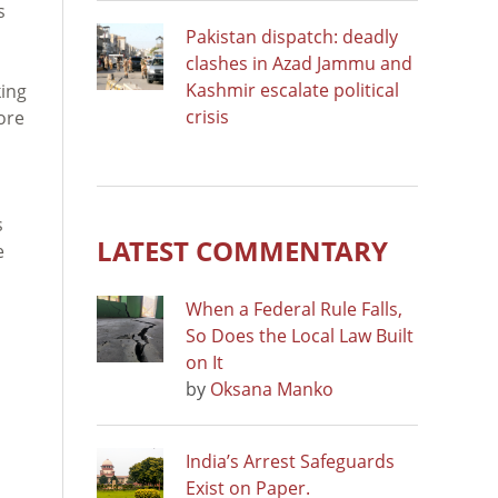
s
Pakistan dispatch: deadly
clashes in Azad Jammu and
Kashmir escalate political
king
crisis
ore
s
LATEST COMMENTARY
e
When a Federal Rule Falls,
So Does the Local Law Built
on It
by
Oksana Manko
India’s Arrest Safeguards
Exist on Paper.