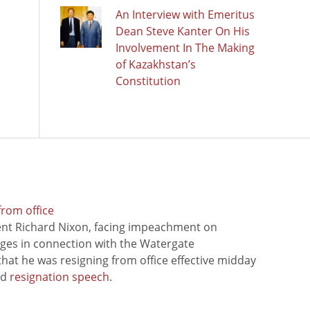
An Interview with Emeritus
Dean Steve Kanter On His
Involvement In The Making
of Kazakhstan’s
Constitution
from office
ent Richard Nixon, facing impeachment on
rges in connection with the Watergate
hat he was resigning from office effective midday
ed
resignation speech
.