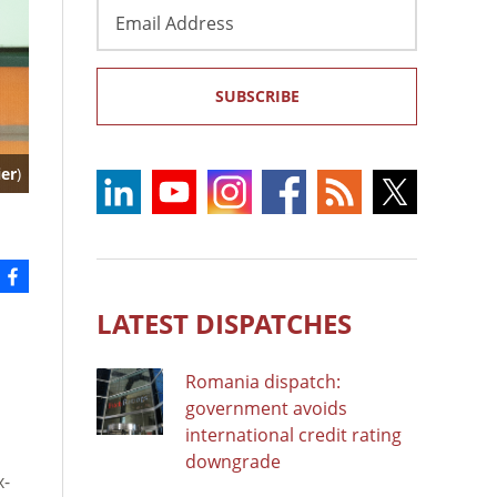
Email
Address
SUBSCRIBE
ier
)
LATEST DISPATCHES
Romania dispatch:
government avoids
international credit rating
downgrade
x-