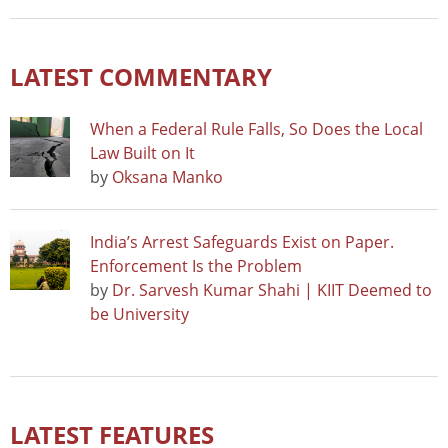
LATEST COMMENTARY
When a Federal Rule Falls, So Does the Local
Law Built on It
by
Oksana Manko
India’s Arrest Safeguards Exist on Paper.
Enforcement Is the Problem
by
Dr. Sarvesh Kumar Shahi | KIIT Deemed to
be University
LATEST FEATURES