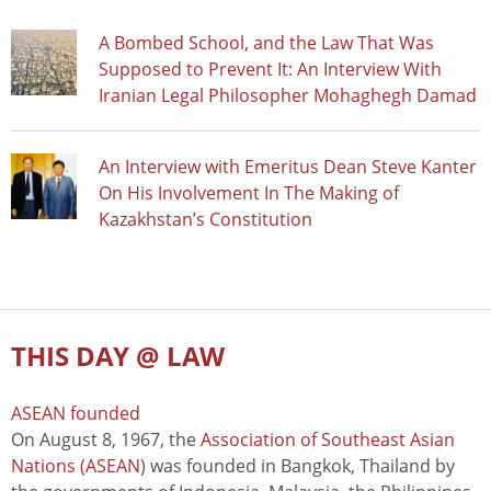
A Bombed School, and the Law That Was
Supposed to Prevent It: An Interview With
Iranian Legal Philosopher Mohaghegh Damad
An Interview with Emeritus Dean Steve Kanter
On His Involvement In The Making of
Kazakhstan’s Constitution
THIS DAY @ LAW
ASEAN founded
On August 8, 1967, the
Association of Southeast Asian
Nations (ASEAN)
was founded in Bangkok, Thailand by