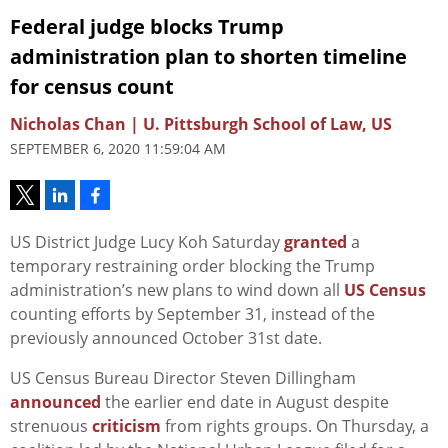
Federal judge blocks Trump
administration plan to shorten timeline
for census count
Nicholas Chan | U. Pittsburgh School of Law, US
SEPTEMBER 6, 2020 11:59:04 AM
US District Judge Lucy Koh Saturday
granted
a
temporary restraining order blocking the Trump
administration’s new plans to wind down all
US Census
counting efforts by September 31, instead of the
previously announced October 31st date.
US Census Bureau Director Steven Dillingham
announced
the earlier end date in August despite
strenuous
criticism
from rights groups. On Thursday, a