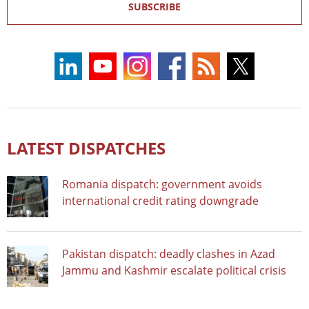
SUBSCRIBE
LATEST DISPATCHES
Romania dispatch: government avoids
international credit rating downgrade
Pakistan dispatch: deadly clashes in Azad
Jammu and Kashmir escalate political crisis