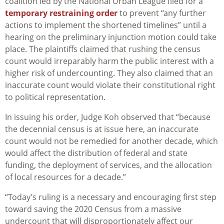
coalition led by the National Urban League filed for a
temporary restraining order
to prevent “any further
actions to implement the shortened timelines” until a
hearing on the preliminary injunction motion could take
place. The plaintiffs claimed that rushing the census
count would irreparably harm the public interest with a
higher risk of undercounting. They also claimed that an
inaccurate count would violate their constitutional right
to political representation.
In issuing his order, Judge Koh observed that “because
the decennial census is at issue here, an inaccurate
count would not be remedied for another decade, which
would affect the distribution of federal and state
funding, the deployment of services, and the allocation
of local resources for a decade.”
“Today’s ruling is a necessary and encouraging first step
toward saving the 2020 Census from a massive
undercount that will disproportionately affect our