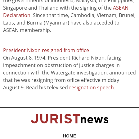
the governments of Indonesia, Malaysia, the Philippines,
Singapore and Thailand with the signing of the
ASEAN
Declaration
. Since that time, Cambodia, Vietnam, Brunei,
Laos, and Burma (Myanmar) have also acceded to
ASEAN membership.
President Nixon resigned from office
On August 8, 1974, President Richard Nixon, facing
impeachment on obstruction of justice charges in
connection with the Watergate investigation, announced
that he was resigning from office effective midday
August 9. Read his televised
resignation speech
.
HOME