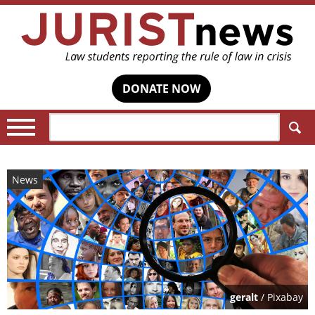
DONATE NOW
Search:
News
geralt
/ Pixabay