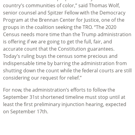
country’s communities of color,” said Thomas Wolf,
senior counsel and Spitzer Fellow with the Democracy
Program at the Brennan Center for Justice, one of the
groups in the coalition seeking the TRO. “The 2020
Census needs more time than the Trump administration
is offering if we are going to get the full, fair, and
accurate count that the Constitution guarantees.
Today’s ruling buys the census some precious and
indispensable time by barring the administration from
shutting down the count while the federal courts are still
considering our request for relief.”
For now, the administration’s efforts to follow the
September 31st shortened timeline must stop until at
least the first preliminary injunction hearing, expected
on September 17th.