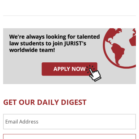
GET OUR DAILY DIGEST
Email
Address