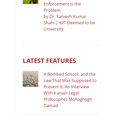
Enforcement Is the
Problem
by
Dr. Sarvesh Kumar
Shahi | KIIT Deemed to be
University
LATEST FEATURES
A Bombed School, and the
Law That Was Supposed to
Prevent It: An Interview
With Iranian Legal
Philosopher Mohaghegh
Damad