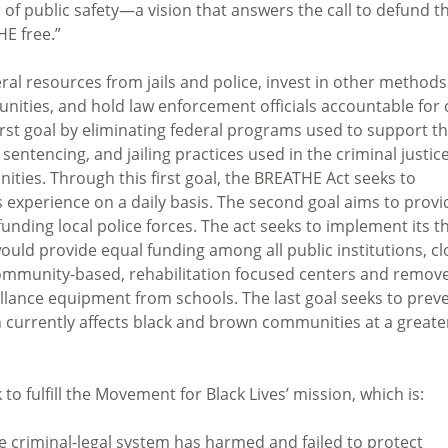
n of public safety—a vision that answers the call to defund t
HE free.”
l resources from jails and police, invest in other methods
ities, and hold law enforcement officials accountable for c
first goal by eliminating federal programs used to support t
 sentencing, and jailing practices used in the criminal justic
ies. Through this first goal, the BREATHE Act seeks to
 experience on a daily basis. The second goal aims to provi
nding local police forces. The act seeks to implement its t
uld provide equal funding among all public institutions, cl
ommunity-based, rehabilitation focused centers and remov
llance equipment from schools. The last goal seeks to prev
currently affects black and brown communities at a greate
to fulfill the Movement for Black Lives’ mission, which is:
he criminal-legal system has harmed and failed to protect