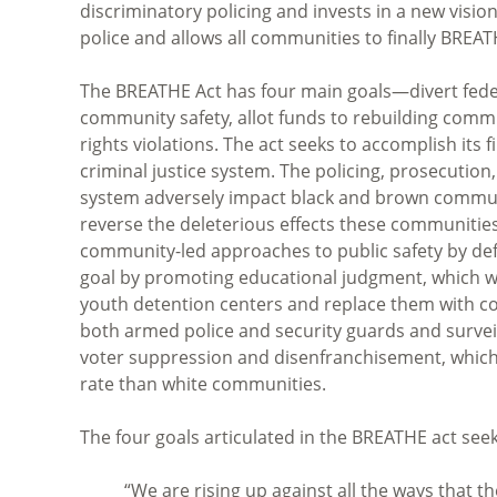
discriminatory policing and invests in a new visio
police and allows all communities to finally BREAT
The BREATHE Act has four main goals—divert federa
community safety, allot funds to rebuilding commun
rights violations. The act seeks to accomplish its 
criminal justice system. The policing, prosecution,
system adversely impact black and brown communit
reverse the deleterious effects these communities
community-led approaches to public safety by defu
goal by promoting educational judgment, which wo
youth detention centers and replace them with c
both armed police and security guards and survei
voter suppression and disenfranchisement, which 
rate than white communities.
The four goals articulated in the BREATHE act seek 
“We are rising up against all the ways that t