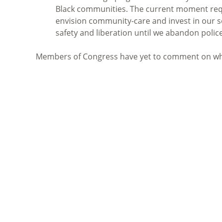
Black communities. The current moment requ
envision community-care and invest in our so
safety and liberation until we abandon polic
Members of Congress have yet to comment on whe