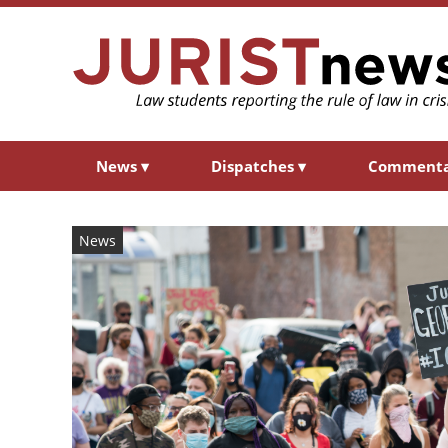
News
▾
Dispatches
▾
Comment
News