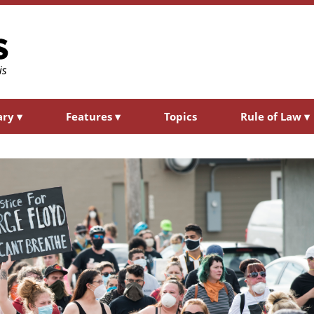
ary
▾
Features
▾
Topics
Rule of Law
▾