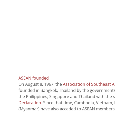
ASEAN founded
On August 8, 1967, the
Association of Southeast A
founded in Bangkok, Thailand by the governments 
the Philippines, Singapore and Thailand with the 
Declaration
. Since that time, Cambodia, Vietnam,
(Myanmar) have also acceded to ASEAN members