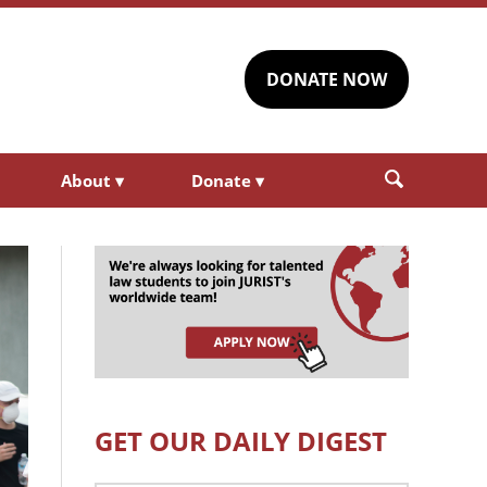
DONATE NOW
About
▾
Donate
▾
GET OUR DAILY DIGEST