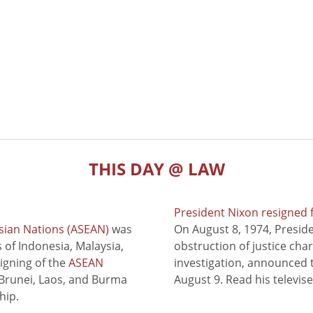
THIS DAY @ LAW
President Nixon resigned 
sian Nations (ASEAN)
was
On August 8, 1974, Presid
of Indonesia, Malaysia,
obstruction of justice cha
signing of the
ASEAN
investigation, announced t
 Brunei, Laos, and Burma
August 9. Read his televis
hip.