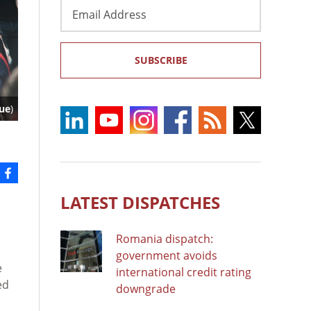
Email
Address
SUBSCRIBE
lue
)
LATEST DISPATCHES
Romania dispatch:
government avoids
e
international credit rating
ed
downgrade