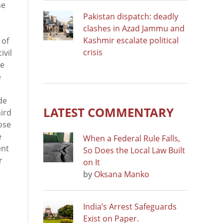
he
Pakistan dispatch: deadly
clashes in Azad Jammu and
Kashmir escalate political
 of
crisis
ivil
he
e
de
LATEST COMMENTARY
hird
ose
e
When a Federal Rule Falls,
ent
So Does the Local Law Built
r
on It
by
Oksana Manko
India’s Arrest Safeguards
Exist on Paper.