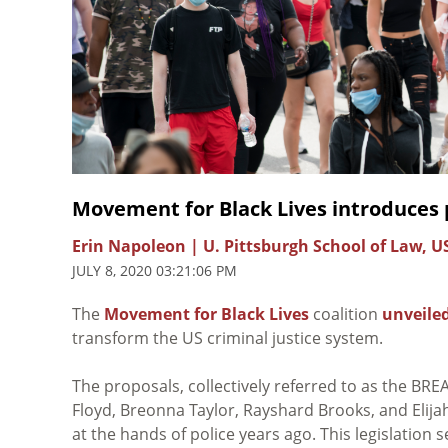
Movement for Black Lives introduces
Erin Napoleon | U. Pittsburgh School of Law, U
JULY 8, 2020 03:21:06 PM
The
Movement for Black Lives
coalition
unveile
transform the US criminal justice system.
The proposals, collectively referred to as the BREA
Floyd, Breonna Taylor, Rayshard Brooks, and Elija
at the hands of police years ago. This legislation 