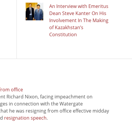
An Interview with Emeritus
Dean Steve Kanter On His
Involvement In The Making
of Kazakhstan’s
Constitution
from office
ent Richard Nixon, facing impeachment on
rges in connection with the Watergate
hat he was resigning from office effective midday
ed
resignation speech
.