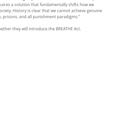
ires a solution that fundamentally shifts how we
ciety. History is clear that we cannot achieve genuine
e, prisons, and all punishment paradigms.”
ther they will introduce the BREATHE Act.