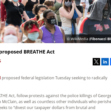
© WikiMedia (
Fibonacci B
 proposed BREATHE Act
S
d
proposed federal legislation Tuesday seeking to radically
THE Act, follow protests against the police killings of Georg
h McClain, as well as countless other individuals who perish
seeks to “divest our taxpayer dollars from brutal and