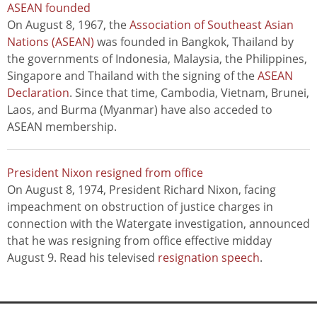
ASEAN founded
On August 8, 1967, the
Association of Southeast Asian
Nations (ASEAN)
was founded in Bangkok, Thailand by
the governments of Indonesia, Malaysia, the Philippines,
Singapore and Thailand with the signing of the
ASEAN
Declaration
. Since that time, Cambodia, Vietnam, Brunei,
Laos, and Burma (Myanmar) have also acceded to
ASEAN membership.
President Nixon resigned from office
On August 8, 1974, President Richard Nixon, facing
impeachment on obstruction of justice charges in
connection with the Watergate investigation, announced
that he was resigning from office effective midday
August 9. Read his televised
resignation speech
.