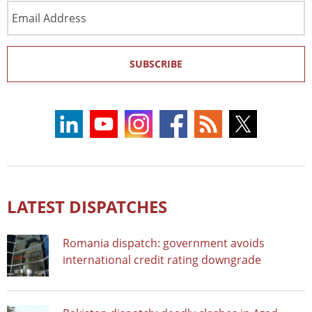
Email
Address
SUBSCRIBE
LATEST DISPATCHES
Romania dispatch: government avoids
international credit rating downgrade