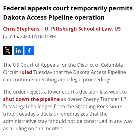
Federal appeals court temporarily permits
Dakota Access Pipeline operation
Chris Stephens | U. Pittsburgh School of Law, US
JULY 15, 2020 12:16:07 PM
The US Court of Appeals for the District of Columbia
Circuit
ruled
Tuesday that the Dakota Access Pipeline
can continue operating amid legal proceedings.
The order rejects a lower court’s decision last week to
shut down the pipeline
as owner Energy Transfer LP
faces legal challenges from the Standing Rock Sioux
tribe. Tuesday’s decision emphasizes that the
administrative stay “should not be construed in any way
as a ruling on the merits.”