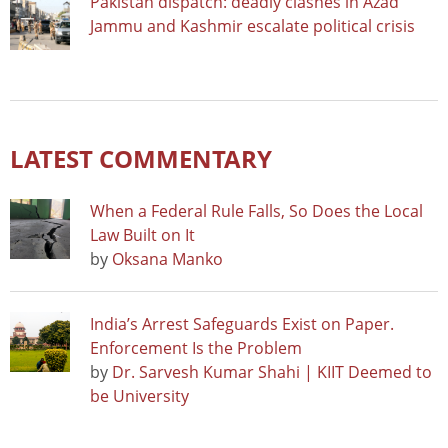
Pakistan dispatch: deadly clashes in Azad
Jammu and Kashmir escalate political crisis
LATEST COMMENTARY
When a Federal Rule Falls, So Does the Local
Law Built on It
by
Oksana Manko
India’s Arrest Safeguards Exist on Paper.
Enforcement Is the Problem
by
Dr. Sarvesh Kumar Shahi | KIIT Deemed to
be University