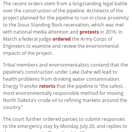
The recent orders stem from a longstanding legal battle
over the construction of the pipeline. Architects of the
project planned for the pipeline to run in close proximity
to the Sioux Standing Rock reservation, which was met
with national media attention and
protests
in 2016. In
March a federal judge
ordered
the Army Corps of
Engineers to examine and review the environmental
impacts of the project.
Tribal members and environmentalists contend that the
pipeline’s construction under Lake Oahe will lead to
health problems from drinking water contamination.
Energy Transfer
retorts
that the pipeline is “the safest,
most environmentally responsible method for moving
North Dakota’s crude oil to refining markets around the
country.”
The court further ordered parties to submit responses
to the emergency stay by Monday, July 20, and replies to