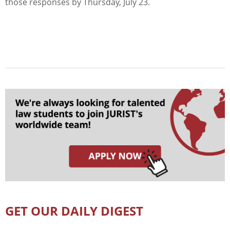
those responses by Thursday, July 23.
GET OUR DAILY DIGEST