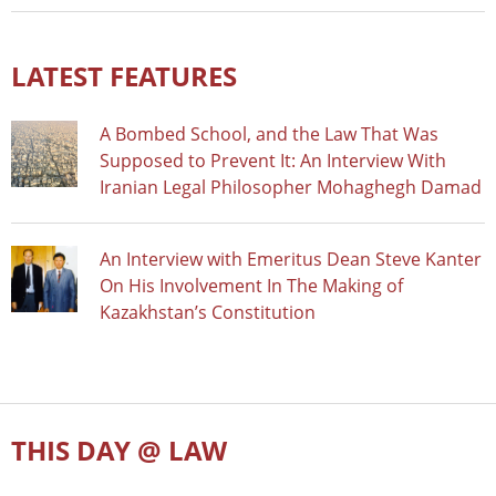
LATEST FEATURES
A Bombed School, and the Law That Was
Supposed to Prevent It: An Interview With
Iranian Legal Philosopher Mohaghegh Damad
An Interview with Emeritus Dean Steve Kanter
On His Involvement In The Making of
Kazakhstan’s Constitution
THIS DAY @ LAW