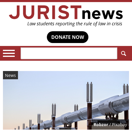
DONATE NOW
Search:
News
Robzor
/ Pixabay