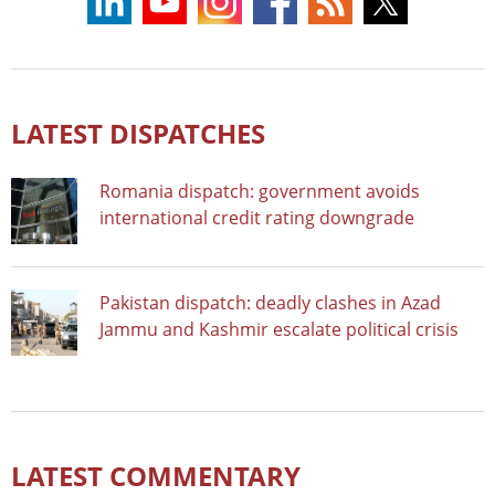
LATEST DISPATCHES
Romania dispatch: government avoids
international credit rating downgrade
Pakistan dispatch: deadly clashes in Azad
Jammu and Kashmir escalate political crisis
LATEST COMMENTARY