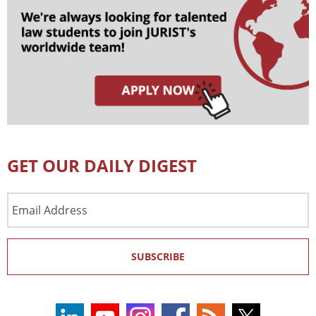
GET OUR DAILY DIGEST
Email
Address
SUBSCRIBE