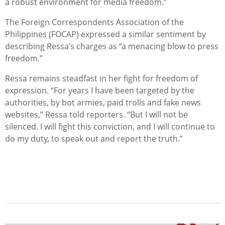
a robust environment for media freedom.”
The Foreign Correspondents Association of the
Philippines (FOCAP) expressed a similar sentiment by
describing Ressa’s charges as “a menacing blow to press
freedom.”
Ressa remains steadfast in her fight for freedom of
expression. “For years I have been targeted by the
authorities, by bot armies, paid trolls and fake news
websites,” Ressa told reporters. “But I will not be
silenced. I will fight this conviction, and I will continue to
do my duty, to speak out and report the truth.”