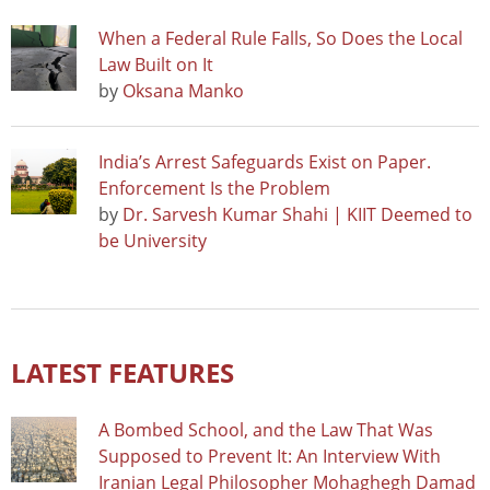
When a Federal Rule Falls, So Does the Local
Law Built on It
by
Oksana Manko
India’s Arrest Safeguards Exist on Paper.
Enforcement Is the Problem
by
Dr. Sarvesh Kumar Shahi | KIIT Deemed to
be University
LATEST FEATURES
A Bombed School, and the Law That Was
Supposed to Prevent It: An Interview With
Iranian Legal Philosopher Mohaghegh Damad