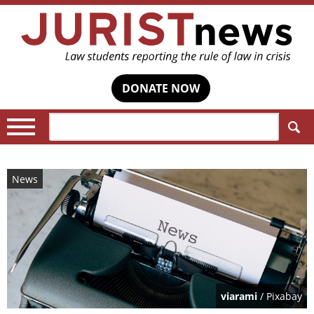
DONATE NOW
Search:
News
viarami
/ Pixabay