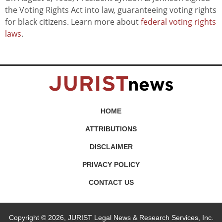
the Voting Rights Act into law, guaranteeing voting rights
for black citizens. Learn more about
federal voting rights
laws
.
HOME
ATTRIBUTIONS
DISCLAIMER
PRIVACY POLICY
CONTACT US
Copyright © 2026, JURIST Legal News & Research Services, Inc.