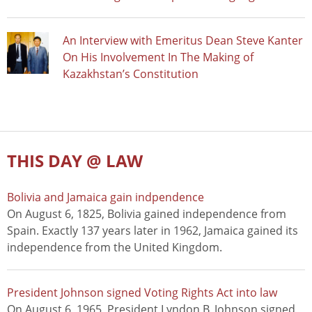
An Interview with Emeritus Dean Steve Kanter
On His Involvement In The Making of
Kazakhstan’s Constitution
THIS DAY @ LAW
Bolivia and Jamaica gain indpendence
On August 6, 1825, Bolivia gained independence from
Spain. Exactly 137 years later in 1962, Jamaica gained its
independence from the United Kingdom.
President Johnson signed Voting Rights Act into law
On August 6, 1965, President Lyndon B. Johnson signed