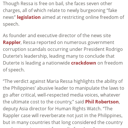
Though Ressa is free on bail, she faces seven other
charges, all of which relate to newly burgeoning “fake
news”
legislation
aimed at restricting online freedom of
speech.
As founder and executive director of the news site
Rappler
, Ressa reported on numerous government
corruption scandals occurring under President Rodrigo
Duterte’s leadership, leading many to conclude that
Duterte is leading a nationwide
crackdown
on freedom
of speech.
“The verdict against Maria Ressa highlights the ability of
the Philippines’ abusive leader to manipulate the laws to
go after critical, well-respected media voices, whatever
the ultimate cost to the country,” said
Phil Robertson
,
deputy Asia director for Human Rights Watch. “The
Rappler case will reverberate not just in the Philippines,
but in many countries that long considered the country