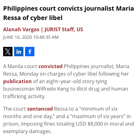
Philippines court convicts journalist Maria
Ressa of cyber libel
Alanah Vargas | JURIST Staff, US
JUNE 16, 2020 10:48:35 AM
A Manila court
convicted
Philippines journalist, Maria
Ressa, Monday on charges of cyber libel following her
publication
of an eight–year–old story tying
businessman Wilfredo Keng to illicit drug and human
trafficking activity.
The court
sentenced
Ressa to a “minimum of six
months and one day,” and a “maximum of six years” in
prison, imposing fines totaling USD $8,000 in moral and
exemplary damages.