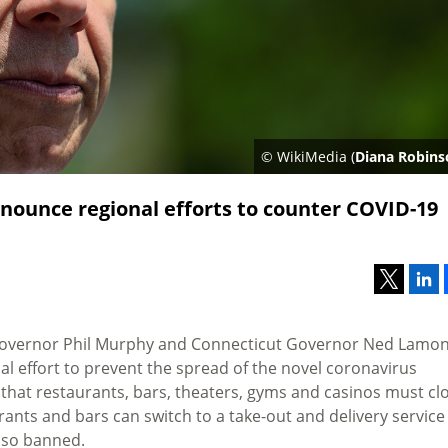
© WikiMedia (
Diana Robins
nounce regional efforts to counter COVID-19
overnor Phil Murphy and Connecticut Governor Ned Lamon
 effort to prevent the spread of the novel coronavirus
d that restaurants, bars, theaters, gyms and casinos must cl
rants and bars can switch to a take-out and delivery service
also banned.