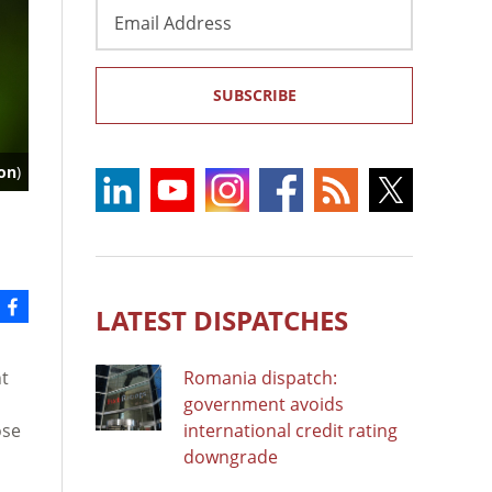
Email
Address
SUBSCRIBE
on
)
LATEST DISPATCHES
t
Romania dispatch:
government avoids
ose
international credit rating
downgrade