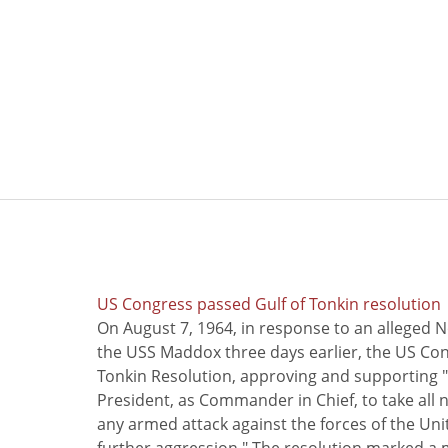
US Congress passed Gulf of Tonkin resolution
On August 7, 1964, in response to an alleged 
the USS Maddox three days earlier, the US Con
Tonkin Resolution, approving and supporting "
President, as Commander in Chief, to take all
any armed attack against the forces of the Uni
further aggression." The resolution marked a 