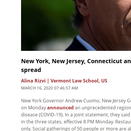
New York, New Jersey, Connecticut an
spread
Alina Rizvi | Vermont Law School, US
MARCH 16, 2020 07:46:57 AM
New York Governor Andrew Cuomo, New Jersey G
on Monday
announced
an unprecedented regional
disease (COVID-19). In a joint statement, they sai
in the three states, effective 8 PM Monday. Restau
only. Social gatherings of 50 people or more are 