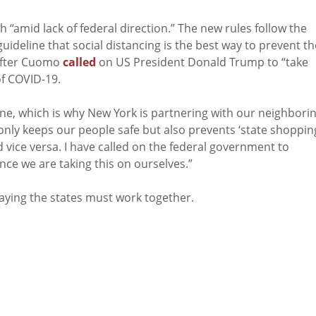
“amid lack of federal direction.” The new rules follow the
ideline that social distancing is the best way to prevent th
after Cuomo
called
on US President Donald Trump to “take
of COVID-19.
one, which is why New York is partnering with our neighbori
nly keeps our people safe but also prevents ‘state shoppin
 vice versa. I have called on the federal government to
ce we are taking this on ourselves.”
ying the states must work together.