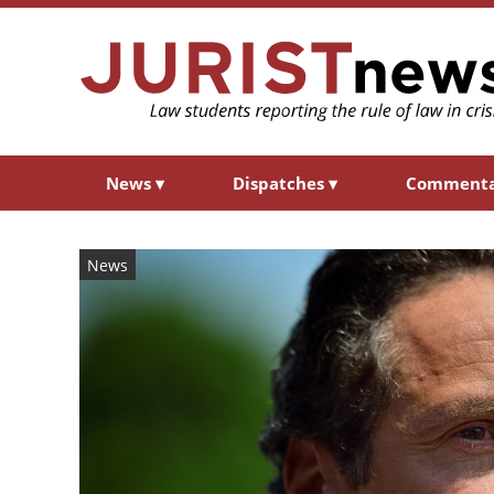
News
▾
Dispatches
▾
Comment
News