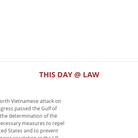
THIS DAY @ LAW
North Vietnamese attack on
gress passed the Gulf of
the determination of the
 necessary measures to repel
ted States and to prevent
major escalation in the US