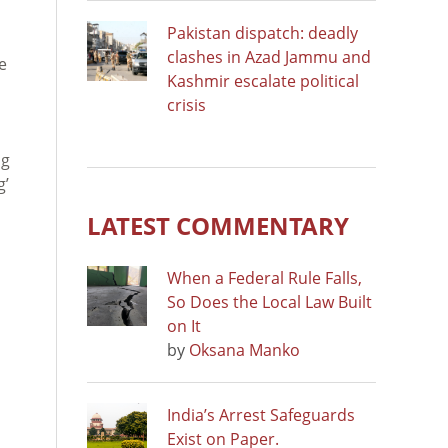
Pakistan dispatch: deadly
clashes in Azad Jammu and
e
Kashmir escalate political
crisis
ng
g’
LATEST COMMENTARY
When a Federal Rule Falls,
So Does the Local Law Built
on It
by
Oksana Manko
India’s Arrest Safeguards
Exist on Paper.