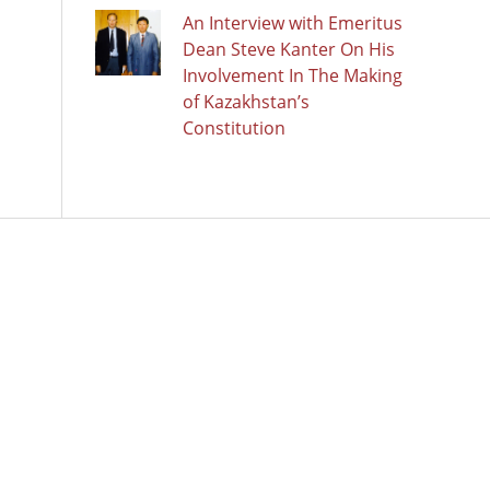
An Interview with Emeritus
Dean Steve Kanter On His
Involvement In The Making
of Kazakhstan’s
Constitution