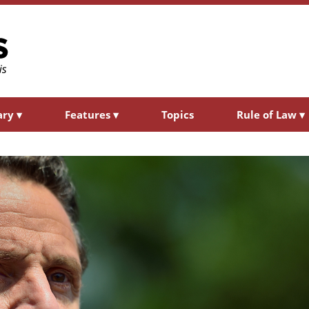
ary
▾
Features
▾
Topics
Rule of Law
▾