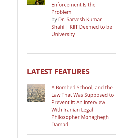
Enforcement Is the
Problem
by
Dr. Sarvesh Kumar
Shahi | KIIT Deemed to be
University
LATEST FEATURES
A Bombed School, and the
Law That Was Supposed to
Prevent It: An Interview
With Iranian Legal
Philosopher Mohaghegh
Damad