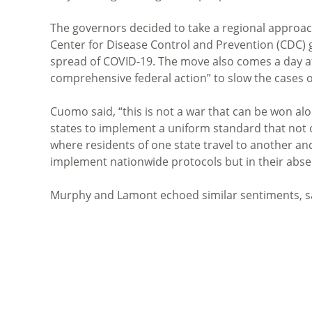
The governors decided to take a regional approach 
Center for Disease Control and Prevention (CDC) gu
spread of COVID-19. The move also comes a day 
comprehensive federal action” to slow the cases 
Cuomo said, “this is not a war that can be won al
states to implement a uniform standard that not o
where residents of one state travel to another and
implement nationwide protocols but in their absen
Murphy and Lamont echoed similar sentiments, sa