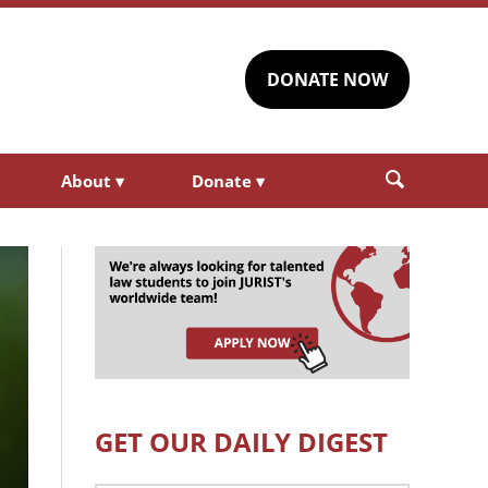
DONATE NOW
About
▾
Donate
▾
GET OUR DAILY DIGEST