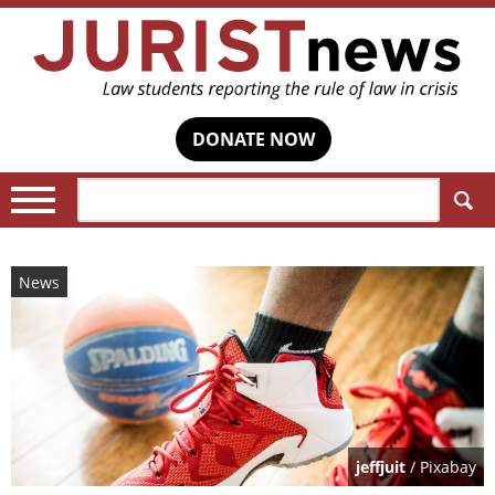
DONATE NOW
Search:
News
jeffjuit
/ Pixabay