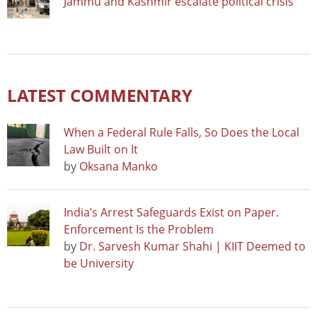
Jammu and Kashmir escalate political crisis
LATEST COMMENTARY
When a Federal Rule Falls, So Does the Local
Law Built on It
by
Oksana Manko
India’s Arrest Safeguards Exist on Paper.
Enforcement Is the Problem
by
Dr. Sarvesh Kumar Shahi | KIIT Deemed to
be University