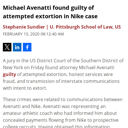
Michael Avenatti found guilty of
attempted extortion in Nike case
Stephanie Sundier | U. Pittsburgh School of Law, US
FEBRUARY 15, 2020 08:12:40 AM
A jury in the US District Court of the Southern District of
New York on Friday found attorney Michael Avenatti
guilty
of attempted extortion, honest services wire
fraud, and transmission of interstate communications
with intent to extort.
These crimes were related to communications between
Avenatti and Nike. Avenatti was representing an
amateur athletic coach who had informed him about
concealed payments flowing from Nike to prospective
college recruits. Having obtained this information,