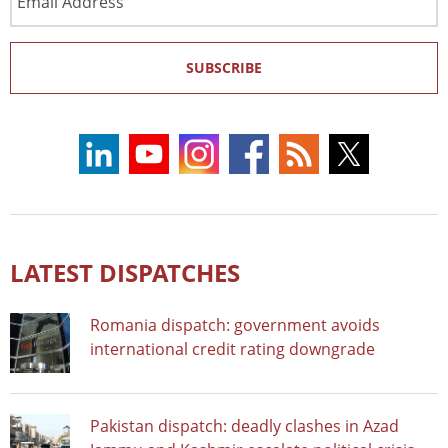
Address
SUBSCRIBE
LATEST DISPATCHES
Romania dispatch: government avoids
international credit rating downgrade
Pakistan dispatch: deadly clashes in Azad