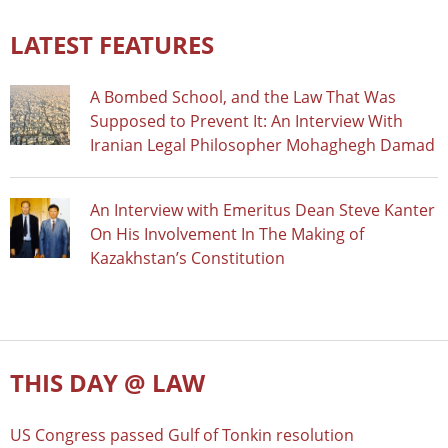
LATEST FEATURES
A Bombed School, and the Law That Was
Supposed to Prevent It: An Interview With
Iranian Legal Philosopher Mohaghegh Damad
An Interview with Emeritus Dean Steve Kanter
On His Involvement In The Making of
Kazakhstan’s Constitution
THIS DAY @ LAW
US Congress passed Gulf of Tonkin resolution