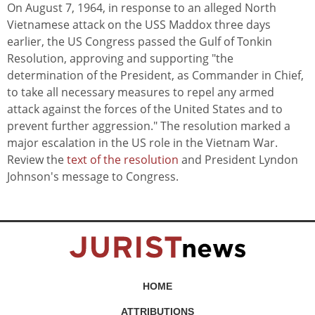
On August 7, 1964, in response to an alleged North
Vietnamese attack on the USS Maddox three days
earlier, the US Congress passed the Gulf of Tonkin
Resolution, approving and supporting "the
determination of the President, as Commander in Chief,
to take all necessary measures to repel any armed
attack against the forces of the United States and to
prevent further aggression." The resolution marked a
major escalation in the US role in the Vietnam War.
Review the
text of the resolution
and President Lyndon
Johnson's message to Congress.
HOME
ATTRIBUTIONS