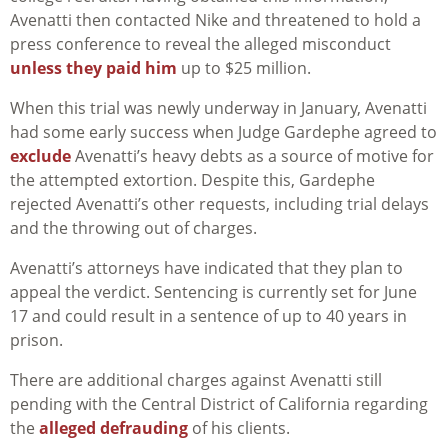
Avenatti then contacted Nike and threatened to hold a
press conference to reveal the alleged misconduct
unless they paid him
up to $25 million.
When this trial was newly underway in January, Avenatti
had some early success when Judge Gardephe agreed to
exclude
Avenatti’s heavy debts as a source of motive for
the attempted extortion. Despite this, Gardephe
rejected Avenatti’s other requests, including trial delays
and the throwing out of charges.
Avenatti’s attorneys have indicated that they plan to
appeal the verdict. Sentencing is currently set for June
17 and could result in a sentence of up to 40 years in
prison.
There are additional charges against Avenatti still
pending with the Central District of California regarding
the
alleged defrauding
of his clients.