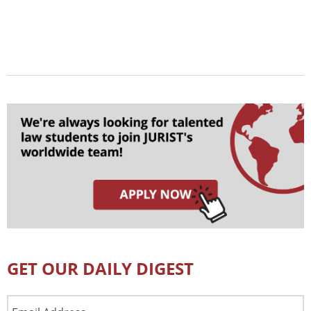
GET OUR DAILY DIGEST
Email