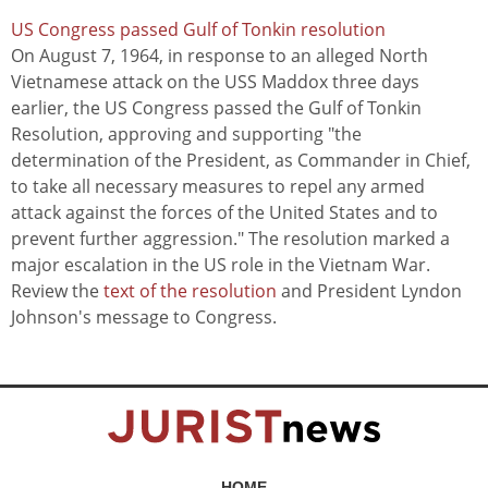
US Congress passed Gulf of Tonkin resolution
On August 7, 1964, in response to an alleged North
Vietnamese attack on the USS Maddox three days
earlier, the US Congress passed the Gulf of Tonkin
Resolution, approving and supporting "the
determination of the President, as Commander in Chief,
to take all necessary measures to repel any armed
attack against the forces of the United States and to
prevent further aggression." The resolution marked a
major escalation in the US role in the Vietnam War.
Review the
text of the resolution
and President Lyndon
Johnson's message to Congress.
HOME