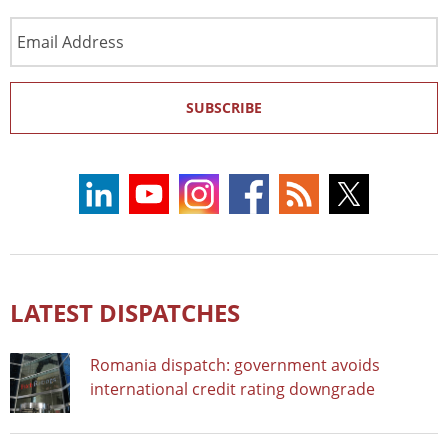
Email
Address
SUBSCRIBE
LATEST DISPATCHES
Romania dispatch: government avoids
international credit rating downgrade