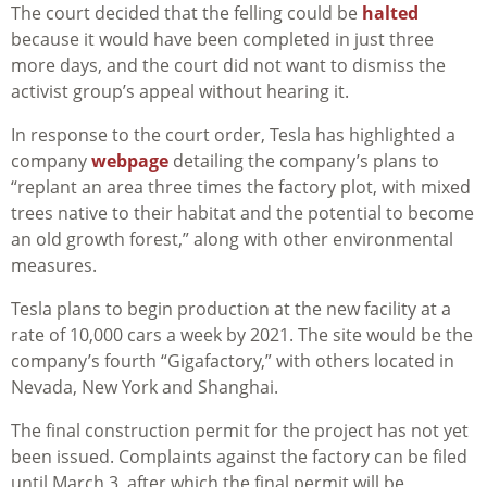
The court decided that the felling could be
halted
because it would have been completed in just three
more days, and the court did not want to dismiss the
activist group’s appeal without hearing it.
In response to the court order, Tesla has highlighted a
company
webpage
detailing the company’s plans to
“replant an area three times the factory plot, with mixed
trees native to their habitat and the potential to become
an old growth forest,” along with other environmental
measures.
Tesla plans to begin production at the new facility at a
rate of 10,000 cars a week by 2021. The site would be the
company’s fourth “Gigafactory,” with others located in
Nevada, New York and Shanghai.
The final construction permit for the project has not yet
been issued. Complaints against the factory can be filed
until March 3, after which the final permit will be