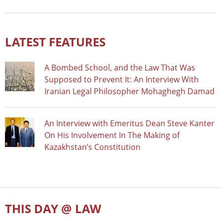
LATEST FEATURES
A Bombed School, and the Law That Was
Supposed to Prevent It: An Interview With
Iranian Legal Philosopher Mohaghegh Damad
An Interview with Emeritus Dean Steve Kanter
On His Involvement In The Making of
Kazakhstan’s Constitution
THIS DAY @ LAW