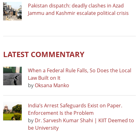
Pakistan dispatch: deadly clashes in Azad
Jammu and Kashmir escalate political crisis
LATEST COMMENTARY
When a Federal Rule Falls, So Does the Local
Law Built on It
by
Oksana Manko
India’s Arrest Safeguards Exist on Paper.
Enforcement Is the Problem
by
Dr. Sarvesh Kumar Shahi | KIIT Deemed to
be University