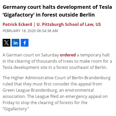
Germany court halts development of Tesla
‘Gigafactory’ in forest outside Berlin
Patrick Eckerd | U. Pittsburgh School of Law, US
FEBRUARY 18, 2020 08:54:38 AM
A German court on Saturday
ordered
a temporary halt
in the clearing of thousands of trees to make room for a
Tesla development site in a forest southeast of Berlin.
The Higher Administrative Court of Berlin-Brandenburg
ruled that they must first consider the appeal from
Green League Brandenburg, an environmental
association. The League filed an emergency appeal on
Friday to stop the clearing of forests for the
“Gigafactory.”