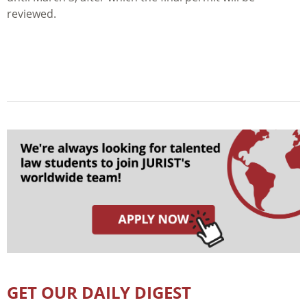
reviewed.
GET OUR DAILY DIGEST