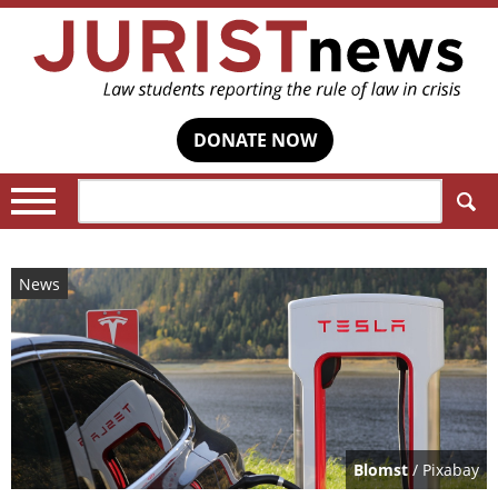
DONATE NOW
Search:
News
Blomst
/ Pixabay