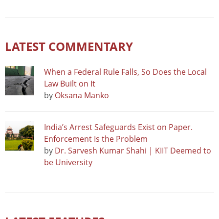
LATEST COMMENTARY
When a Federal Rule Falls, So Does the Local
Law Built on It
by
Oksana Manko
India’s Arrest Safeguards Exist on Paper.
Enforcement Is the Problem
by
Dr. Sarvesh Kumar Shahi | KIIT Deemed to
be University