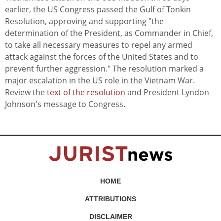
earlier, the US Congress passed the Gulf of Tonkin
Resolution, approving and supporting "the
determination of the President, as Commander in Chief,
to take all necessary measures to repel any armed
attack against the forces of the United States and to
prevent further aggression." The resolution marked a
major escalation in the US role in the Vietnam War.
Review the
text of the resolution
and President Lyndon
Johnson's message to Congress.
HOME
ATTRIBUTIONS
DISCLAIMER