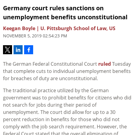
Germany court rules sanctions on
unemployment benefits unconstitutional
Keegan Boyle | U. Pittsburgh School of Law, US
NOVEMBER 5, 2019 02:54:23 PM
The German Federal Constitutional Court
ruled
Tuesday
that complete cuts to individual unemployment benefits
for breaches of duty are unconstitutional.
The traditional practice utilized by the German
government was to prohibit benefits for citizens who did
not search for jobs during their period of
unemployment. The court did allow for up to a 30
percent reduction in benefits for those who did not
comply with the job search requirement. However, the
Federal Court stated that the overall elimination of