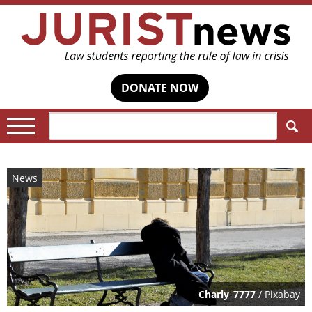
DONATE NOW
Search:
News
Charly_7777
/ Pixabay