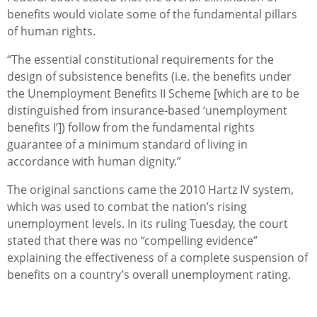
benefits would violate some of the fundamental pillars
of human rights.
“The essential constitutional requirements for the
design of subsistence benefits (i.e. the benefits under
the Unemployment Benefits II Scheme [which are to be
distinguished from insurance-based ‘unemployment
benefits I’]) follow from the fundamental rights
guarantee of a minimum standard of living in
accordance with human dignity.”
The original sanctions came the 2010 Hartz IV system,
which was used to combat the nation’s rising
unemployment levels. In its ruling Tuesday, the court
stated that there was no “compelling evidence”
explaining the effectiveness of a complete suspension of
benefits on a country’s overall unemployment rating.