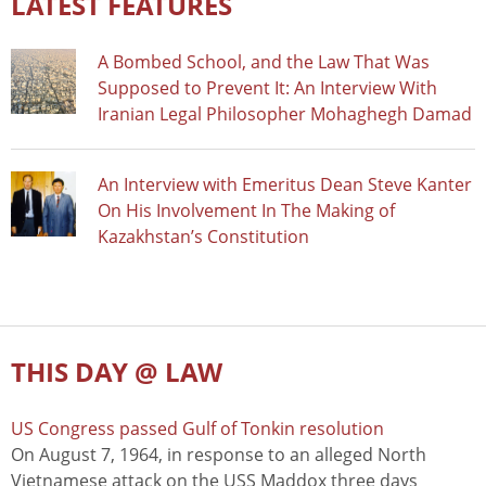
LATEST FEATURES
A Bombed School, and the Law That Was
Supposed to Prevent It: An Interview With
Iranian Legal Philosopher Mohaghegh Damad
An Interview with Emeritus Dean Steve Kanter
On His Involvement In The Making of
Kazakhstan’s Constitution
THIS DAY @ LAW
US Congress passed Gulf of Tonkin resolution
On August 7, 1964, in response to an alleged North
Vietnamese attack on the USS Maddox three days