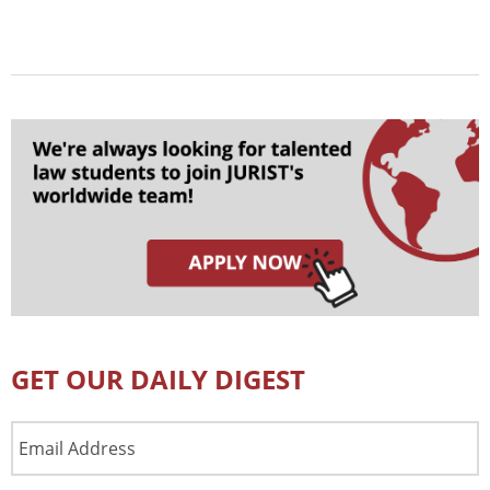
GET OUR DAILY DIGEST
Email
Address