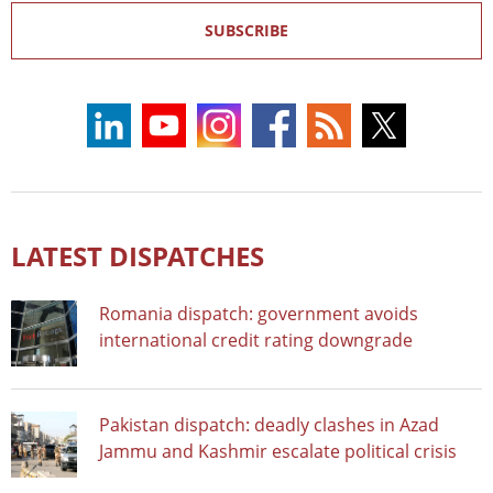
SUBSCRIBE
LATEST DISPATCHES
Romania dispatch: government avoids
international credit rating downgrade
Pakistan dispatch: deadly clashes in Azad
Jammu and Kashmir escalate political crisis