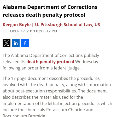
Alabama Department of Corrections
releases death penalty protocol
Keegan Boyle | U. Pittsburgh School of Law, US
OCTOBER 17, 2019 02:06:12 PM
The Alabama Department of Corrections publicly
released its
death penalty protocol
Wednesday
following an order from a federal judge.
The 17-page document describes the procedures
involved with the death penalty, along with information
about post-execution responsibilities. The document
also describes the materials used for the
implementation of the lethal injection procedure, which
include the chemicals Potassium Chloride and
Rocuronium Bromide.