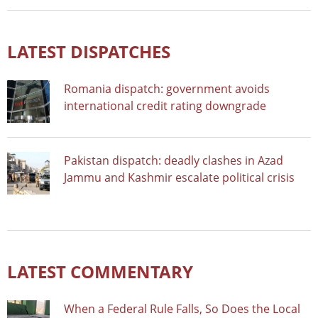
LATEST DISPATCHES
Romania dispatch: government avoids
international credit rating downgrade
Pakistan dispatch: deadly clashes in Azad
Jammu and Kashmir escalate political crisis
LATEST COMMENTARY
When a Federal Rule Falls, So Does the Local