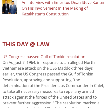
An Interview with Emeritus Dean Steve Kanter
On His Involvement In The Making of
Kazakhstan’s Constitution
THIS DAY @ LAW
US Congress passed Gulf of Tonkin resolution
On August 7, 1964, in response to an alleged North
Vietnamese attack on the USS Maddox three days
earlier, the US Congress passed the Gulf of Tonkin
Resolution, approving and supporting "the
determination of the President, as Commander in Chief,
to take all necessary measures to repel any armed
attack against the forces of the United States and to
prevent further aggression." The resolution marked a