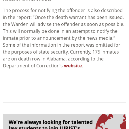
The process for notifying the offender is also described
in the report: “Once the death warrant has been issued,
the Warden will advise the offender as soon as possible.
This will normally be done in an attempt to notify the
inmate prior to announcement by the news media.”
Some of the information in the report was omitted for
the purposes of state security. Currently, 175 inmates
are on death row in Alabama, according to the
Department of Correction’s
website
.