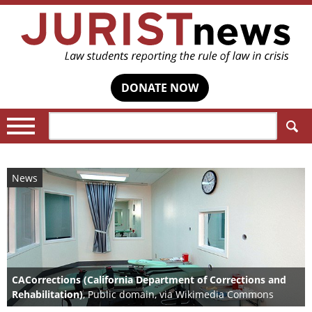
DONATE NOW
Search:
News
CACorrections (California Department of Corrections and
Rehabilitation)
, Public domain, via Wikimedia Commons