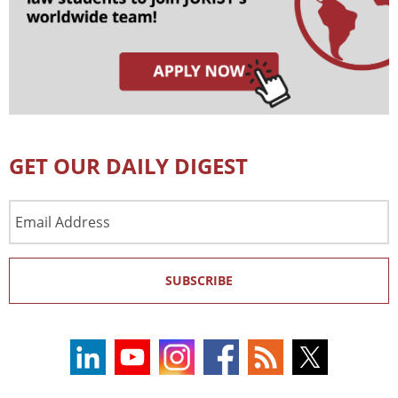
GET OUR DAILY DIGEST
Email
Address
SUBSCRIBE