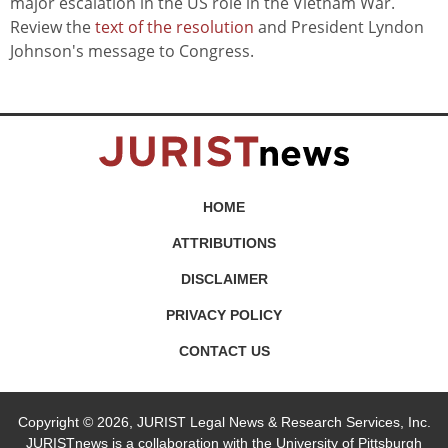
major escalation in the US role in the Vietnam War.
Review the
text of the resolution
and President Lyndon
Johnson's message to Congress.
HOME
ATTRIBUTIONS
DISCLAIMER
PRIVACY POLICY
CONTACT US
Copyright © 2026, JURIST Legal News & Research Services, Inc.
JURISTnews is a collaboration with the University of Pittsburgh