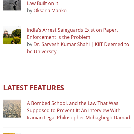
Law Built on It
by
Oksana Manko
India’s Arrest Safeguards Exist on Paper.
Enforcement Is the Problem
by
Dr. Sarvesh Kumar Shahi | KIIT Deemed to
be University
LATEST FEATURES
A Bombed School, and the Law That Was
Supposed to Prevent It: An Interview With
Iranian Legal Philosopher Mohaghegh Damad