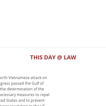
THIS DAY @ LAW
North Vietnamese attack on
gress passed the Gulf of
the determination of the
 necessary measures to repel
ted States and to prevent
major escalation in the US