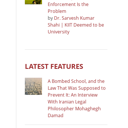
Enforcement Is the
Problem
by
Dr. Sarvesh Kumar
Shahi | KIIT Deemed to be
University
LATEST FEATURES
A Bombed School, and the
Law That Was Supposed to
Prevent It: An Interview
With Iranian Legal
Philosopher Mohaghegh
Damad