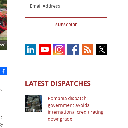
Email
Address
SUBSCRIBE
ov
)
LATEST DISPATCHES
s
Romania dispatch:
government avoids
international credit rating
nt
downgrade
ky