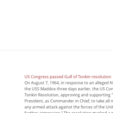
US Congress passed Gulf of Tonkin resolution
On August 7, 1964, in response to an alleged 
the USS Maddox three days earlier, the US Con
Tonkin Resolution, approving and supporting "
President, as Commander in Chief, to take all
any armed attack against the forces of the Uni
further aggression." The resolution marked a 