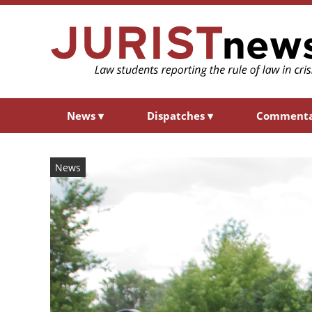
News
▾
Dispatches
▾
Comment
News