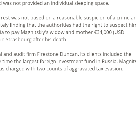
 was not provided an individual sleeping space.
rrest was not based on a reasonable suspicion of a crime a
ately finding that the authorities had the right to suspect hi
sia to pay Magnitskiy’s widow and mother €34,000 (USD
 in Strasbourg after his death.
 and audit firm Firestone Duncan. Its clients included the
e time the largest foreign investment fund in Russia. Magnit
s charged with two counts of aggravated tax evasion.