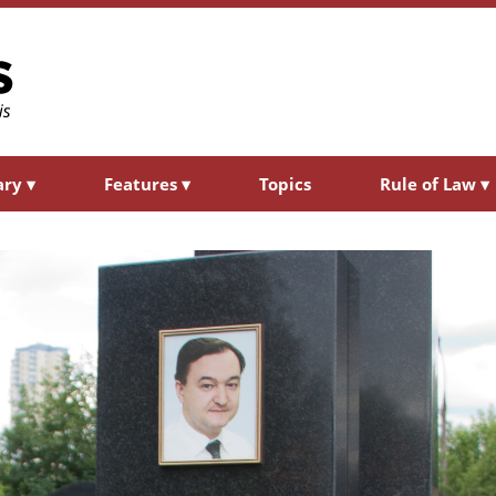
ary
▾
Features
▾
Topics
Rule of Law
▾