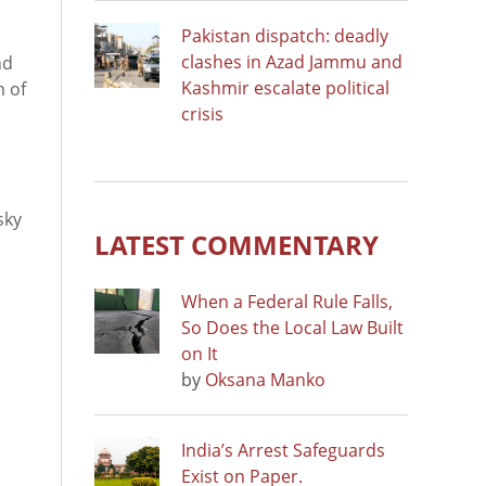
Pakistan dispatch: deadly
clashes in Azad Jammu and
nd
Kashmir escalate political
m of
crisis
sky
LATEST COMMENTARY
When a Federal Rule Falls,
So Does the Local Law Built
on It
by
Oksana Manko
India’s Arrest Safeguards
Exist on Paper.