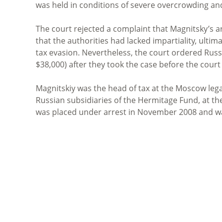
was held in conditions of severe overcrowding and
The court rejected a complaint that Magnitsky’s a
that the authorities had lacked impartiality, ultim
tax evasion. Nevertheless, the court ordered Rus
$38,000) after they took the case before the court
Magnitskiy was the head of tax at the Moscow legal
Russian subsidiaries of the Hermitage Fund, at th
was placed under arrest in November 2008 and wa