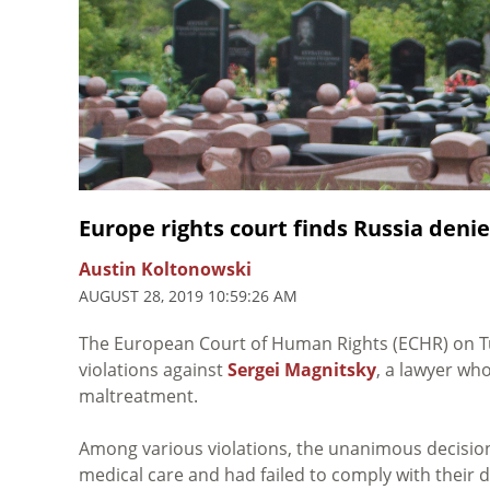
Europe rights court finds Russia denie
Austin Koltonowski
AUGUST 28, 2019 10:59:26 AM
The European Court of Human Rights (ECHR) on 
violations against
Sergei Magnitsky
, a lawyer wh
maltreatment.
Among various violations, the unanimous decision
medical care and had failed to comply with their d