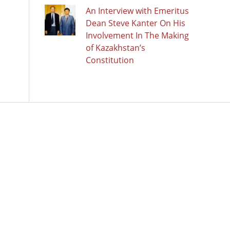
An Interview with Emeritus
Dean Steve Kanter On His
Involvement In The Making
of Kazakhstan’s
Constitution