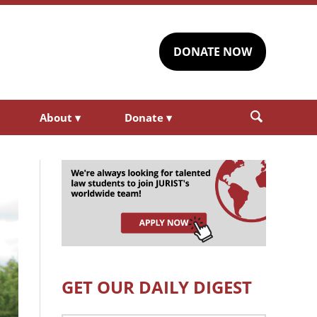
DONATE NOW
About
▾
Donate
▾
GET OUR DAILY DIGEST