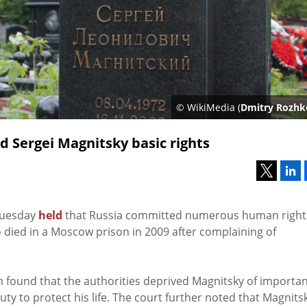
© WikiMedia (
Dmitry Rozhk
d Sergei Magnitsky basic rights
Tuesday
held
that Russia committed numerous human right
o died in a Moscow prison in 2009 after complaining of
 found that the authorities deprived Magnitsky of importa
uty to protect his life. The court further noted that Magnits