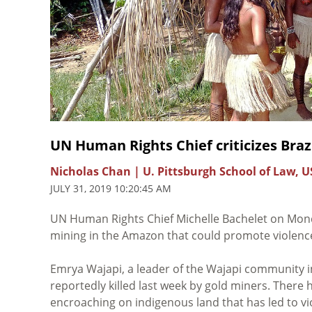
UN Human Rights Chief criticizes Brazi
Nicholas Chan | U. Pittsburgh School of Law, U
JULY 31, 2019 10:20:45 AM
UN Human Rights Chief Michelle Bachelet on Mo
mining in the Amazon that could promote violenc
Emrya Wajapi, a leader of the Wajapi community i
reportedly killed last week by gold miners. There
encroaching on indigenous land that has led to vio