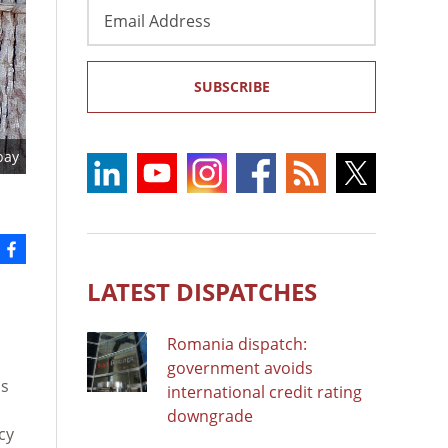
Email
Address
SUBSCRIBE
bay
LATEST DISPATCHES
Romania dispatch:
government avoids
as
international credit rating
downgrade
cy