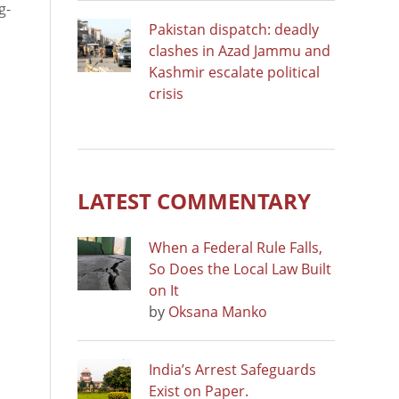
g-
Pakistan dispatch: deadly
clashes in Azad Jammu and
Kashmir escalate political
crisis
LATEST COMMENTARY
When a Federal Rule Falls,
So Does the Local Law Built
on It
by
Oksana Manko
India’s Arrest Safeguards
Exist on Paper.