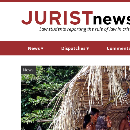
News
▾
Dispatches
▾
Comment
News