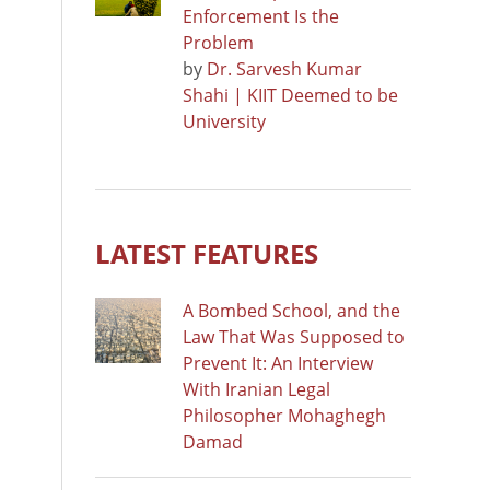
Enforcement Is the
Problem
by
Dr. Sarvesh Kumar
Shahi | KIIT Deemed to be
University
LATEST FEATURES
A Bombed School, and the
Law That Was Supposed to
Prevent It: An Interview
With Iranian Legal
Philosopher Mohaghegh
Damad