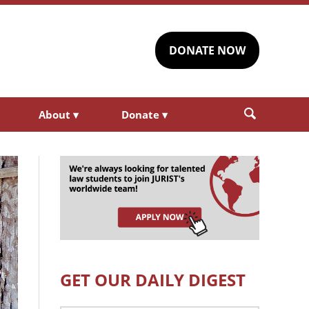
DONATE NOW
About
▾
Donate
▾
GET OUR DAILY DIGEST