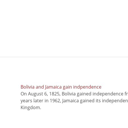
Bolivia and Jamaica gain indpendence
On August 6, 1825, Bolivia gained independence f
years later in 1962, Jamaica gained its independe
Kingdom.