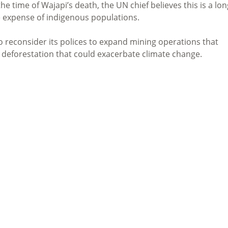
 time of Wajapi’s death, the UN chief believes this is a lon
e expense of indigenous populations.
o reconsider its polices to expand mining operations that
 deforestation that could exacerbate climate change.