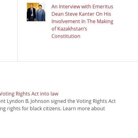
An Interview with Emeritus
Dean Steve Kanter On His
Involvement In The Making
of Kazakhstan’s
Constitution
oting Rights Act into law
ent Lyndon B. Johnson signed the Voting Rights Act
ing rights for black citizens. Learn more about