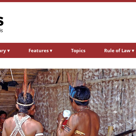
ary
▾
Features
▾
Topics
Rule of Law
▾