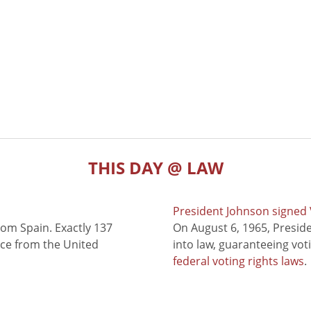
THIS DAY @ LAW
President Johnson signed V
rom Spain. Exactly 137
On August 6, 1965, Presid
nce from the United
into law, guaranteeing vot
federal voting rights laws
.