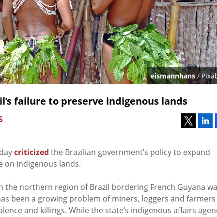
eismannhans
/ Pixa
l’s failure to preserve indigenous lands
S
nday
criticized
the Brazilian government’s policy to expand
e on indigenous lands.
n the northern region of Brazil bordering French Guyana w
 has been a growing problem of miners, loggers and farmers
lence and killings. While the state’s indigenous affairs agen