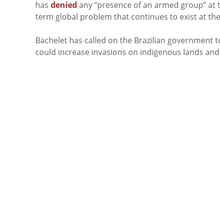
has
denied
any “presence of an armed group” at the
term global problem that continues to exist at th
Bachelet has called on the Brazilian government t
could increase invasions on indigenous lands and