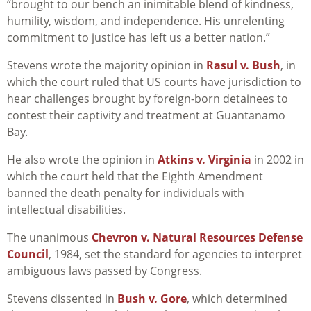
“brought to our bench an inimitable blend of kindness,
humility, wisdom, and independence. His unrelenting
commitment to justice has left us a better nation.”
Stevens wrote the majority opinion in
Rasul v. Bush
, in
which the court ruled that US courts have jurisdiction to
hear challenges brought by foreign-born detainees to
contest their captivity and treatment at Guantanamo
Bay.
He also wrote the opinion in
Atkins v. Virginia
in 2002 in
which the court held that the Eighth Amendment
banned the death penalty for individuals with
intellectual disabilities.
The unanimous
Chevron v. Natural Resources Defense
Council
, 1984, set the standard for agencies to interpret
ambiguous laws passed by Congress.
Stevens dissented in
Bush v. Gore
, which determined