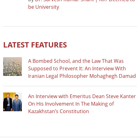
be University
LATEST FEATURES
A Bombed School, and the Law That Was
Supposed to Prevent It: An Interview With
Iranian Legal Philosopher Mohaghegh Damad
An Interview with Emeritus Dean Steve Kanter
On His Involvement In The Making of
Kazakhstan’s Constitution