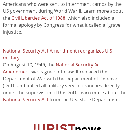
Americans who were sent to internment camps by the
US government during World War II. Learn more about
the
Civil Liberties Act of 1988
, which also included a
formal apology by Congress for what it called a "grave
injustice."
National Security Act Amendment reorganizes U.S.
military
On August 10, 1949, the
National Security Act
Amendment
was signed into law. It replaced the
Department of War with the Department of Defense
(DoD) and pulled all military service branches directly
under the supervision of the DoD. Learn more about the
National Security Act
from the U.S. State Department.