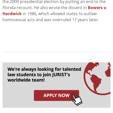
the 2000 presidential election by putting an end to the
Florida recount. He also wrote the dissent in
Bowers v.
Hardwick
in 1986, which allowed states to outlaw
homosexual acts and was overruled 17 years later.