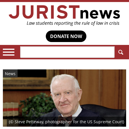
DONATE NOW
Search:
News
(© Steve Petteway, photographer for the US Supreme Court)