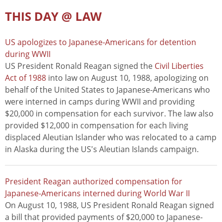
THIS DAY @ LAW
US apologizes to Japanese-Americans for detention
during WWII
US President Ronald Reagan signed the
Civil Liberties
Act of 1988
into law on August 10, 1988, apologizing on
behalf of the United States to Japanese-Americans who
were interned in camps during WWII and providing
$20,000 in compensation for each survivor. The law also
provided $12,000 in compensation for each living
displaced Aleutian Islander who was relocated to a camp
in Alaska during the US's Aleutian Islands campaign.
President Reagan authorized compensation for
Japanese-Americans interned during World War II
On August 10, 1988, US President Ronald Reagan signed
a bill that provided payments of $20,000 to Japanese-