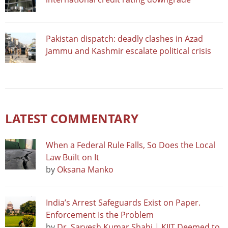
Pakistan dispatch: deadly clashes in Azad
Jammu and Kashmir escalate political crisis
LATEST COMMENTARY
When a Federal Rule Falls, So Does the Local
Law Built on It
by
Oksana Manko
India’s Arrest Safeguards Exist on Paper.
Enforcement Is the Problem
by
Dr. Sarvesh Kumar Shahi | KIIT Deemed to