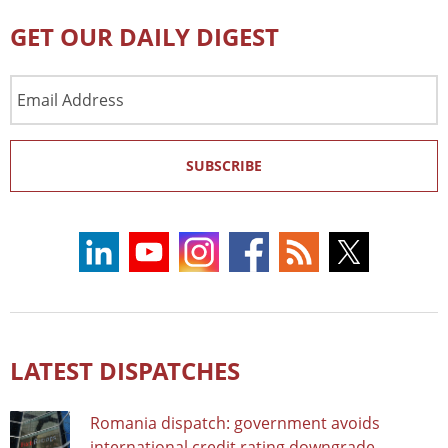
GET OUR DAILY DIGEST
Email
Address
SUBSCRIBE
LATEST DISPATCHES
Romania dispatch: government avoids
international credit rating downgrade