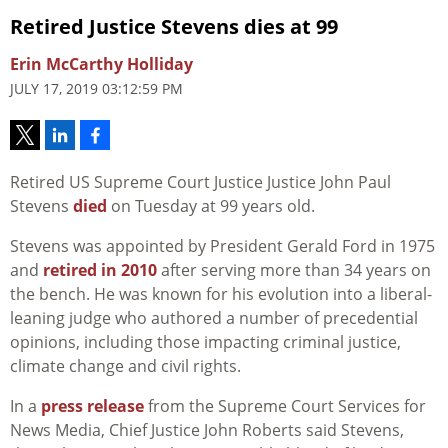
Retired Justice Stevens dies at 99
Erin McCarthy Holliday
JULY 17, 2019 03:12:59 PM
Retired US Supreme Court Justice Justice John Paul
Stevens
died
on Tuesday at 99 years old.
Stevens was appointed by President Gerald Ford in 1975
and
retired in 2010
after serving more than 34 years on
the bench. He was known for his evolution into a liberal-
leaning judge who authored a number of precedential
opinions, including those impacting criminal justice,
climate change and civil rights.
In a
press release
from the Supreme Court Services for
News Media, Chief Justice John Roberts said Stevens,