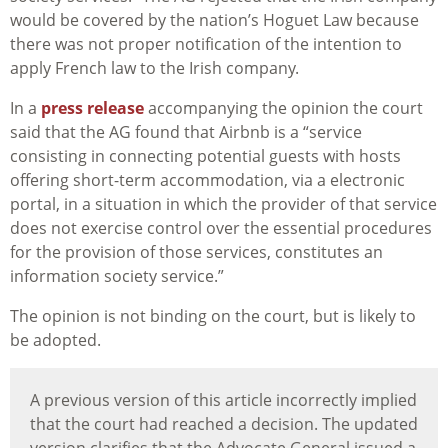
would be covered by the nation’s Hoguet Law because
there was not proper notification of the intention to
apply French law to the Irish company.
In a
press release
accompanying the opinion the court
said that the AG found that Airbnb is a “service
consisting in connecting potential guests with hosts
offering short-term accommodation, via a electronic
portal, in a situation in which the provider of that service
does not exercise control over the essential procedures
for the provision of those services, constitutes an
information society service.”
The opinion is not binding on the court, but is likely to
be adopted.
A previous version of this article incorrectly implied
that the court had reached a decision. The updated