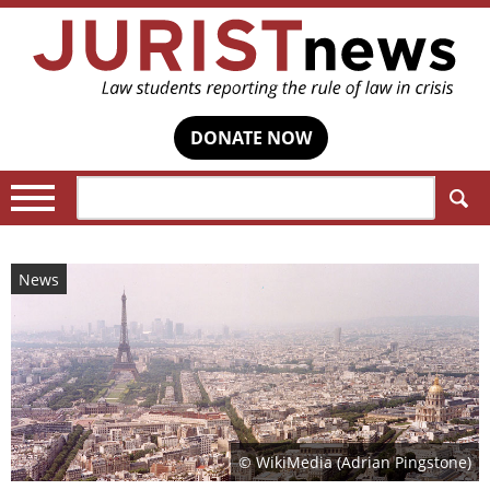
DONATE NOW
Search:
News
© WikiMedia (Adrian Pingstone)