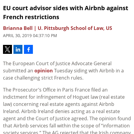
EU court advisor sides with Airbnb against
French restrictions
Brianna Bell | U. Pittsburgh School of Law, US
APRIL 30, 2019 04:37:10 PM
The European Court of Justice Advocate General
submitted an
opinion
Tuesday siding with Airbnb in a
case challenging strict French rules.
The Prosecutor’s Office in Paris France filed an
indictment for infringement of Hoguet law (real estate
law) concerning real estate agents against Airbnb
Ireland. Airbnb Ireland denies acting as a real estate
agent and the Court of Justice agreed. The opinion found
that Airbnb services fall within the scope of “information
society services.” The AG rejected that the Irish company