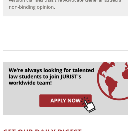
version clarifies that the Advocate General issued a
non-binding opinion.