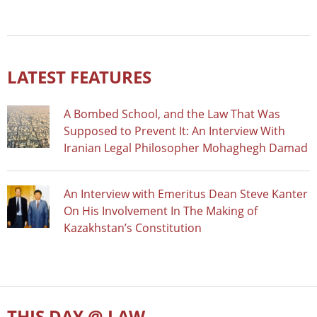
LATEST FEATURES
A Bombed School, and the Law That Was
Supposed to Prevent It: An Interview With
Iranian Legal Philosopher Mohaghegh Damad
An Interview with Emeritus Dean Steve Kanter
On His Involvement In The Making of
Kazakhstan’s Constitution
THIS DAY @ LAW