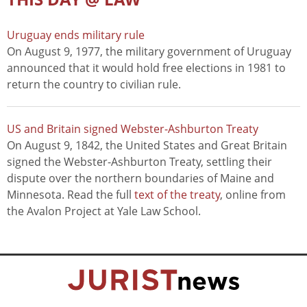
Uruguay ends military rule
On August 9, 1977, the military government of Uruguay
announced that it would hold free elections in 1981 to
return the country to civilian rule.
US and Britain signed Webster-Ashburton Treaty
On August 9, 1842, the United States and Great Britain
signed the Webster-Ashburton Treaty, settling their
dispute over the northern boundaries of Maine and
Minnesota. Read the full
text of the treaty
, online from
the Avalon Project at Yale Law School.