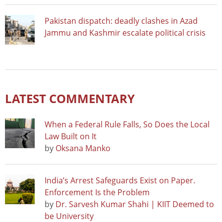
Pakistan dispatch: deadly clashes in Azad
Jammu and Kashmir escalate political crisis
LATEST COMMENTARY
When a Federal Rule Falls, So Does the Local
Law Built on It
by
Oksana Manko
India’s Arrest Safeguards Exist on Paper.
Enforcement Is the Problem
by
Dr. Sarvesh Kumar Shahi | KIIT Deemed to
be University