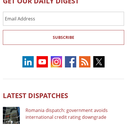
GET OUR DAILY DIGEST
Email
Address
SUBSCRIBE
LATEST DISPATCHES
Romania dispatch: government avoids
international credit rating downgrade