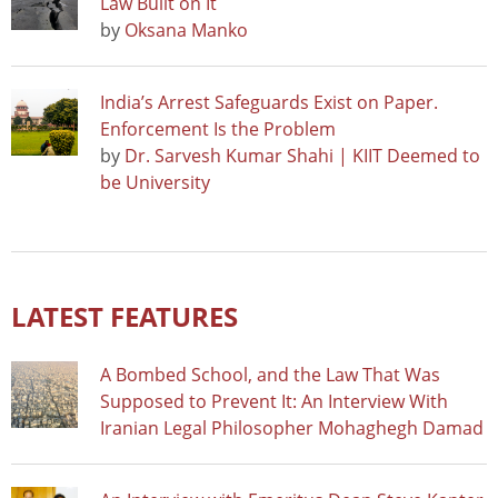
Law Built on It
by
Oksana Manko
India’s Arrest Safeguards Exist on Paper.
Enforcement Is the Problem
by
Dr. Sarvesh Kumar Shahi | KIIT Deemed to
be University
LATEST FEATURES
A Bombed School, and the Law That Was
Supposed to Prevent It: An Interview With
Iranian Legal Philosopher Mohaghegh Damad