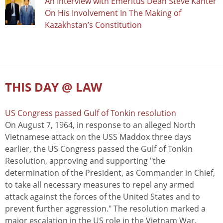
An Interview with Emeritus Dean Steve Kanter
On His Involvement In The Making of
Kazakhstan’s Constitution
THIS DAY @ LAW
US Congress passed Gulf of Tonkin resolution
On August 7, 1964, in response to an alleged North
Vietnamese attack on the USS Maddox three days
earlier, the US Congress passed the Gulf of Tonkin
Resolution, approving and supporting "the
determination of the President, as Commander in Chief,
to take all necessary measures to repel any armed
attack against the forces of the United States and to
prevent further aggression." The resolution marked a
major escalation in the US role in the Vietnam War.