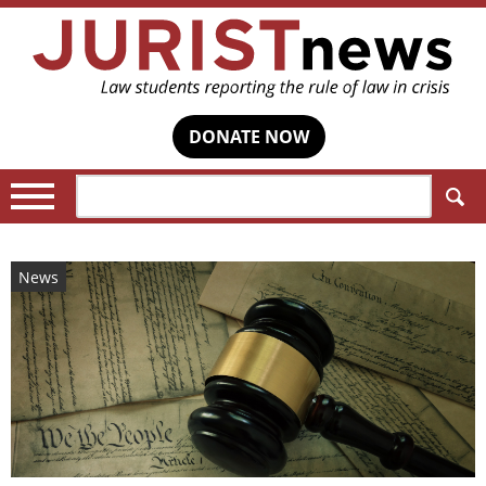
DONATE NOW
Search:
News