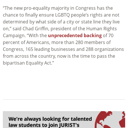
“The new pro-equality majority in Congress has the
chance to finally ensure LGBTQ people’s rights are not
determined by what side of a city or state line they live
on,” said Chad Griffin, president of the Human Rights
Campaign. “With the
unprecedented backing
of 70
percent of Americans, more than 280 members of
Congress, 165 leading businesses and 288 organizations
from across the country, now is the time to pass the
bipartisan Equality Act.”