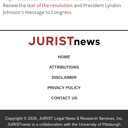
Review the
text of the resolution
and President Lyndon
Johnson's message to Congress.
HOME
ATTRIBUTIONS
DISCLAIMER
PRIVACY POLICY
CONTACT US
Copyright © 2026, JURIST Legal News & Research Services, Inc.
JURISTnews is a collaboration with the University of Pittsburgh