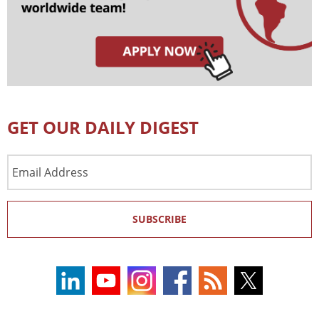
GET OUR DAILY DIGEST
Email
Address
SUBSCRIBE