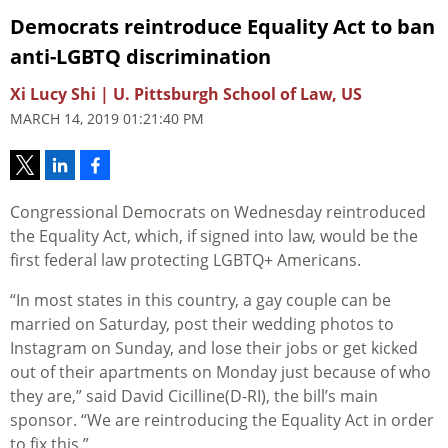
Democrats reintroduce Equality Act to ban
anti-LGBTQ discrimination
Xi Lucy Shi | U. Pittsburgh School of Law, US
MARCH 14, 2019 01:21:40 PM
Congressional Democrats on Wednesday reintroduced
the Equality Act, which, if signed into law, would be the
first federal law protecting LGBTQ+ Americans.
“In most states in this country, a gay couple can be
married on Saturday, post their wedding photos to
Instagram on Sunday, and lose their jobs or get kicked
out of their apartments on Monday just because of who
they are,” said David Cicilline(D-RI), the bill’s main
sponsor. “We are reintroducing the Equality Act in order
to fix this.”