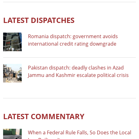
LATEST DISPATCHES
Romania dispatch: government avoids
international credit rating downgrade
Pakistan dispatch: deadly clashes in Azad
Jammu and Kashmir escalate political crisis
LATEST COMMENTARY
When a Federal Rule Falls, So Does the Local