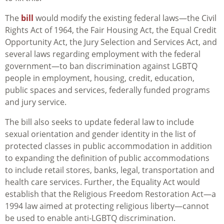
The
bill
would modify the existing federal laws—the Civil
Rights Act of 1964, the Fair Housing Act, the Equal Credit
Opportunity Act, the Jury Selection and Services Act, and
several laws regarding employment with the federal
government—to ban discrimination against LGBTQ
people in employment, housing, credit, education,
public spaces and services, federally funded programs
and jury service.
The bill also seeks to update federal law to include
sexual orientation and gender identity in the list of
protected classes in public accommodation in addition
to expanding the definition of public accommodations
to include retail stores, banks, legal, transportation and
health care services. Further, the Equality Act would
establish that the Religious Freedom Restoration Act—a
1994 law aimed at protecting religious liberty—cannot
be used to enable anti-LGBTQ discrimination.