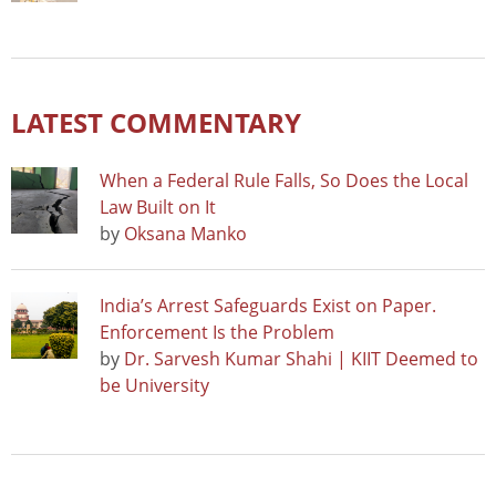
LATEST COMMENTARY
When a Federal Rule Falls, So Does the Local
Law Built on It
by
Oksana Manko
India’s Arrest Safeguards Exist on Paper.
Enforcement Is the Problem
by
Dr. Sarvesh Kumar Shahi | KIIT Deemed to
be University