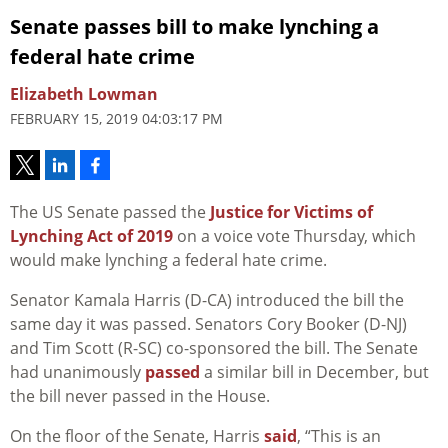
Senate passes bill to make lynching a
federal hate crime
Elizabeth Lowman
FEBRUARY 15, 2019 04:03:17 PM
The US Senate passed the
Justice for Victims of
Lynching Act of 2019
on a voice vote Thursday, which
would make lynching a federal hate crime.
Senator Kamala Harris (D-CA) introduced the bill the
same day it was passed. Senators Cory Booker (D-NJ)
and Tim Scott (R-SC) co-sponsored the bill. The Senate
had unanimously
passed
a similar bill in December, but
the bill never passed in the House.
On the floor of the Senate, Harris
said
, “This is an