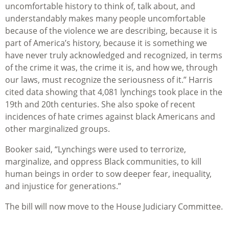
uncomfortable history to think of, talk about, and
understandably makes many people uncomfortable
because of the violence we are describing, because it is
part of America’s history, because it is something we
have never truly acknowledged and recognized, in terms
of the crime it was, the crime it is, and how we, through
our laws, must recognize the seriousness of it.” Harris
cited data showing that 4,081 lynchings took place in the
19th and 20th centuries. She also spoke of recent
incidences of hate crimes against black Americans and
other marginalized groups.
Booker said, “Lynchings were used to terrorize,
marginalize, and oppress Black communities, to kill
human beings in order to sow deeper fear, inequality,
and injustice for generations.”
The bill will now move to the House Judiciary Committee.