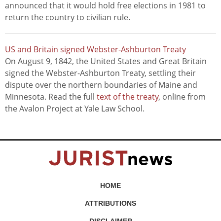
announced that it would hold free elections in 1981 to
return the country to civilian rule.
US and Britain signed Webster-Ashburton Treaty
On August 9, 1842, the United States and Great Britain
signed the Webster-Ashburton Treaty, settling their
dispute over the northern boundaries of Maine and
Minnesota. Read the full
text of the treaty
, online from
the Avalon Project at Yale Law School.
HOME
ATTRIBUTIONS