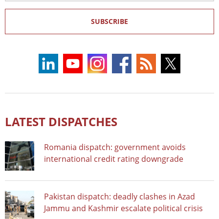
SUBSCRIBE
LATEST DISPATCHES
Romania dispatch: government avoids
international credit rating downgrade
Pakistan dispatch: deadly clashes in Azad
Jammu and Kashmir escalate political crisis