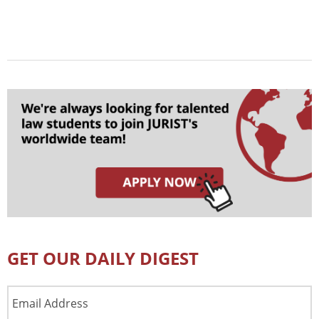
GET OUR DAILY DIGEST
Email
Address