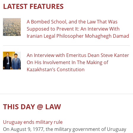
LATEST FEATURES
A Bombed School, and the Law That Was
Supposed to Prevent It: An Interview With
Iranian Legal Philosopher Mohaghegh Damad
An Interview with Emeritus Dean Steve Kanter
On His Involvement In The Making of
Kazakhstan’s Constitution
THIS DAY @ LAW
Uruguay ends military rule
On August 9, 1977, the military government of Uruguay