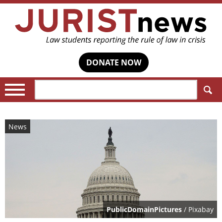
DONATE NOW
Search:
News
PublicDomainPictures
/ Pixabay