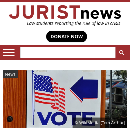
DONATE NOW
Search:
News
© WikiMedia (Tom Arthur)