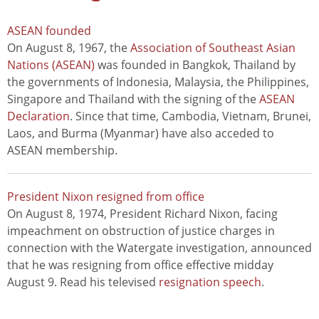
ASEAN founded
On August 8, 1967, the
Association of Southeast Asian
Nations (ASEAN)
was founded in Bangkok, Thailand by
the governments of Indonesia, Malaysia, the Philippines,
Singapore and Thailand with the signing of the
ASEAN
Declaration
. Since that time, Cambodia, Vietnam, Brunei,
Laos, and Burma (Myanmar) have also acceded to
ASEAN membership.
President Nixon resigned from office
On August 8, 1974, President Richard Nixon, facing
impeachment on obstruction of justice charges in
connection with the Watergate investigation, announced
that he was resigning from office effective midday
August 9. Read his televised
resignation speech
.