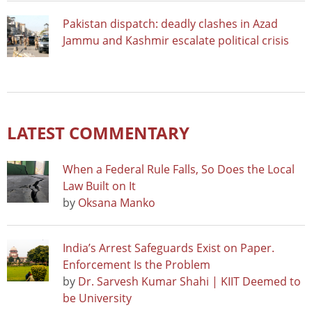
Pakistan dispatch: deadly clashes in Azad
Jammu and Kashmir escalate political crisis
LATEST COMMENTARY
When a Federal Rule Falls, So Does the Local
Law Built on It
by
Oksana Manko
India’s Arrest Safeguards Exist on Paper.
Enforcement Is the Problem
by
Dr. Sarvesh Kumar Shahi | KIIT Deemed to
be University