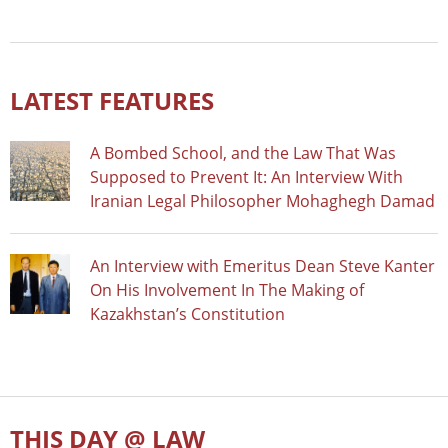
LATEST FEATURES
A Bombed School, and the Law That Was
Supposed to Prevent It: An Interview With
Iranian Legal Philosopher Mohaghegh Damad
An Interview with Emeritus Dean Steve Kanter
On His Involvement In The Making of
Kazakhstan’s Constitution
THIS DAY @ LAW