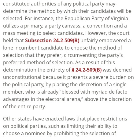
constituted authorities of any political party may
determine the method by which their candidates will be
selected. For instance, the Republican Party of Virginia
utilizes a primary, a party canvass, a convention and a
mass meeting to select candidates. However, the court
held that
Subsection 24.2-509(B)
unfairly empowered a
lone incumbent candidate to choose the method of
selection that they prefer, circumventing the party’s
preferred method of selection. As a result of this
determination the entirety of
§ 24.2-509(B)
was deemed
unconstitutional because it presents a severe burden on
the political party, by placing the discretion of a single
member, who is already “blessed with myriad de facto
advantages in the electoral arena,” above the discretion
of the entire party.
Other states have enacted laws that place restrictions
on political parties, such as limiting their ability to
choose a nominee by prohibiting the selection of