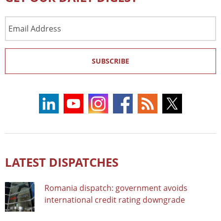
Email
Address
SUBSCRIBE
LATEST DISPATCHES
Romania dispatch: government avoids
international credit rating downgrade