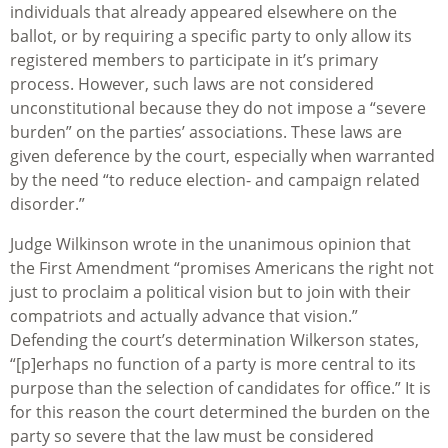
individuals that already appeared elsewhere on the
ballot, or by requiring a specific party to only allow its
registered members to participate in it’s primary
process. However, such laws are not considered
unconstitutional because they do not impose a “severe
burden” on the parties’ associations. These laws are
given deference by the court, especially when warranted
by the need “to reduce election- and campaign related
disorder.”
Judge Wilkinson wrote in the unanimous opinion that
the First Amendment “promises Americans the right not
just to proclaim a political vision but to join with their
compatriots and actually advance that vision.”
Defending the court’s determination Wilkerson states,
“[p]erhaps no function of a party is more central to its
purpose than the selection of candidates for office.” It is
for this reason the court determined the burden on the
party so severe that the law must be considered