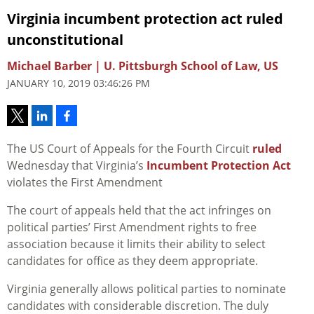
Virginia incumbent protection act ruled
unconstitutional
Michael Barber | U. Pittsburgh School of Law, US
JANUARY 10, 2019 03:46:26 PM
The US Court of Appeals for the Fourth Circuit
ruled
Wednesday that Virginia’s
Incumbent Protection Act
violates the First Amendment
The court of appeals held that the act infringes on
political parties’ First Amendment rights to free
association because it limits their ability to select
candidates for office as they deem appropriate.
Virginia generally allows political parties to nominate
candidates with considerable discretion. The duly