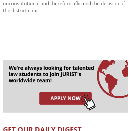
unconstitutional and therefore affirmed the decision of
the district court.
GET OUR DAILY DIGEST