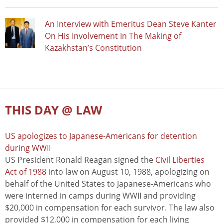
An Interview with Emeritus Dean Steve Kanter
On His Involvement In The Making of
Kazakhstan’s Constitution
THIS DAY @ LAW
US apologizes to Japanese-Americans for detention
during WWII
US President Ronald Reagan signed the
Civil Liberties
Act of 1988
into law on August 10, 1988, apologizing on
behalf of the United States to Japanese-Americans who
were interned in camps during WWII and providing
$20,000 in compensation for each survivor. The law also
provided $12,000 in compensation for each living