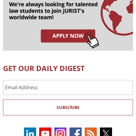
GET OUR DAILY DIGEST
Email
Address
SUBSCRIBE