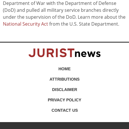
Department of War with the Department of Defense
(DoD) and pulled all military service branches directly
under the supervision of the DoD. Learn more about the
National Security Act
from the U.S. State Department.
HOME
ATTRIBUTIONS
DISCLAIMER
PRIVACY POLICY
CONTACT US