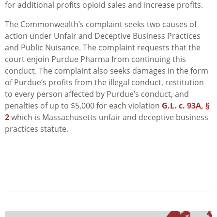
for additional profits opioid sales and increase profits.
The Commonwealth’s complaint seeks two causes of
action under Unfair and Deceptive Business Practices
and Public Nuisance. The complaint requests that the
court enjoin Purdue Pharma from continuing this
conduct. The complaint also seeks damages in the form
of Purdue’s profits from the illegal conduct, restitution
to every person affected by Purdue’s conduct, and
penalties of up to $5,000 for each violation
G.L. c. 93A, §
2
which is Massachusetts unfair and deceptive business
practices statute.