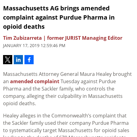
Massachusetts AG brings amended
complaint against Purdue Pharma in
opioid deaths
Tim Zubizarreta | former JURIST Managing Editor
JANUARY 17, 2019 12:59:46 PM
Massachusetts Attorney General Maura Healey brought
an
amended complaint
Tuesday against Purdue
Pharma and the Sackler family, who controls the
company, alleging their culpability in Massachusetts
opioid deaths.
Healey alleges in the Commonwealth’s complaint that
the Sackler family used their company Purdue Pharma
to systematically target Massachusetts for opioid sales