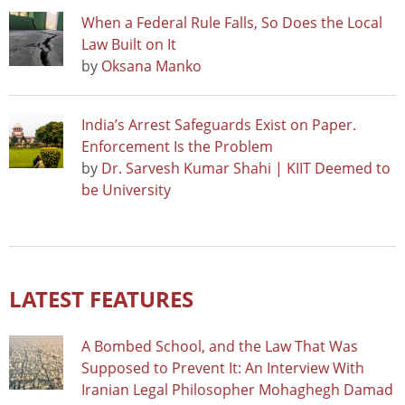
When a Federal Rule Falls, So Does the Local
Law Built on It
by
Oksana Manko
India’s Arrest Safeguards Exist on Paper.
Enforcement Is the Problem
by
Dr. Sarvesh Kumar Shahi | KIIT Deemed to
be University
LATEST FEATURES
A Bombed School, and the Law That Was
Supposed to Prevent It: An Interview With
Iranian Legal Philosopher Mohaghegh Damad