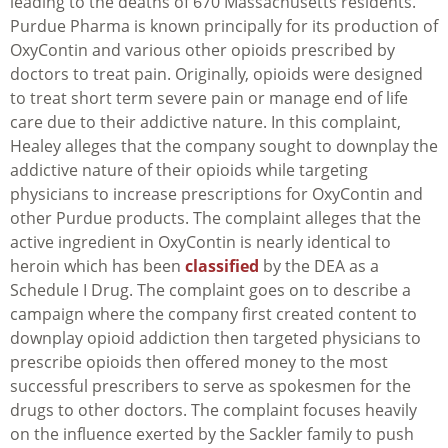
leading to the deaths of 670 Massachusetts residents.
Purdue Pharma is known principally for its production of
OxyContin and various other opioids prescribed by
doctors to treat pain. Originally, opioids were designed
to treat short term severe pain or manage end of life
care due to their addictive nature. In this complaint,
Healey alleges that the company sought to downplay the
addictive nature of their opioids while targeting
physicians to increase prescriptions for OxyContin and
other Purdue products. The complaint alleges that the
active ingredient in OxyContin is nearly identical to
heroin which has been
classified
by the DEA as a
Schedule I Drug. The complaint goes on to describe a
campaign where the company first created content to
downplay opioid addiction then targeted physicians to
prescribe opioids then offered money to the most
successful prescribers to serve as spokesmen for the
drugs to other doctors. The complaint focuses heavily
on the influence exerted by the Sackler family to push