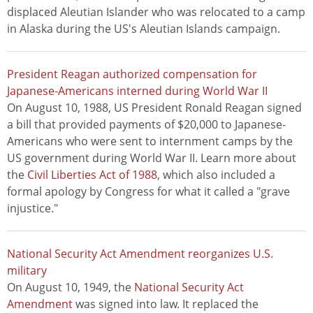
displaced Aleutian Islander who was relocated to a camp
in Alaska during the US's Aleutian Islands campaign.
President Reagan authorized compensation for
Japanese-Americans interned during World War II
On August 10, 1988, US President Ronald Reagan signed
a bill that provided payments of $20,000 to Japanese-
Americans who were sent to internment camps by the
US government during World War II. Learn more about
the
Civil Liberties Act of 1988
, which also included a
formal apology by Congress for what it called a "grave
injustice."
National Security Act Amendment reorganizes U.S.
military
On August 10, 1949, the
National Security Act
Amendment
was signed into law. It replaced the