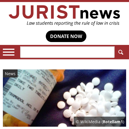
DONATE NOW
Search:
News
© WikiMedia (
Rotellam1
)