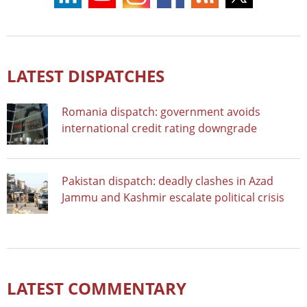
LATEST DISPATCHES
Romania dispatch: government avoids
international credit rating downgrade
Pakistan dispatch: deadly clashes in Azad
Jammu and Kashmir escalate political crisis
LATEST COMMENTARY