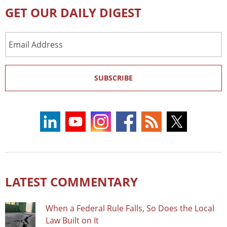
GET OUR DAILY DIGEST
Email
Address
SUBSCRIBE
LATEST COMMENTARY
When a Federal Rule Falls, So Does the Local
Law Built on It