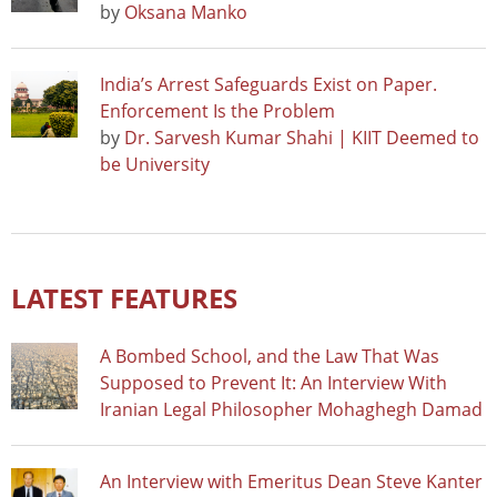
by
Oksana Manko
India’s Arrest Safeguards Exist on Paper.
Enforcement Is the Problem
by
Dr. Sarvesh Kumar Shahi | KIIT Deemed to
be University
LATEST FEATURES
A Bombed School, and the Law That Was
Supposed to Prevent It: An Interview With
Iranian Legal Philosopher Mohaghegh Damad
An Interview with Emeritus Dean Steve Kanter