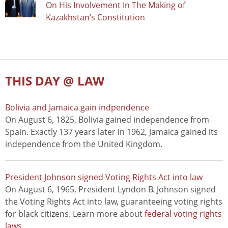
On His Involvement In The Making of
Kazakhstan’s Constitution
THIS DAY @ LAW
Bolivia and Jamaica gain indpendence
On August 6, 1825, Bolivia gained independence from
Spain. Exactly 137 years later in 1962, Jamaica gained its
independence from the United Kingdom.
President Johnson signed Voting Rights Act into law
On August 6, 1965, President Lyndon B. Johnson signed
the Voting Rights Act into law, guaranteeing voting rights
for black citizens. Learn more about
federal voting rights
laws
.