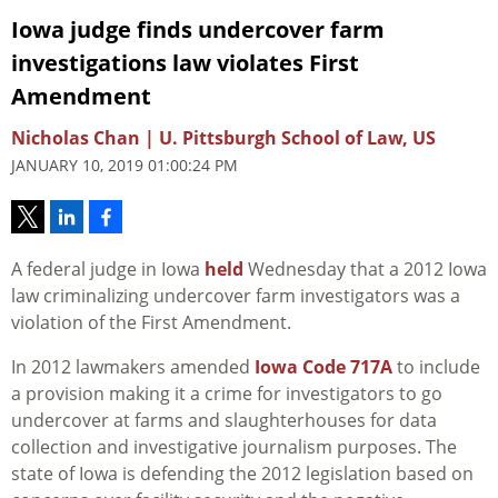
Iowa judge finds undercover farm
investigations law violates First
Amendment
Nicholas Chan | U. Pittsburgh School of Law, US
JANUARY 10, 2019 01:00:24 PM
A federal judge in Iowa
held
Wednesday that a 2012 Iowa
law criminalizing undercover farm investigators was a
violation of the First Amendment.
In 2012 lawmakers amended
Iowa Code 717A
to include
a provision making it a crime for investigators to go
undercover at farms and slaughterhouses for data
collection and investigative journalism purposes. The
state of Iowa is defending the 2012 legislation based on