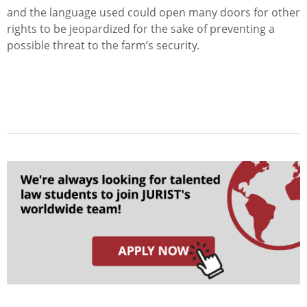
and the language used could open many doors for other
rights to be jeopardized for the sake of preventing a
possible threat to the farm’s security.