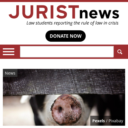
DONATE NOW
Search:
News
Pexels
/ Pixabay