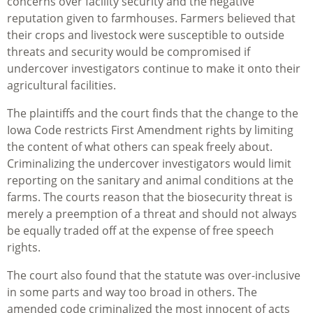
concerns over facility security and the negative
reputation given to farmhouses. Farmers believed that
their crops and livestock were susceptible to outside
threats and security would be compromised if
undercover investigators continue to make it onto their
agricultural facilities.
The plaintiffs and the court finds that the change to the
Iowa Code restricts First Amendment rights by limiting
the content of what others can speak freely about.
Criminalizing the undercover investigators would limit
reporting on the sanitary and animal conditions at the
farms. The courts reason that the biosecurity threat is
merely a preemption of a threat and should not always
be equally traded off at the expense of free speech
rights.
The court also found that the statute was over-inclusive
in some parts and way too broad in others. The
amended code criminalized the most innocent of acts