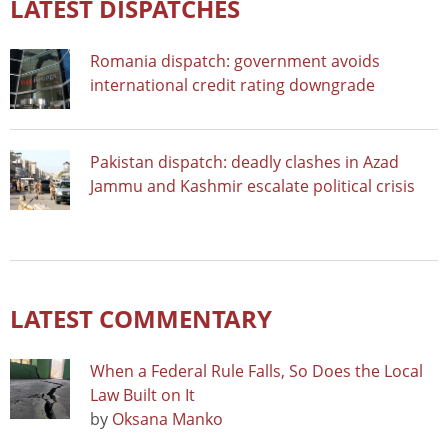
LATEST DISPATCHES
Romania dispatch: government avoids
international credit rating downgrade
Pakistan dispatch: deadly clashes in Azad
Jammu and Kashmir escalate political crisis
LATEST COMMENTARY
When a Federal Rule Falls, So Does the Local
Law Built on It
by
Oksana Manko