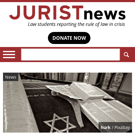
DONATE NOW
Search:
News
hurk
/ Pixabay