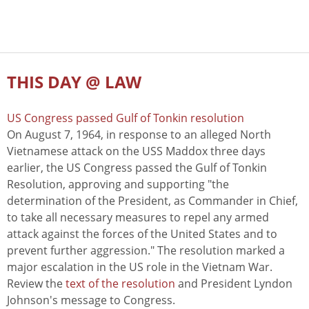
THIS DAY @ LAW
US Congress passed Gulf of Tonkin resolution
On August 7, 1964, in response to an alleged North
Vietnamese attack on the USS Maddox three days
earlier, the US Congress passed the Gulf of Tonkin
Resolution, approving and supporting "the
determination of the President, as Commander in Chief,
to take all necessary measures to repel any armed
attack against the forces of the United States and to
prevent further aggression." The resolution marked a
major escalation in the US role in the Vietnam War.
Review the
text of the resolution
and President Lyndon
Johnson's message to Congress.