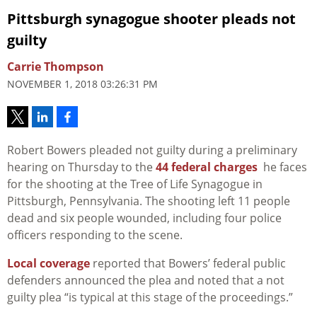
Pittsburgh synagogue shooter pleads not
guilty
Carrie Thompson
NOVEMBER 1, 2018 03:26:31 PM
Robert Bowers pleaded not guilty during a preliminary
hearing on Thursday to the
44 federal charges
he faces
for the shooting at the Tree of Life Synagogue in
Pittsburgh, Pennsylvania. The shooting left 11 people
dead and six people wounded, including four police
officers responding to the scene.
Local coverage
reported that Bowers’ federal public
defenders announced the plea and noted that a not
guilty plea “is typical at this stage of the proceedings.”