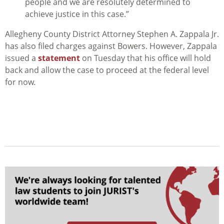
people and we are resolutely determined to
achieve justice in this case.”
Allegheny County District Attorney Stephen A. Zappala Jr.
has also filed charges against Bowers. However, Zappala
issued a
statement
on Tuesday that his office will hold
back and allow the case to proceed at the federal level
for now.