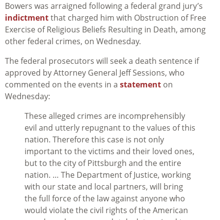
Bowers was arraigned following a federal grand jury’s
indictment
that charged him with Obstruction of Free
Exercise of Religious Beliefs Resulting in Death, among
other federal crimes, on Wednesday.
The federal prosecutors will seek a death sentence if
approved by Attorney General Jeff Sessions, who
commented on the events in a
statement
on
Wednesday:
These alleged crimes are incomprehensibly
evil and utterly repugnant to the values of this
nation. Therefore this case is not only
important to the victims and their loved ones,
but to the city of Pittsburgh and the entire
nation. … The Department of Justice, working
with our state and local partners, will bring
the full force of the law against anyone who
would violate the civil rights of the American