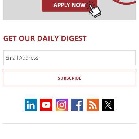
GET OUR DAILY DIGEST
Email
Address
SUBSCRIBE