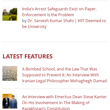
India’s Arrest Safeguards Exist on Paper.
Enforcement Is the Problem
by
Dr. Sarvesh Kumar Shahi | KIIT Deemed to
be University
LATEST FEATURES
A Bombed School, and the Law That Was
Supposed to Prevent It: An Interview With
Iranian Legal Philosopher Mohaghegh Damad
An Interview with Emeritus Dean Steve Kanter
On His Involvement In The Making of
Kazakhstan’s Constitution