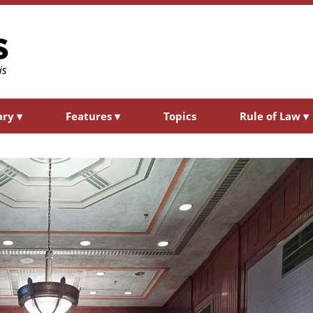
ary
▾
Features
▾
Topics
Rule of Law
▾