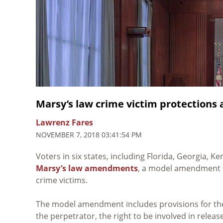
Marsy’s law crime victim protections 
Lawrenz Fares
NOVEMBER 7, 2018 03:41:54 PM
Voters in six states, including Florida, Georgia,
Marsy’s law amendments
, a model amendment th
crime victims.
The model amendment includes provisions for the 
the perpetrator, the right to be involved in relea