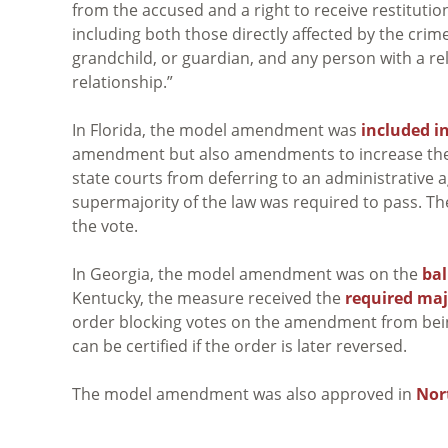
from the accused and a right to receive restituti
including both those directly affected by the crim
grandchild, or guardian, and any person with a relat
relationship.”
In Florida, the model amendment was
included 
amendment but also amendments to increase the j
state courts from deferring to an administrative age
supermajority of the law was required to pass. Th
the vote.
In Georgia, the model amendment was on the
ba
Kentucky, the measure received the
required maj
order blocking votes on the amendment from bein
can be certified if the order is later reversed.
The model amendment was also approved in
Nor