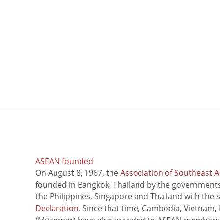
ASEAN founded
On August 8, 1967, the
Association of Southeast A
founded in Bangkok, Thailand by the governments 
the Philippines, Singapore and Thailand with the 
Declaration
. Since that time, Cambodia, Vietnam,
(Myanmar) have also acceded to ASEAN members