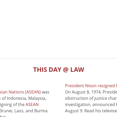
THIS DAY @ LAW
President Nixon resigned 
sian Nations (ASEAN)
was
On August 8, 1974, Presid
of Indonesia, Malaysia,
obstruction of justice cha
signing of the
ASEAN
investigation, announced t
 Brunei, Laos, and Burma
August 9. Read his televis
hip.