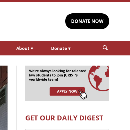
DONATE NOW
About
▾
Donate
▾
GET OUR DAILY DIGEST