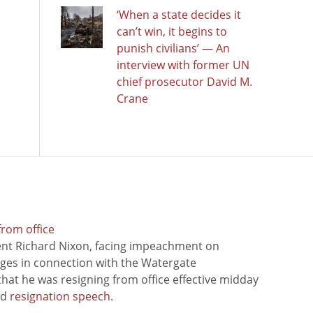
‘When a state decides it
can’t win, it begins to
punish civilians’ — An
interview with former UN
chief prosecutor David M.
Crane
from office
ent Richard Nixon, facing impeachment on
rges in connection with the Watergate
hat he was resigning from office effective midday
ed
resignation speech
.