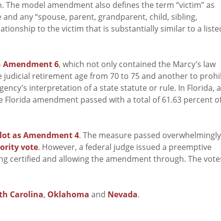
on. The model amendment also defines the term “victim” as
e and any “spouse, parent, grandparent, child, sibling,
ionship to the victim that is substantially similar to a liste
in Amendment 6
, which not only contained the Marcy’s law
udicial retirement age from 70 to 75 and another to prohi
ncy’s interpretation of a state statute or rule. In Florida, a
e Florida amendment passed with a total of 61.63 percent o
llot as Amendment 4
. The measure passed overwhelmingly.
ority vote
. However, a federal judge issued a preemptive
g certified and allowing the amendment through. The vote
th Carolina
,
Oklahoma
and
Nevada
.