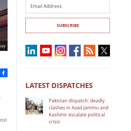
Email
Address
SUBSCRIBE
bay
LATEST DISPATCHES
r
Pakistan dispatch: deadly
clashes in Azad Jammu and
Kashmir escalate political
inst
crisis