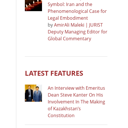
Symbol: Iran and the
Phenomenological Case for
Legal Embodiment
by
AmirAli Maleki | JURIST
Deputy Managing Editor for
Global Commentary
LATEST FEATURES
An Interview with Emeritus
Dean Steve Kanter On His
Involvement In The Making
of Kazakhstan’s
Constitution