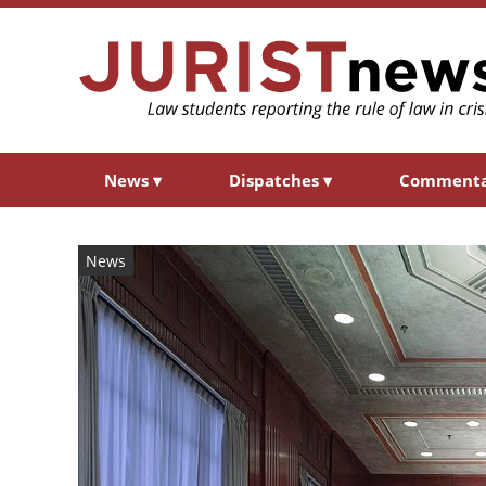
News
▾
Dispatches
▾
Comment
News