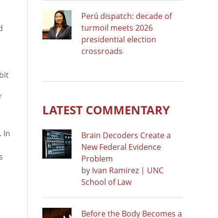
Perú dispatch: decade of
turmoil meets 2026
d
presidential election
crossroads
bit
f
LATEST COMMENTARY
 In
Brain Decoders Create a
New Federal Evidence
s
Problem
by
Ivan Ramirez | UNC
School of Law
Before the Body Becomes a