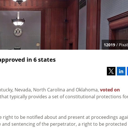
12019
/ Pixa
approved in 6 states
 Kentucky, Nevada, North Carolina and Oklahoma,
voted on
at typically provides a set of constitutional protections fo
right to be notified about and present at proceedings aga
se and sentencing of the perpetrator, a right to be protected