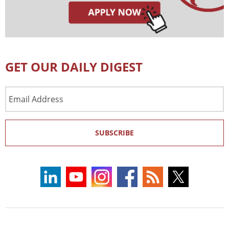
GET OUR DAILY DIGEST
Email
Address
SUBSCRIBE