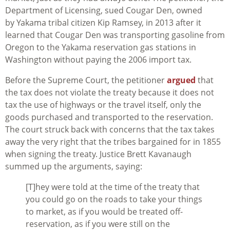
Department of Licensing, sued Cougar Den, owned
by Yakama tribal citizen Kip Ramsey, in 2013 after it
learned that Cougar Den was transporting gasoline from
Oregon to the Yakama reservation gas stations in
Washington without paying the 2006 import tax.
Before the Supreme Court, the petitioner
argued
that
the tax does not violate the treaty because it does not
tax the use of highways or the travel itself, only the
goods purchased and transported to the reservation.
The court struck back with concerns that the tax takes
away the very right that the tribes bargained for in 1855
when signing the treaty. Justice Brett Kavanaugh
summed up the arguments, saying:
[T]hey were told at the time of the treaty that
you could go on the roads to take your things
to market, as if you would be treated off-
reservation, as if you were still on the