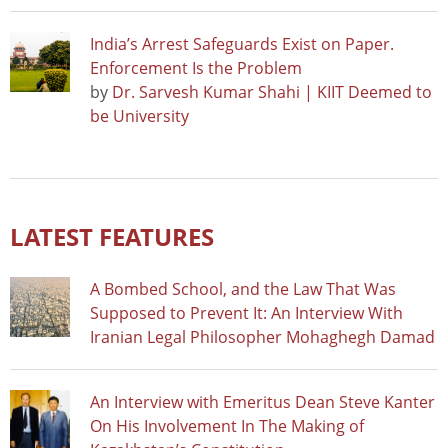
India’s Arrest Safeguards Exist on Paper.
Enforcement Is the Problem
by
Dr. Sarvesh Kumar Shahi | KIIT Deemed to
be University
LATEST FEATURES
A Bombed School, and the Law That Was
Supposed to Prevent It: An Interview With
Iranian Legal Philosopher Mohaghegh Damad
An Interview with Emeritus Dean Steve Kanter
On His Involvement In The Making of