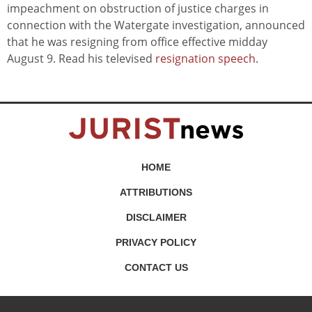
impeachment on obstruction of justice charges in
connection with the Watergate investigation, announced
that he was resigning from office effective midday
August 9. Read his televised
resignation speech
.
HOME
ATTRIBUTIONS
DISCLAIMER
PRIVACY POLICY
CONTACT US