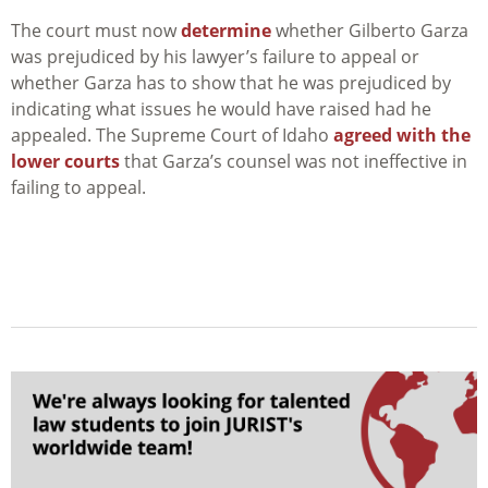
The court must now
determine
whether Gilberto Garza
was prejudiced by his lawyer’s failure to appeal or
whether Garza has to show that he was prejudiced by
indicating what issues he would have raised had he
appealed. The Supreme Court of Idaho
agreed with the
lower courts
that Garza’s counsel was not ineffective in
failing to appeal.