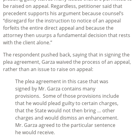
be raised on appeal. Regardless, petitioner said that
precedent supports his argument because counsel’s
“disregard for the instruction to notice of an appeal
forfeits the entire direct appeal and because the
attorney then usurps a fundamental decision that rests
with the client alone.”
The respondent pushed back, saying that in signing the
plea agreement, Garza waived the process of an appeal,
rather than an issue to raise on appeal:
The plea agreement in this case that was
signed by Mr. Garza contains many
provisions. Some of those provisions include
that he would plead guilty to certain charges,
that the State would not then bring … other
charges and would dismiss an enhancement.
Mr. Garza agreed to the particular sentence
he would receive.