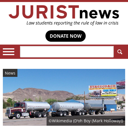
DONATE NOW
Search:
News
©Wikimedia (D'oh Boy (Mark Holloway))