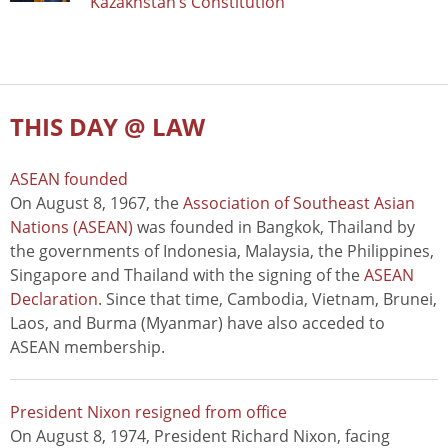
Kazakhstan’s Constitution
THIS DAY @ LAW
ASEAN founded
On August 8, 1967, the
Association of Southeast Asian
Nations (ASEAN)
was founded in Bangkok, Thailand by
the governments of Indonesia, Malaysia, the Philippines,
Singapore and Thailand with the signing of the
ASEAN
Declaration
. Since that time, Cambodia, Vietnam, Brunei,
Laos, and Burma (Myanmar) have also acceded to
ASEAN membership.
President Nixon resigned from office
On August 8, 1974, President Richard Nixon, facing