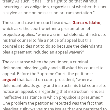
treaty. As such, it has … the right to do that without
incurring a tax obligation, regardless of whether this tax
is styled as one on possession or transportation.”
The second case the court heard was
Garza v. Idaho
,
which asks the court whether a presumption of
prejudice applies, “where a criminal defendant instructs
his trial counsel to file a notice of appeal but trial
counsel decides not to do so because the defendant’s
plea agreement included an appeal waiver?”
The case arose when the petitioner, a criminal
defendant, pleaded guilty and still asked his counsel to
appeal. Before the Supreme Court, the petitioner
argued
that based on court precedent, “where a
defendant pleads guilty and instructs his trial counsel to
notice an appeal, disregarding that instruction renders
ineffective assistance in which prejudice is presumed.”
One problem the petitioner rebutted was the fact that
pleading guilty waives many issues that are permitted to