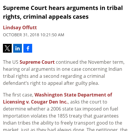
Supreme Court hears arguments in tribal
rights, criminal appeals cases
Lindsay Offutt
OCTOBER 31, 2018 10:21:50 AM
The US
Supreme Court
continued the November term,
hearing oral arguments in one case concerning Indian
tribal rights and a second regarding a criminal
defendant’s right to appeal after guilty plea.
The first case,
Washington State Department of
Licensing v. Cougar Den Inc.
, asks the court to
determine whether a 2006 state tax imposed on fuel
importation violates the 1855 treaty that guarantees
Indian tribes the ability to freely transport good to the
market, just as they had always done. The petitioner, the