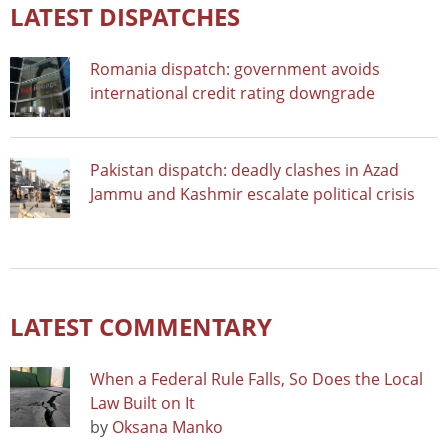
LATEST DISPATCHES
Romania dispatch: government avoids
international credit rating downgrade
Pakistan dispatch: deadly clashes in Azad
Jammu and Kashmir escalate political crisis
LATEST COMMENTARY
When a Federal Rule Falls, So Does the Local
Law Built on It
by
Oksana Manko