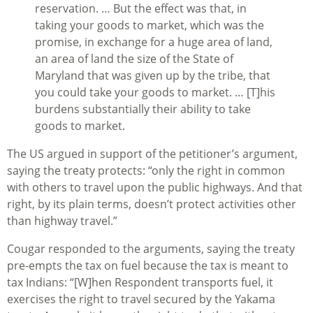
reservation. … But the effect was that, in
taking your goods to market, which was the
promise, in exchange for a huge area of land,
an area of land the size of the State of
Maryland that was given up by the tribe, that
you could take your goods to market. … [T]his
burdens substantially their ability to take
goods to market.
The US argued in support of the petitioner’s argument,
saying the treaty protects: “only the right in common
with others to travel upon the public highways. And that
right, by its plain terms, doesn’t protect activities other
than highway travel.”
Cougar responded to the arguments, saying the treaty
pre-empts the tax on fuel because the tax is meant to
tax Indians: “[W]hen Respondent transports fuel, it
exercises the right to travel secured by the Yakama