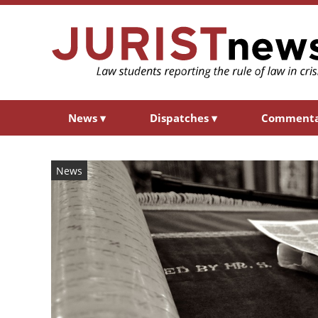
News
▾
Dispatches
▾
Comment
News