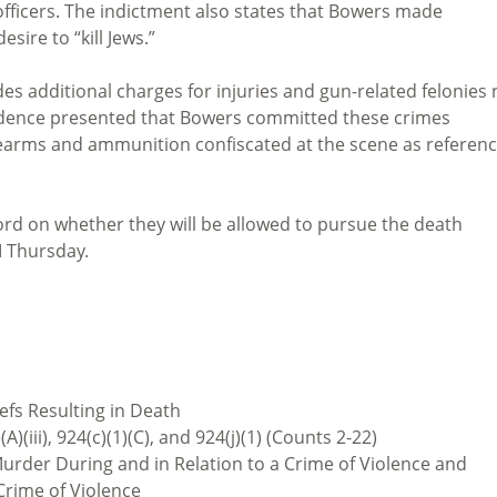
officers. The indictment also states that Bowers made
ire to “kill Jews.”
es additional charges for injuries and gun-related felonies 
vidence presented that Bowers committed these crimes
irearms and ammunition confiscated at the scene as referen
 word on whether they will be allowed to pursue the death
M Thursday.
iefs Resulting in Death
)(A)(iii), 924(c)(1)(C), and 924(j)(1) (Counts 2-22)
rder During and in Relation to a Crime of Violence and
Crime of Violence