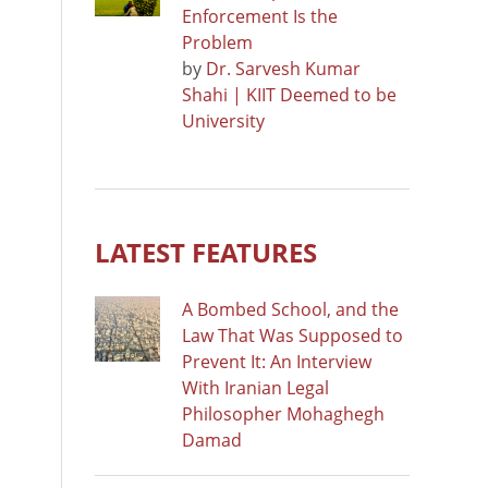
Enforcement Is the
Problem
by
Dr. Sarvesh Kumar
Shahi | KIIT Deemed to be
University
LATEST FEATURES
A Bombed School, and the
Law That Was Supposed to
Prevent It: An Interview
With Iranian Legal
Philosopher Mohaghegh
Damad