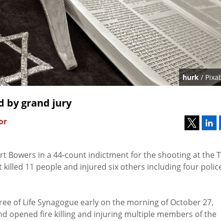
hurk
/ Pixa
d by grand jury
or
t Bowers in a 44-count indictment for the shooting at the 
 killed 11 people and injured six others including four polic
ree of Life Synagogue early on the morning of October 27,
nd opened fire killing and injuring multiple members of the