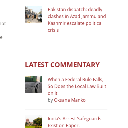
Pakistan dispatch: deadly
clashes in Azad Jammu and
Kashmir escalate political
not
crisis
ce
LATEST COMMENTARY
When a Federal Rule Falls,
So Does the Local Law Built
on It
by
Oksana Manko
India’s Arrest Safeguards
Exist on Paper.