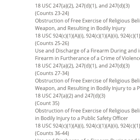
18 USC 247(a)(2), 247(d)(1), and 247(d)(3)
(Counts 23-24)
Obstruction of Free Exercise of Religious Bel
Weapon, and Resulting in Bodily Injury
18 USC 924(c)(1)(A)(i), 924(c)(1)(A)(ii), 924(c)(1)
(Counts 25-26)
Use and Discharge of a Firearm During and in
Firearm in Furtherance of a Crime of Violenc
18 USC 247(a)(2), 247(d)(1), and 247(d)(3)
(Counts 27-34)
Obstruction of Free Exercise of Religious Bel
Weapon, and Resulting in Bodily Injury to a P
18 USC 247(a)(2) and 247(d)(3)
(Count 35)
Obstruction of Free Exercise of Religious Be
in Bodily Injury to a Public Safety Officer
18 USC 924(c)(1)(A)(i), 924(c)(1)(A)(ii), 924(c)(1)
(Counts 36-44)