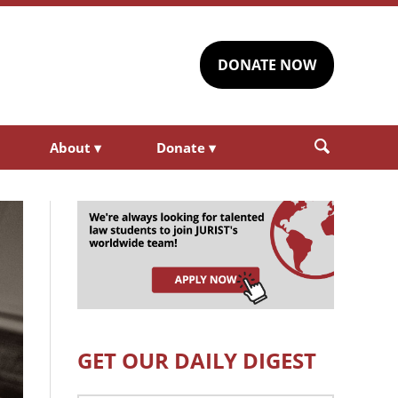
DONATE NOW
About
▾
Donate
▾
GET OUR DAILY DIGEST