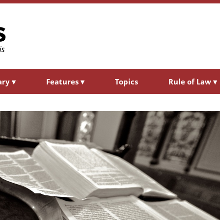
ary
▾
Features
▾
Topics
Rule of Law
▾