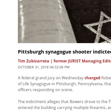
Pittsburgh synagogue shooter indicte
Tim Zubizarreta | former JURIST Managing Edit
OCTOBER 31, 2018 04:32:06 PM
A federal grand jury on Wednesday
charged
Rober
of Life Synagogue in Pittsburgh, Pennsylvania, that
officers responding on scene.
The indictment alleges that Bowers drove to the T
entered the building carrying multiple firearms, a