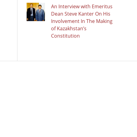
An Interview with Emeritus
Dean Steve Kanter On His
Involvement In The Making
of Kazakhstan’s
Constitution