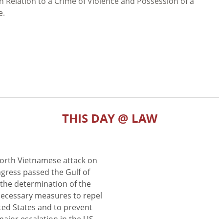
 Relation to a Crime of Violence and Possession of a
e.
THIS DAY @ LAW
North Vietnamese attack on
gress passed the Gulf of
the determination of the
 necessary measures to repel
ted States and to prevent
major escalation in the US