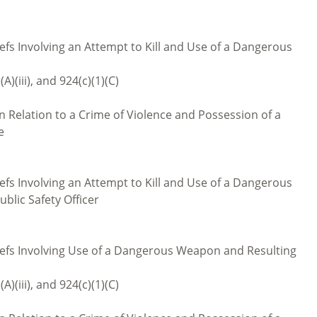
iefs Involving an Attempt to Kill and Use of a Dangerous
(A)(iii), and 924(c)(1)(C)
 Relation to a Crime of Violence and Possession of a
e
iefs Involving an Attempt to Kill and Use of a Dangerous
ublic Safety Officer
liefs Involving Use of a Dangerous Weapon and Resulting
(A)(iii), and 924(c)(1)(C)