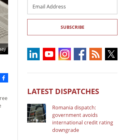
Email
Address
SUBSCRIBE
bay
LATEST DISPATCHES
Tree
e
Romania dispatch:
government avoids
international credit rating
downgrade