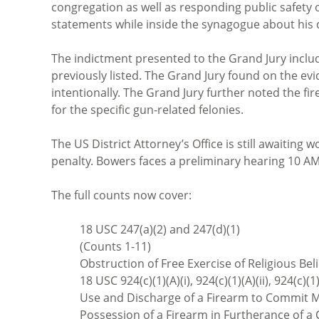
congregation as well as responding public safety 
statements while inside the synagogue about his des
The indictment presented to the Grand Jury includ
previously listed. The Grand Jury found on the e
intentionally. The Grand Jury further noted the f
for the specific gun-related felonies.
The US District Attorney’s Office is still awaiting
penalty. Bowers faces a preliminary hearing 10 A
The full counts now cover:
18 USC 247(a)(2) and 247(d)(1)
(Counts 1-11)
Obstruction of Free Exercise of Religious Bel
18 USC 924(c)(1)(A)(i), 924(c)(1)(A)(ii), 924(c)(1
Use and Discharge of a Firearm to Commit Mu
Possession of a Firearm in Furtherance of a 