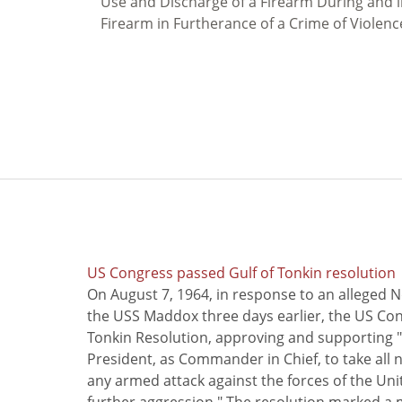
Use and Discharge of a Firearm During and in
Firearm in Furtherance of a Crime of Violenc
US Congress passed Gulf of Tonkin resolution
On August 7, 1964, in response to an alleged 
the USS Maddox three days earlier, the US Con
Tonkin Resolution, approving and supporting "
President, as Commander in Chief, to take all
any armed attack against the forces of the Uni
further aggression." The resolution marked a 