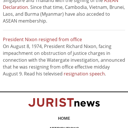
Singapore and Thailand with the signing of the
ASEAN
Declaration
. Since that time, Cambodia, Vietnam, Brunei,
Laos, and Burma (Myanmar) have also acceded to
ASEAN membership.
President Nixon resigned from office
On August 8, 1974, President Richard Nixon, facing
impeachment on obstruction of justice charges in
connection with the Watergate investigation, announced
that he was resigning from office effective midday
August 9. Read his televised
resignation speech
.
HOME