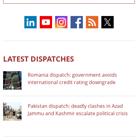
LATEST DISPATCHES
Romania dispatch: government avoids
international credit rating downgrade
Pakistan dispatch: deadly clashes in Azad
Jammu and Kashmir escalate political crisis