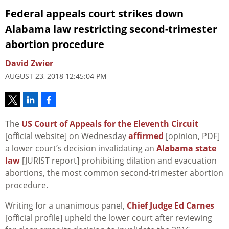
Federal appeals court strikes down
Alabama law restricting second-trimester
abortion procedure
David Zwier
AUGUST 23, 2018 12:45:04 PM
The
US Court of Appeals for the Eleventh Circuit
[official website] on Wednesday
affirmed
[opinion, PDF]
a lower court’s decision invalidating an
Alabama state
law
[JURIST report] prohibiting dilation and evacuation
abortions, the most common second-trimester abortion
procedure.
Writing for a unanimous panel,
Chief Judge Ed Carnes
[official profile] upheld the lower court after reviewing