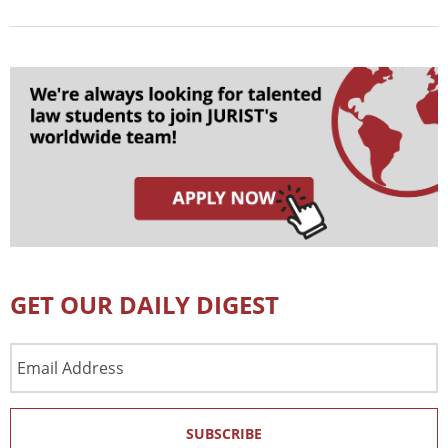
GET OUR DAILY DIGEST
Email
Address
SUBSCRIBE