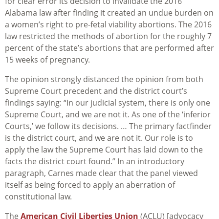
for clear error its decision to invalidate the 2016
Alabama law after finding it created an undue burden on
a women’s right to pre-fetal viability abortions. The 2016
law restricted the methods of abortion for the roughly 7
percent of the state’s abortions that are performed after
15 weeks of pregnancy.
The opinion strongly distanced the opinion from both
Supreme Court precedent and the district court’s
findings saying: “In our judicial system, there is only one
Supreme Court, and we are not it. As one of the ‘inferior
Courts,’ we follow its decisions. … The primary factfinder
is the district court, and we are not it. Our role is to
apply the law the Supreme Court has laid down to the
facts the district court found.” In an introductory
paragraph, Carnes made clear that the panel viewed
itself as being forced to apply an aberration of
constitutional law.
The
American Civil Liberties Union
(ACLU) [advocacy