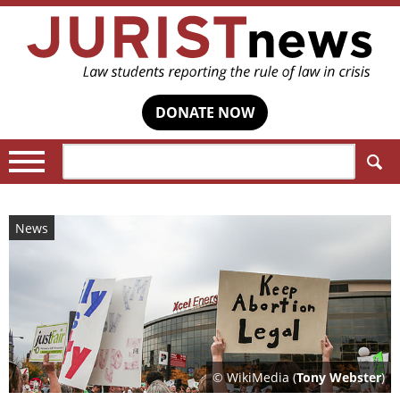
DONATE NOW
Search:
News
© WikiMedia (
Tony Webster
)