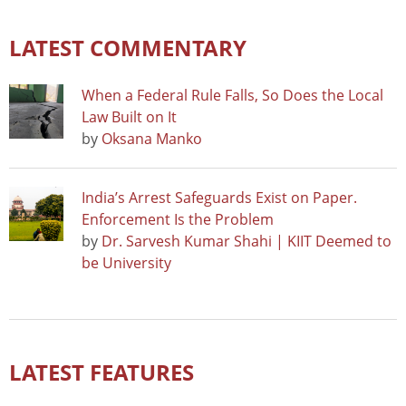
LATEST COMMENTARY
When a Federal Rule Falls, So Does the Local
Law Built on It
by
Oksana Manko
India’s Arrest Safeguards Exist on Paper.
Enforcement Is the Problem
by
Dr. Sarvesh Kumar Shahi | KIIT Deemed to
be University
LATEST FEATURES