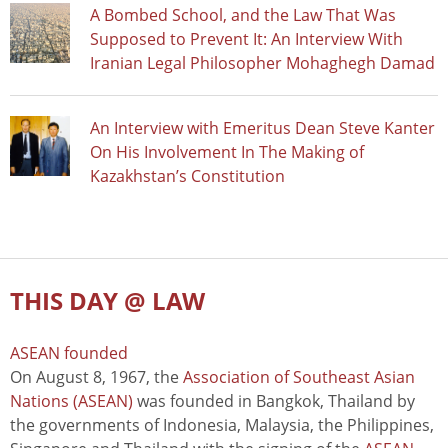
A Bombed School, and the Law That Was
Supposed to Prevent It: An Interview With
Iranian Legal Philosopher Mohaghegh Damad
An Interview with Emeritus Dean Steve Kanter
On His Involvement In The Making of
Kazakhstan’s Constitution
THIS DAY @ LAW
ASEAN founded
On August 8, 1967, the
Association of Southeast Asian
Nations (ASEAN)
was founded in Bangkok, Thailand by
the governments of Indonesia, Malaysia, the Philippines,