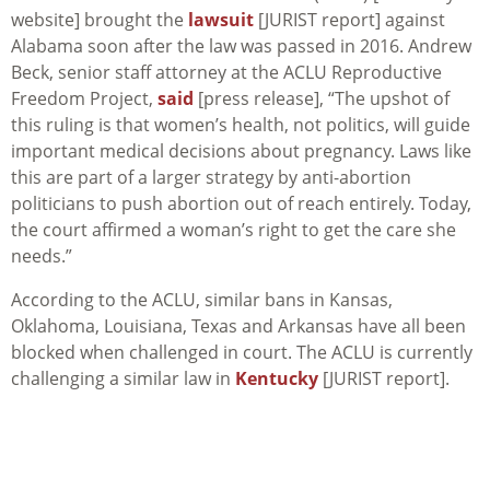
website] brought the
lawsuit
[JURIST report] against
Alabama soon after the law was passed in 2016. Andrew
Beck, senior staff attorney at the ACLU Reproductive
Freedom Project,
said
[press release], “The upshot of
this ruling is that women’s health, not politics, will guide
important medical decisions about pregnancy. Laws like
this are part of a larger strategy by anti-abortion
politicians to push abortion out of reach entirely. Today,
the court affirmed a woman’s right to get the care she
needs.”
According to the ACLU, similar bans in Kansas,
Oklahoma, Louisiana, Texas and Arkansas have all been
blocked when challenged in court. The ACLU is currently
challenging a similar law in
Kentucky
[JURIST report].