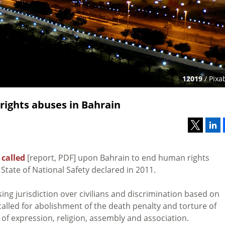
12019
/ Pixa
rights abuses in Bahrain
s
called
[report, PDF] upon Bahrain to end human rights
State of National Safety declared in 2011.
ing jurisdiction over civilians and discrimination based on
called for abolishment of the death penalty and torture of
of expression, religion, assembly and association.