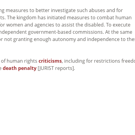
 measures to better investigate such abuses and for
ghts. The kingdom has initiated measures to combat human
 for women and agencies to assist the disabled. To execute
o independent government-based commissions. At the same
for not granting enough autonomy and independence to the
y of human rights
criticisms
, including for restrictions free
he
death penalty
[JURIST reports].