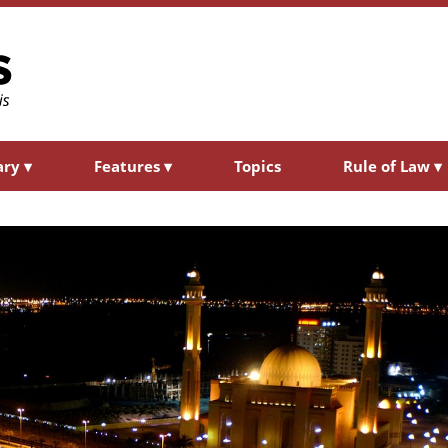
ary
▾
Features
▾
Topics
Rule of Law
▾