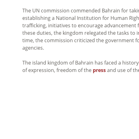
The UN commission commended Bahrain for taking
establishing a National Institution for Human Ri
trafficking, initiatives to encourage advancement
these duties, the kingdom relegated the tasks t
time, the commission criticized the government 
agencies.
The island kingdom of Bahrain has faced a histor
of expression, freedom of the
press
and use of t