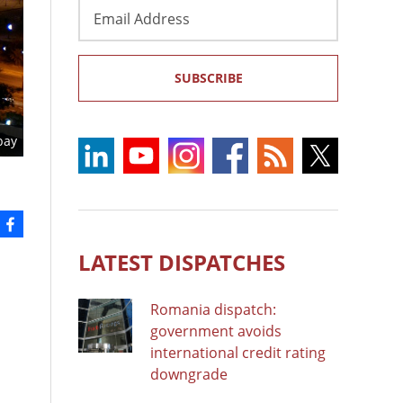
Email
Address
SUBSCRIBE
bay
LATEST DISPATCHES
Romania dispatch:
government avoids
international credit rating
downgrade