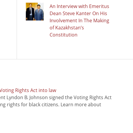
An Interview with Emeritus
Dean Steve Kanter On His
Involvement In The Making
of Kazakhstan’s
Constitution
oting Rights Act into law
ent Lyndon B. Johnson signed the Voting Rights Act
ing rights for black citizens. Learn more about