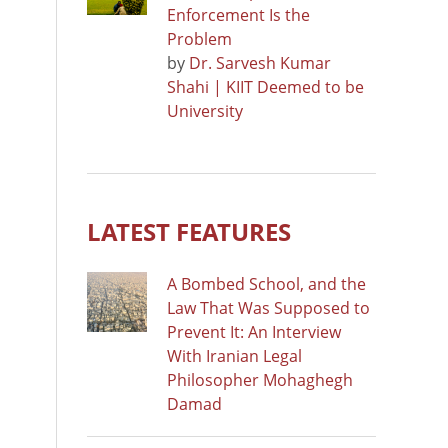
Enforcement Is the
Problem
by
Dr. Sarvesh Kumar
Shahi | KIIT Deemed to be
University
LATEST FEATURES
A Bombed School, and the
Law That Was Supposed to
Prevent It: An Interview
With Iranian Legal
Philosopher Mohaghegh
Damad