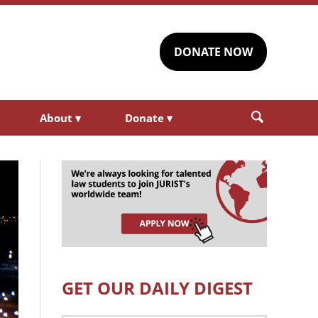
DONATE NOW
About
▾
Donate
▾
GET OUR DAILY DIGEST