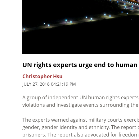
UN rights experts urge end to human 
Christopher Hsu
JULY 27, 2018 04:21:19 PM
A group of independent UN human rights expert
violations and investigate events surrounding the 
The experts warned against military courts exercis
gender, gender identity and ethnicity. The report 
prisoners. The report also advocated for freedom 