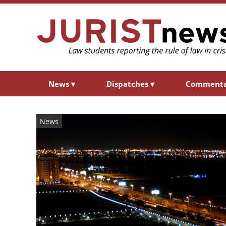
News
▾
Dispatches
▾
Comment
News