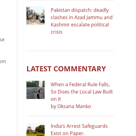
Pakistan dispatch: deadly
clashes in Azad Jammu and
Kashmir escalate political
crisis
se
dom
LATEST COMMENTARY
When a Federal Rule Falls,
So Does the Local Law Built
on It
by
Oksana Manko
India’s Arrest Safeguards
Exist on Paper.