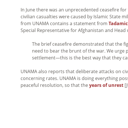
In June there was an unprecedented ceasefire for
civilian casualties were caused by Islamic State mi
from UNAMA contains a statement from
Tadami
Special Representative for Afghanistan and Head
The brief ceasefire demonstrated that the fi
need to bear the brunt of the war. We urge pa
settlement—this is the best way that they can 
UNAMA also reports that deliberate attacks on ci
concerning rates. UNAMA is doing everything possi
peaceful resolution, so that the
years of unrest
[J