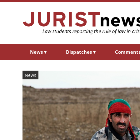
News
▾
Dispatches
▾
Comment
News