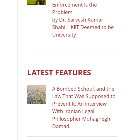
Enforcement Is the
Problem
by
Dr. Sarvesh Kumar
Shahi | KIIT Deemed to be
University
LATEST FEATURES
A Bombed School, and the
Law That Was Supposed to
Prevent It: An Interview
With Iranian Legal
Philosopher Mohaghegh
Damad