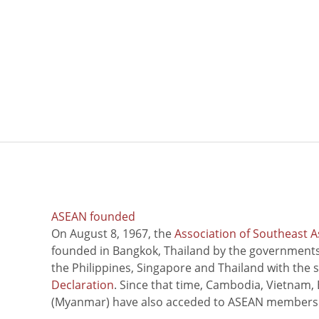
ASEAN founded
On August 8, 1967, the
Association of Southeast A
founded in Bangkok, Thailand by the governments 
the Philippines, Singapore and Thailand with the 
Declaration
. Since that time, Cambodia, Vietnam,
(Myanmar) have also acceded to ASEAN members