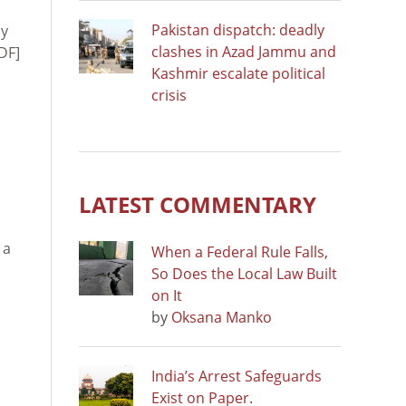
Pakistan dispatch: deadly
ly
clashes in Azad Jammu and
DF]
Kashmir escalate political
crisis
LATEST COMMENTARY
 a
When a Federal Rule Falls,
So Does the Local Law Built
on It
by
Oksana Manko
India’s Arrest Safeguards
Exist on Paper.