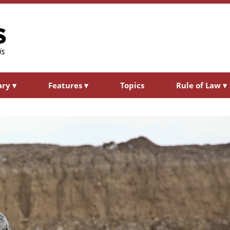
ary
▾
Features
▾
Topics
Rule of Law
▾