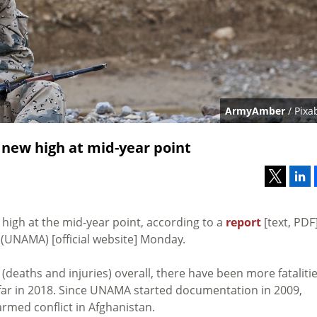
ArmyAmber
/ Pixa
 new high at mid-year point
 high at the mid-year point, according to a
report
[text, PDF
(UNAMA) [official website] Monday.
(deaths and injuries) overall, there have been more fataliti
o far in 2018. Since UNAMA started documentation in 2009,
 armed conflict in Afghanistan.