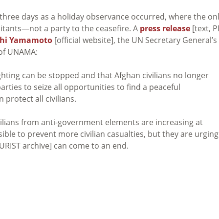
 three days as a holiday observance occurred, where the on
litants—not a party to the ceasefire. A
press release
[text, P
chi Yamamoto
[official website], the UN Secretary General’s
 of UNAMA:
ghting can be stopped and that Afghan civilians no longer
rties to seize all opportunities to find a peaceful
protect all civilians.
vilians from anti-government elements are increasing at
ble to prevent more civilian casualties, but they are urging
URIST archive] can come to an end.