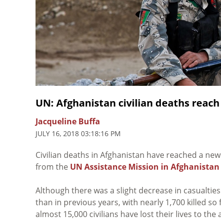
UN: Afghanistan civilian deaths reach
Jacqueline Buffa
JULY 16, 2018 03:18:16 PM
Civilian deaths in Afghanistan have reached a new
from the
UN Assistance Mission in Afghanistan
Although there was a slight decrease in casualties 
than in previous years, with nearly 1,700 killed s
almost 15,000 civilians have lost their lives to the