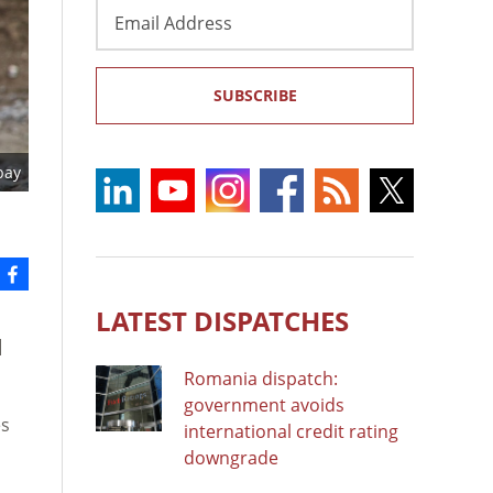
Email
Address
SUBSCRIBE
bay
LATEST DISPATCHES
]
Romania dispatch:
government avoids
es
international credit rating
downgrade