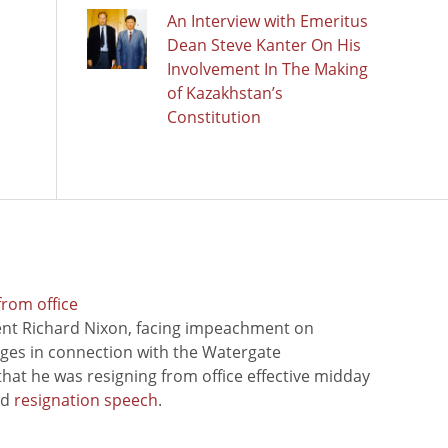
An Interview with Emeritus
Dean Steve Kanter On His
Involvement In The Making
of Kazakhstan’s
Constitution
from office
ent Richard Nixon, facing impeachment on
rges in connection with the Watergate
hat he was resigning from office effective midday
ed
resignation speech
.