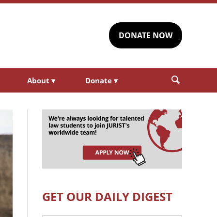
DONATE NOW
About
▾
Donate
▾
GET OUR DAILY DIGEST