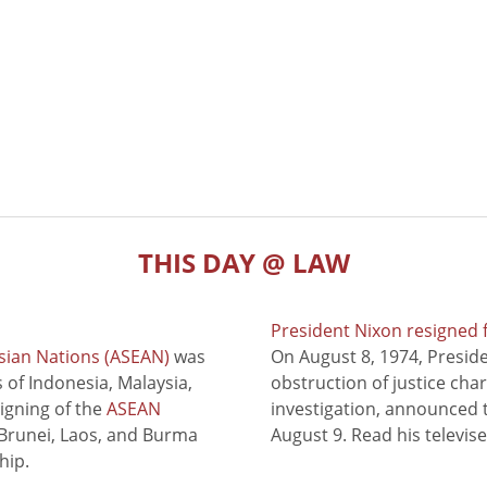
THIS DAY @ LAW
President Nixon resigned 
sian Nations (ASEAN)
was
On August 8, 1974, Presid
of Indonesia, Malaysia,
obstruction of justice cha
signing of the
ASEAN
investigation, announced t
 Brunei, Laos, and Burma
August 9. Read his televis
hip.