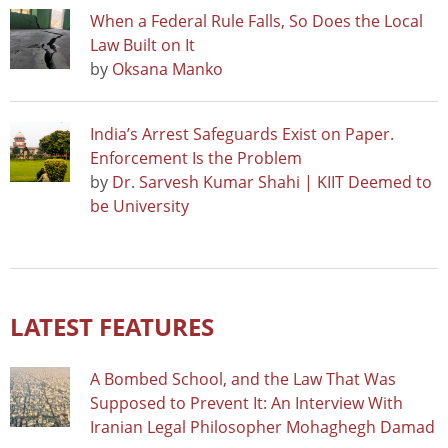
When a Federal Rule Falls, So Does the Local
Law Built on It
by
Oksana Manko
India’s Arrest Safeguards Exist on Paper.
Enforcement Is the Problem
by
Dr. Sarvesh Kumar Shahi | KIIT Deemed to
be University
LATEST FEATURES
A Bombed School, and the Law That Was
Supposed to Prevent It: An Interview With
Iranian Legal Philosopher Mohaghegh Damad