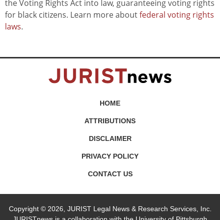
the Voting Rights Act into law, guaranteeing voting rights
for black citizens. Learn more about
federal voting rights
laws
.
HOME
ATTRIBUTIONS
DISCLAIMER
PRIVACY POLICY
CONTACT US
Copyright © 2026, JURIST Legal News & Research Services, Inc.
JURISTnews is a collaboration with the University of Pittsburgh