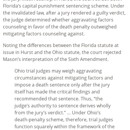
Florida’s capital punishment sentencing scheme. Under
the invalidated law, after a jury rendered a guilty verdict,
the judge determined whether aggravating factors
counseling in favor of the death penalty outweighed
mitigating factors counseling against.
Noting the differences between the Florida statute at
issue in
Hurst
and the Ohio statute, the court rejected
Mason’s interpretation of the Sixth Amendment.
Ohio trial judges may weigh aggravating
circumstances against mitigating factors and
impose a death sentence only after the jury
itself has made the critical findings and
recommended that sentence. Thus, “the
judge’s authority to sentence derives wholly
from the jury’s verdict.” … Under Ohio’s
death-penalty scheme, therefore, trial judges
function squarely within the framework of the