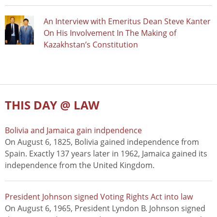
An Interview with Emeritus Dean Steve Kanter
On His Involvement In The Making of
Kazakhstan’s Constitution
THIS DAY @ LAW
Bolivia and Jamaica gain indpendence
On August 6, 1825, Bolivia gained independence from
Spain. Exactly 137 years later in 1962, Jamaica gained its
independence from the United Kingdom.
President Johnson signed Voting Rights Act into law
On August 6, 1965, President Lyndon B. Johnson signed