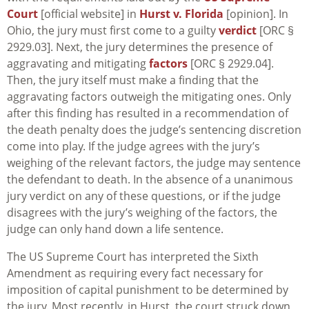
Court
[official website] in
Hurst v. Florida
[opinion]. In
Ohio, the jury must first come to a guilty
verdict
[ORC §
2929.03]. Next, the jury determines the presence of
aggravating and mitigating
factors
[ORC § 2929.04].
Then, the jury itself must make a finding that the
aggravating factors outweigh the mitigating ones. Only
after this finding has resulted in a recommendation of
the death penalty does the judge’s sentencing discretion
come into play. If the judge agrees with the jury’s
weighing of the relevant factors, the judge may sentence
the defendant to death. In the absence of a unanimous
jury verdict on any of these questions, or if the judge
disagrees with the jury’s weighing of the factors, the
judge can only hand down a life sentence.
The US Supreme Court has interpreted the Sixth
Amendment as requiring every fact necessary for
imposition of capital punishment to be determined by
the jury. Most recently, in
Hurst
, the court struck down