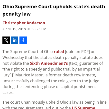
Ohio Supreme Court upholds state’s death
penalty law
Christopher Anderson
APRIL 19, 2018 01:35:23 PM
The Supreme Court of Ohio
ruled
[opinion PDF] on
Wednesday that the state’s death penalty statute does
not violate the
Sixth Amendment’s
[text] guarantee of
“the right to a speedy and public trial, by an impartial
jury[.]” Maurice Mason, a former death row inmate,
unsuccessfully challenged the role given to the judge
during the sentencing phase of capital punishment
cases.
The court unanimously upheld Ohio’s law as being in line
with the requirements laid out by the
US Supreme