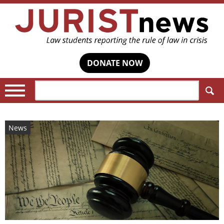
DONATE NOW
Search:
News