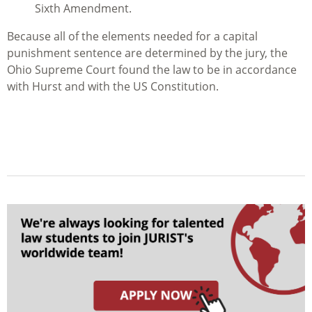
Sixth Amendment.
Because all of the elements needed for a capital
punishment sentence are determined by the jury, the
Ohio Supreme Court found the law to be in accordance
with
Hurst
and with the US Constitution.