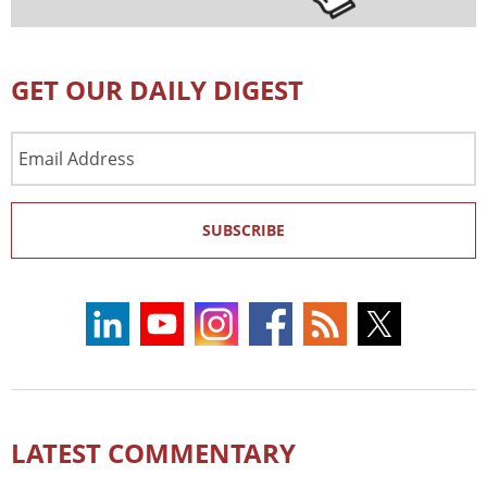
GET OUR DAILY DIGEST
Email
Address
SUBSCRIBE
LATEST COMMENTARY