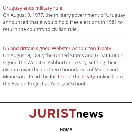
Uruguay ends military rule
On August 9, 1977, the military government of Uruguay
announced that it would hold free elections in 1981 to
return the country to civilian rule.
US and Britain signed Webster-Ashburton Treaty
On August 9, 1842, the United States and Great Britain
signed the Webster-Ashburton Treaty, settling their
dispute over the northern boundaries of Maine and
Minnesota. Read the full
text of the treaty
, online from
the Avalon Project at Yale Law School.
HOME