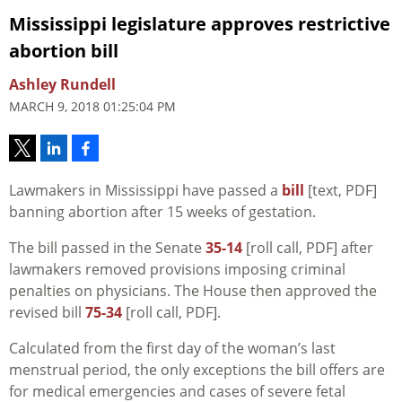
Mississippi legislature approves restrictive
abortion bill
Ashley Rundell
MARCH 9, 2018 01:25:04 PM
Lawmakers in Mississippi have passed a
bill
[text, PDF]
banning abortion after 15 weeks of gestation.
The bill passed in the Senate
35-14
[roll call, PDF] after
lawmakers removed provisions imposing criminal
penalties on physicians. The House then approved the
revised bill
75-34
[roll call, PDF].
Calculated from the first day of the woman’s last
menstrual period, the only exceptions the bill offers are
for medical emergencies and cases of severe fetal