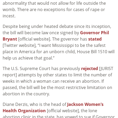
abnormality that would not allow for life outside the
womb. There are no exceptions for cases of rape or
incest.
Despite being under heated debate since its inception,
the bill will become law once signed by
Governor Phil
Bryant
[official website]. The governor has
stated
[Twitter website], “I want Mississippi to be the safest
place in America for an unborn child, House Bill 1510 will
help us achieve that goal.”
The U.S. Supreme Court has previously
rejected
[JURIST
report] attempts by other states to limit the number of
weeks in which a woman can receive an abortion. If
passed, the bill will be the most restrictive limitation on
abortion in the country.
Diane Derzis, who is the head of
Jackson Women’s
Health Organization
[official website], the lone
abortion clinic in the state, has vowed to sue if Governor