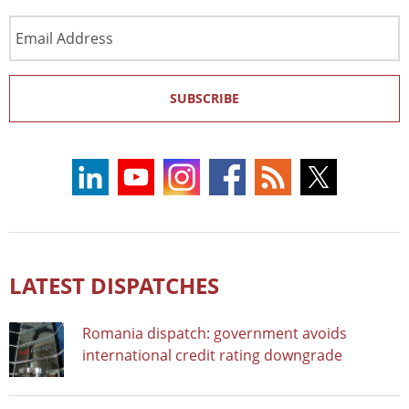
Email
Address
SUBSCRIBE
LATEST DISPATCHES
Romania dispatch: government avoids
international credit rating downgrade