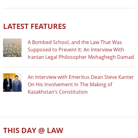
LATEST FEATURES
A Bombed School, and the Law That Was
Supposed to Prevent It: An Interview With
Iranian Legal Philosopher Mohaghegh Damad
An Interview with Emeritus Dean Steve Kanter
On His Involvement In The Making of
Kazakhstan’s Constitution
THIS DAY @ LAW