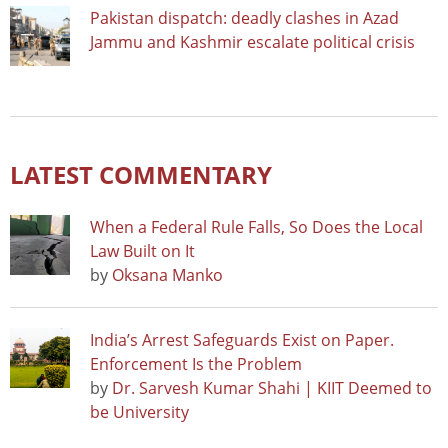
Pakistan dispatch: deadly clashes in Azad
Jammu and Kashmir escalate political crisis
LATEST COMMENTARY
When a Federal Rule Falls, So Does the Local
Law Built on It
by
Oksana Manko
India’s Arrest Safeguards Exist on Paper.
Enforcement Is the Problem
by
Dr. Sarvesh Kumar Shahi | KIIT Deemed to
be University