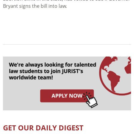
Bryant signs the bill into law.
GET OUR DAILY DIGEST