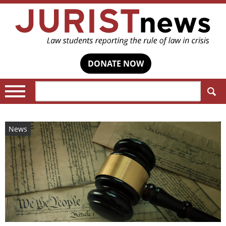
DONATE NOW
Search:
News