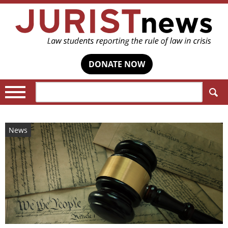
DONATE NOW
Search:
News