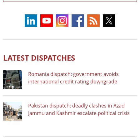
LATEST DISPATCHES
Romania dispatch: government avoids
international credit rating downgrade
Pakistan dispatch: deadly clashes in Azad
Jammu and Kashmir escalate political crisis