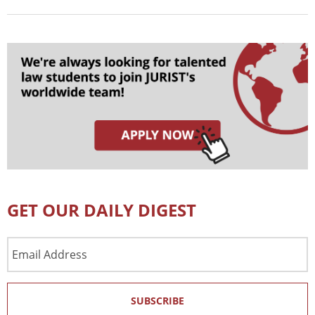
GET OUR DAILY DIGEST
Email
Address
SUBSCRIBE