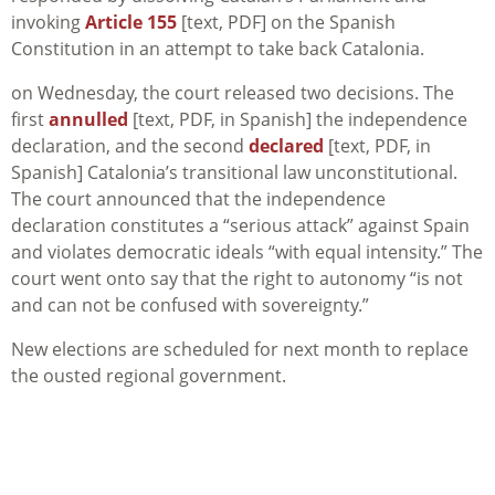
invoking
Article 155
[text, PDF] on the Spanish
Constitution in an attempt to take back Catalonia.
on Wednesday, the court released two decisions. The
first
annulled
[text, PDF, in Spanish] the independence
declaration, and the second
declared
[text, PDF, in
Spanish] Catalonia’s transitional law unconstitutional.
The court announced that the independence
declaration constitutes a “serious attack” against Spain
and violates democratic ideals “with equal intensity.” The
court went onto say that the right to autonomy “is not
and can not be confused with sovereignty.”
New elections are scheduled for next month to replace
the ousted regional government.