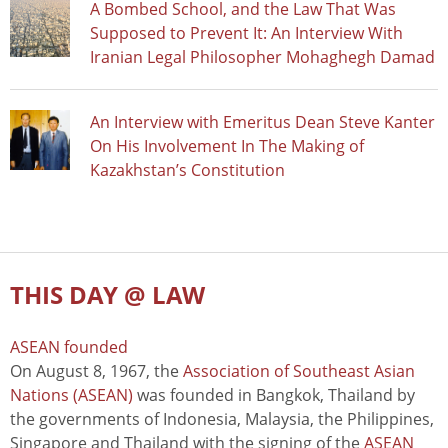
A Bombed School, and the Law That Was
Supposed to Prevent It: An Interview With
Iranian Legal Philosopher Mohaghegh Damad
An Interview with Emeritus Dean Steve Kanter
On His Involvement In The Making of
Kazakhstan’s Constitution
THIS DAY @ LAW
ASEAN founded
On August 8, 1967, the
Association of Southeast Asian
Nations (ASEAN)
was founded in Bangkok, Thailand by
the governments of Indonesia, Malaysia, the Philippines,
Singapore and Thailand with the signing of the
ASEAN