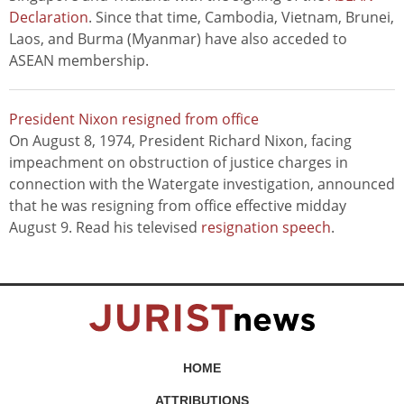
Declaration
. Since that time, Cambodia, Vietnam, Brunei,
Laos, and Burma (Myanmar) have also acceded to
ASEAN membership.
President Nixon resigned from office
On August 8, 1974, President Richard Nixon, facing
impeachment on obstruction of justice charges in
connection with the Watergate investigation, announced
that he was resigning from office effective midday
August 9. Read his televised
resignation speech
.
HOME
ATTRIBUTIONS