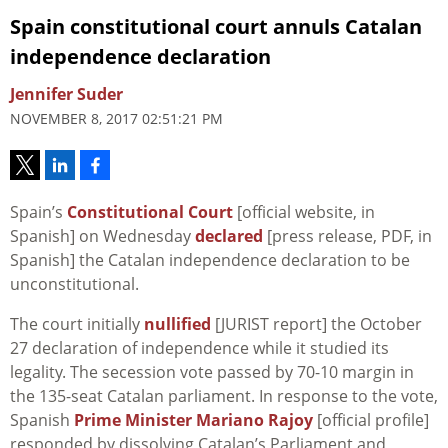
Spain constitutional court annuls Catalan
independence declaration
Jennifer Suder
NOVEMBER 8, 2017 02:51:21 PM
Spain’s
Constitutional Court
[official website, in
Spanish] on Wednesday
declared
[press release, PDF, in
Spanish] the Catalan independence declaration to be
unconstitutional.
The court initially
nullified
[JURIST report] the October
27 declaration of independence while it studied its
legality. The secession vote passed by 70-10 margin in
the 135-seat Catalan parliament. In response to the vote,
Spanish
Prime Minister Mariano Rajoy
[official profile]
responded by dissolving Catalan’s Parliament and