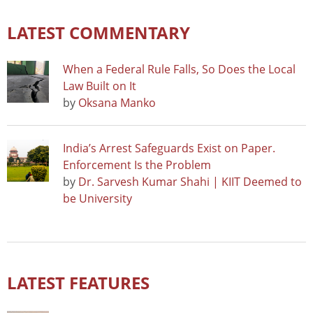
LATEST COMMENTARY
When a Federal Rule Falls, So Does the Local
Law Built on It
by
Oksana Manko
India’s Arrest Safeguards Exist on Paper.
Enforcement Is the Problem
by
Dr. Sarvesh Kumar Shahi | KIIT Deemed to
be University
LATEST FEATURES