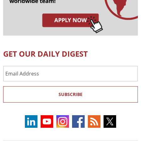
GET OUR DAILY DIGEST
Email
Address
SUBSCRIBE