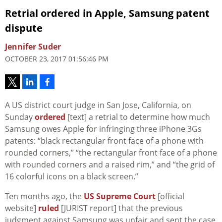
Retrial ordered in Apple, Samsung patent
dispute
Jennifer Suder
OCTOBER 23, 2017 01:56:46 PM
A US district court judge in San Jose, California, on
Sunday
ordered
[text] a retrial to determine how much
Samsung owes Apple for infringing three iPhone 3Gs
patents: “black rectangular front face of a phone with
rounded corners,” “the rectangular front face of a phone
with rounded corners and a raised rim,” and “the grid of
16 colorful icons on a black screen.”
Ten months ago, the
US Supreme Court
[official
website]
ruled
[JURIST report] that the previous
judgment against Samsung was unfair and sent the case