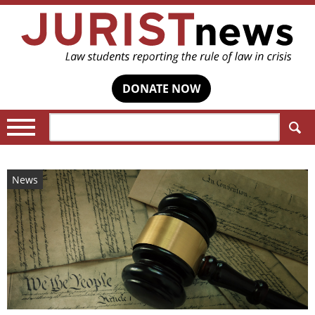
DONATE NOW
Search:
News