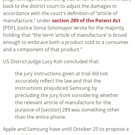
back to the district court to adjust the damages in
accordance with the court’s definition of “article of
manufacture,” under
section 289 of the Patent Act
[PDF]. Justice Sonia Sotomayor wrote for the majority,
holding that “the term ‘article of manufacture’ is broad
enough to embrace both a product sold to a consumer
and a component of that product.”
US District Judge Lucy Koh concluded that:
the jury instructions given at trial did not
accurately reflect the law and that the
instructions prejudiced Samsung by
precluding the jury from considering whether
the relevant article of manufacture for the
purpose of [section] 289 was something other
than the entire phone.
Apple and Samsung have until October 25 to propose a