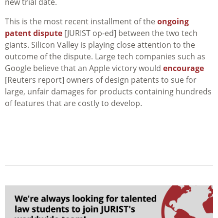
new trial date.
This is the most recent installment of the
ongoing
patent dispute
[JURIST op-ed] between the two tech
giants. Silicon Valley is playing close attention to the
outcome of the dispute. Large tech companies such as
Google believe that an Apple victory would
encourage
[Reuters report] owners of design patents to sue for
large, unfair damages for products containing hundreds
of features that are costly to develop.