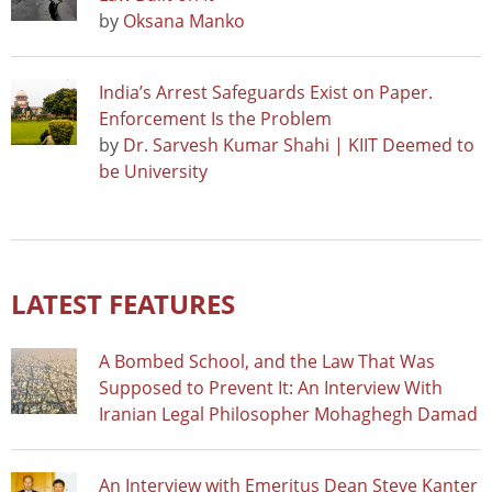
by
Oksana Manko
India’s Arrest Safeguards Exist on Paper.
Enforcement Is the Problem
by
Dr. Sarvesh Kumar Shahi | KIIT Deemed to
be University
LATEST FEATURES
A Bombed School, and the Law That Was
Supposed to Prevent It: An Interview With
Iranian Legal Philosopher Mohaghegh Damad
An Interview with Emeritus Dean Steve Kanter