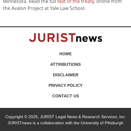
Minnesota. Read the full
text of the treaty
, online from
the Avalon Project at Yale Law School.
HOME
ATTRIBUTIONS
DISCLAIMER
PRIVACY POLICY
CONTACT US
Copyright © 2026, JURIST Legal News & Research Services, Inc.
JURISTnews is a collaboration with the University of Pittsburgh