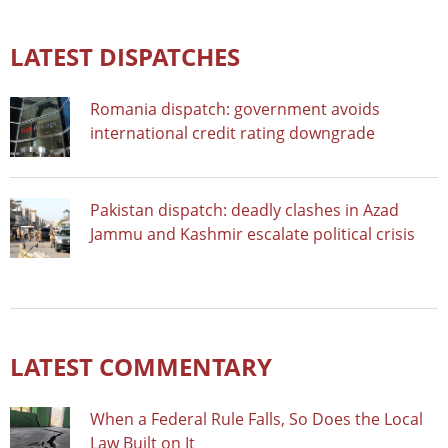
LATEST DISPATCHES
Romania dispatch: government avoids
international credit rating downgrade
Pakistan dispatch: deadly clashes in Azad
Jammu and Kashmir escalate political crisis
LATEST COMMENTARY
When a Federal Rule Falls, So Does the Local
Law Built on It