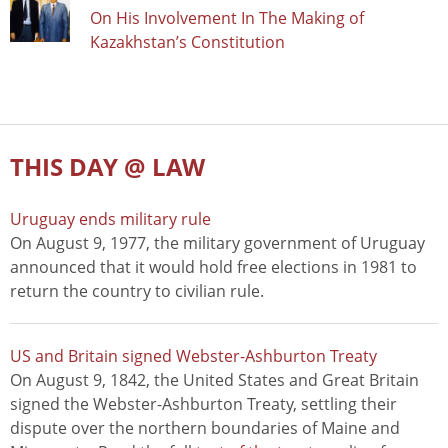
On His Involvement In The Making of
Kazakhstan’s Constitution
THIS DAY @ LAW
Uruguay ends military rule
On August 9, 1977, the military government of Uruguay
announced that it would hold free elections in 1981 to
return the country to civilian rule.
US and Britain signed Webster-Ashburton Treaty
On August 9, 1842, the United States and Great Britain
signed the Webster-Ashburton Treaty, settling their
dispute over the northern boundaries of Maine and