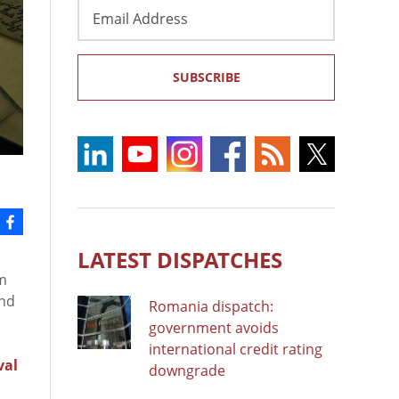
Email
Address
SUBSCRIBE
LATEST DISPATCHES
m
and
Romania dispatch:
government avoids
international credit rating
val
downgrade