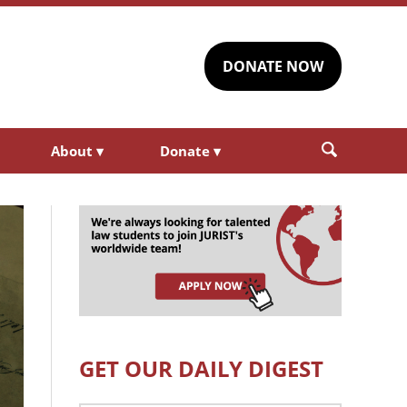
DONATE NOW
About
▾
Donate
▾
GET OUR DAILY DIGEST