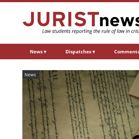
News
▾
Dispatches
▾
Comment
News