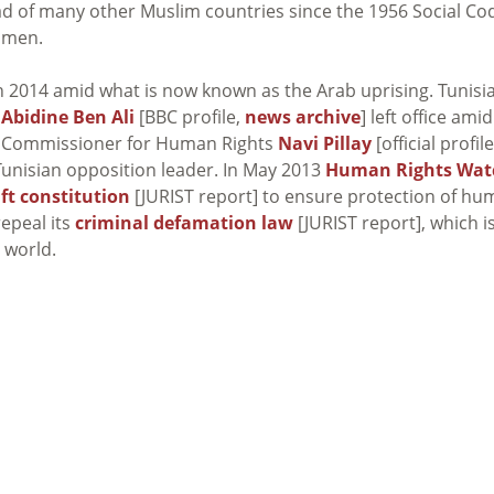
d of many other Muslim countries since the 1956 Social Co
omen.
in 2014 amid what is now known as the Arab uprising. Tunisi
 Abidine Ben Ali
[BBC profile,
news archive
] left office amid
igh Commissioner for Human Rights
Navi Pillay
[official profile
Tunisian opposition leader. In May 2013
Human Rights Wat
ft constitution
[JURIST report] to ensure protection of h
epeal its
criminal defamation law
[JURIST report], which i
 world.