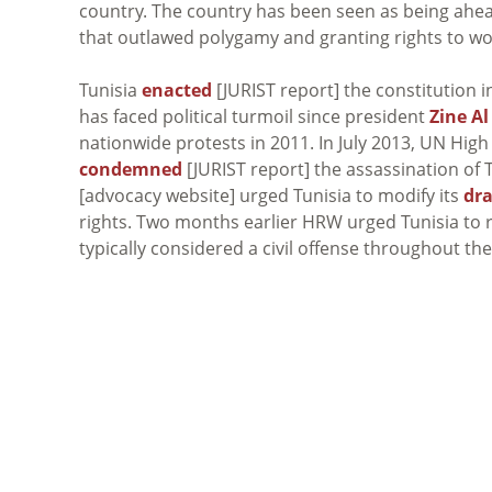
country. The country has been seen as being ahea
that outlawed polygamy and granting rights to w
Tunisia
enacted
[JURIST report] the constitution 
has faced political turmoil since president
Zine Al
nationwide protests in 2011. In July 2013, UN H
condemned
[JURIST report] the assassination of 
[advocacy website] urged Tunisia to modify its
dra
rights. Two months earlier HRW urged Tunisia to r
typically considered a civil offense throughout the