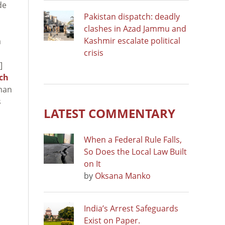
de
Pakistan dispatch: deadly
clashes in Azad Jammu and
Kashmir escalate political
a
crisis
]
ch
uman
s
LATEST COMMENTARY
When a Federal Rule Falls,
So Does the Local Law Built
on It
by
Oksana Manko
India’s Arrest Safeguards
Exist on Paper.