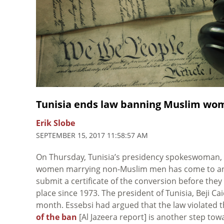
Tunisia ends law banning Muslim w
Erik Slobe
SEPTEMBER 15, 2017 11:58:57 AM
On Thursday, Tunisia’s presidency spokeswoman, 
women marrying non-Muslim men has come to an e
submit a certificate of the conversion before th
place since 1973. The president of Tunisia, Beji Ca
month. Essebsi had argued that the law violated t
of the ban
[Al Jazeera report] is another step to