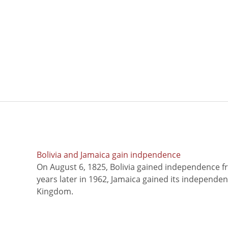
Bolivia and Jamaica gain indpendence
On August 6, 1825, Bolivia gained independence f
years later in 1962, Jamaica gained its independe
Kingdom.