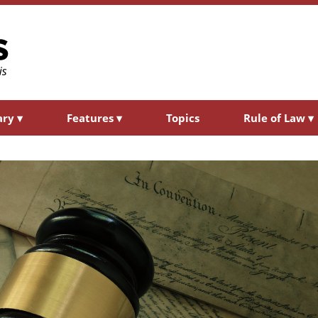
ary
▾
Features
▾
Topics
Rule of Law
▾