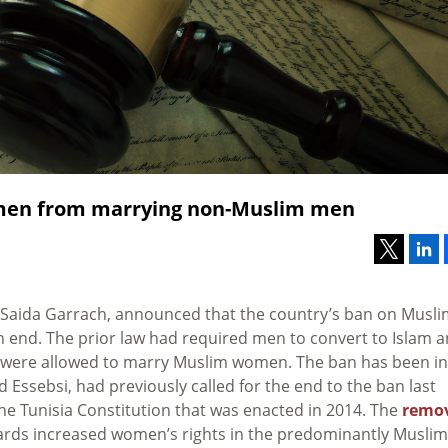
omen from marrying non-Muslim men
Saida Garrach, announced that the country’s ban on Musli
nd. The prior law had required men to convert to Islam 
ey were allowed to marry Muslim women. The ban has been in
id Essebsi, had previously called for the end to the ban last
he Tunisia Constitution that was enacted in 2014. The
remo
wards increased women’s rights in the predominantly Muslim