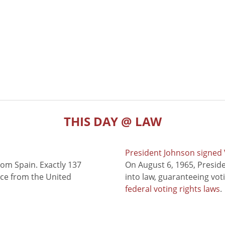
THIS DAY @ LAW
President Johnson signed V
rom Spain. Exactly 137
On August 6, 1965, Presid
nce from the United
into law, guaranteeing vot
federal voting rights laws
.