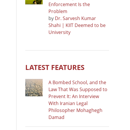
Enforcement Is the
Problem
by
Dr. Sarvesh Kumar
Shahi | KIIT Deemed to be
University
LATEST FEATURES
A Bombed School, and the
Law That Was Supposed to
Prevent It: An Interview
With Iranian Legal
Philosopher Mohaghegh
Damad