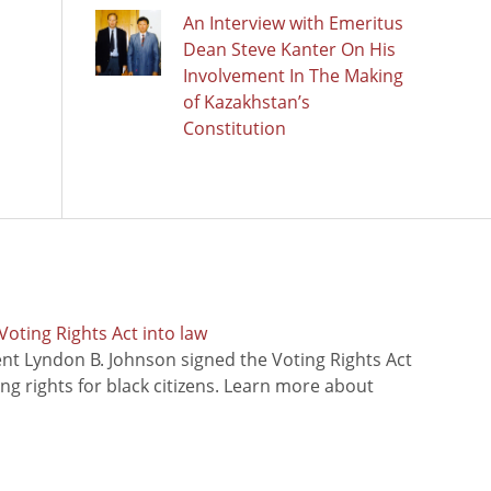
An Interview with Emeritus
Dean Steve Kanter On His
Involvement In The Making
of Kazakhstan’s
Constitution
oting Rights Act into law
ent Lyndon B. Johnson signed the Voting Rights Act
ing rights for black citizens. Learn more about