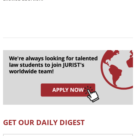
GET OUR DAILY DIGEST