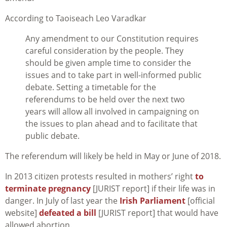
According to Taoiseach Leo Varadkar
Any amendment to our Constitution requires
careful consideration by the people. They
should be given ample time to consider the
issues and to take part in well-informed public
debate. Setting a timetable for the
referendums to be held over the next two
years will allow all involved in campaigning on
the issues to plan ahead and to facilitate that
public debate.
The referendum will likely be held in May or June of 2018.
In 2013 citizen protests resulted in mothers’ right
to
terminate pregnancy
[JURIST report] if their life was in
danger. In July of last year the
Irish Parliament
[official
website]
defeated a bill
[JURIST report] that would have
allowed abortion.