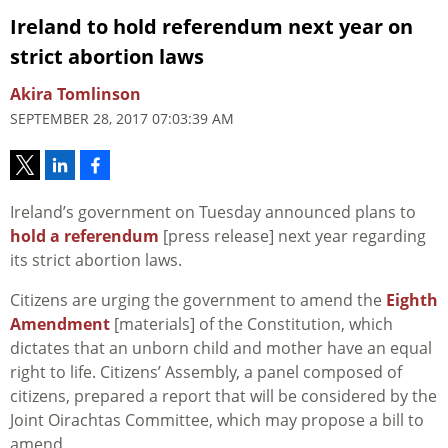
Ireland to hold referendum next year on
strict abortion laws
Akira Tomlinson
SEPTEMBER 28, 2017 07:03:39 AM
Ireland’s government on Tuesday announced plans to
hold a referendum
[press release] next year regarding
its strict abortion laws.
Citizens are urging the government to amend the
Eighth
Amendment
[materials] of the Constitution, which
dictates that an unborn child and mother have an equal
right to life. Citizens’ Assembly, a panel composed of
citizens, prepared a report that will be considered by the
Joint Oirachtas Committee, which may propose a bill to
amend.