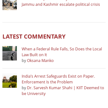
Jammu and Kashmir escalate political crisis
LATEST COMMENTARY
When a Federal Rule Falls, So Does the Local
Law Built on It
by
Oksana Manko
India’s Arrest Safeguards Exist on Paper.
Enforcement Is the Problem
by
Dr. Sarvesh Kumar Shahi | KIIT Deemed to
be University