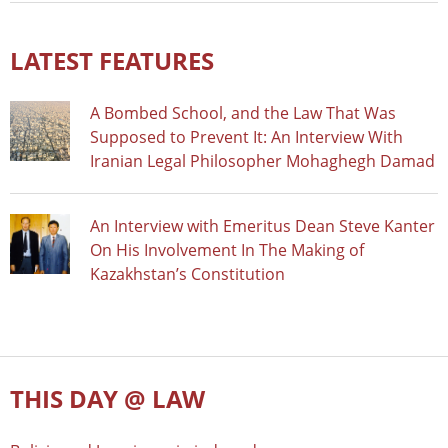
LATEST FEATURES
A Bombed School, and the Law That Was
Supposed to Prevent It: An Interview With
Iranian Legal Philosopher Mohaghegh Damad
An Interview with Emeritus Dean Steve Kanter
On His Involvement In The Making of
Kazakhstan’s Constitution
THIS DAY @ LAW