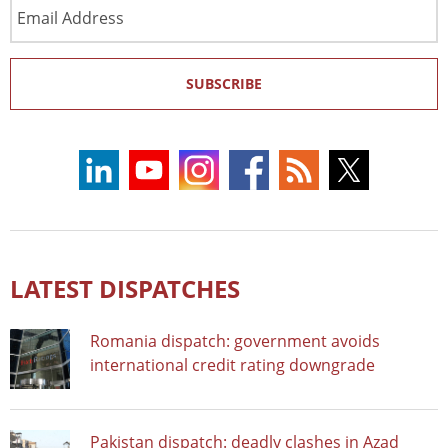
Email
Address
SUBSCRIBE
LATEST DISPATCHES
Romania dispatch: government avoids
international credit rating downgrade
Pakistan dispatch: deadly clashes in Azad