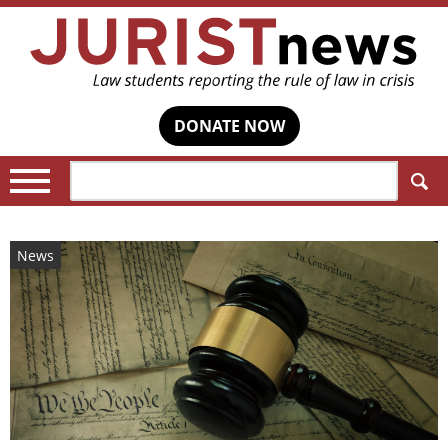
DONATE NOW
Search:
News