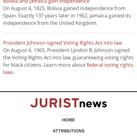
Bolivia and Jamaica gain indpendence
On August 6, 1825, Bolivia gained independence from
Spain. Exactly 137 years later in 1962, Jamaica gained its
independence from the United Kingdom.
President Johnson signed Voting Rights Act into law
On August 6, 1965, President Lyndon B. Johnson signed
the Voting Rights Act into law, guaranteeing voting rights
for black citizens. Learn more about
federal voting rights
laws
.
HOME
ATTRIBUTIONS