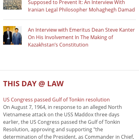
Supposed to Prevent It: An Interview With
Iranian Legal Philosopher Mohaghegh Damad
An Interview with Emeritus Dean Steve Kanter
On His Involvement In The Making of
Kazakhstan’s Constitution
THIS DAY @ LAW
US Congress passed Gulf of Tonkin resolution
On August 7, 1964, in response to an alleged North
Vietnamese attack on the USS Maddox three days
earlier, the US Congress passed the Gulf of Tonkin
Resolution, approving and supporting "the
determination of the President, as Commander in Chief,