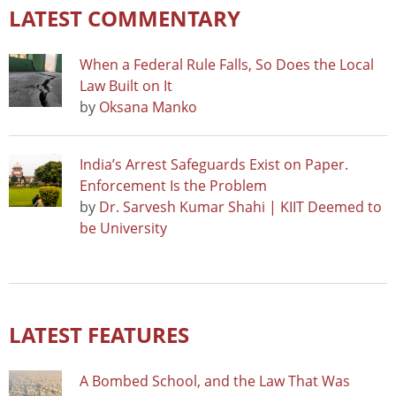
LATEST COMMENTARY
When a Federal Rule Falls, So Does the Local
Law Built on It
by
Oksana Manko
India’s Arrest Safeguards Exist on Paper.
Enforcement Is the Problem
by
Dr. Sarvesh Kumar Shahi | KIIT Deemed to
be University
LATEST FEATURES
A Bombed School, and the Law That Was