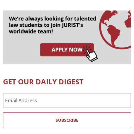
GET OUR DAILY DIGEST
Email
Address
SUBSCRIBE