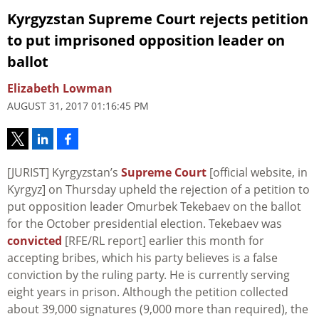
Kyrgyzstan Supreme Court rejects petition
to put imprisoned opposition leader on
ballot
Elizabeth Lowman
AUGUST 31, 2017 01:16:45 PM
[JURIST] Kyrgyzstan’s
Supreme Court
[official website, in
Kyrgyz] on Thursday upheld the rejection of a petition to
put opposition leader Omurbek Tekebaev on the ballot
for the October presidential election. Tekebaev was
convicted
[RFE/RL report] earlier this month for
accepting bribes, which his party believes is a false
conviction by the ruling party. He is currently serving
eight years in prison. Although the petition collected
about 39,000 signatures (9,000 more than required), the