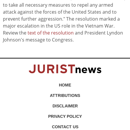
to take all necessary measures to repel any armed
attack against the forces of the United States and to
prevent further aggression." The resolution marked a
major escalation in the US role in the Vietnam War.
Review the
text of the resolution
and President Lyndon
Johnson's message to Congress.
HOME
ATTRIBUTIONS
DISCLAIMER
PRIVACY POLICY
CONTACT US