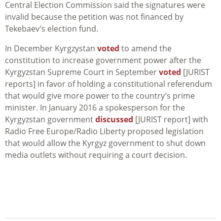
Central Election Commission said the signatures were
invalid because the petition was not financed by
Tekebaev’s election fund.
In December Kyrgzystan
voted
to amend the
constitution to increase government power after the
Kyrgyzstan Supreme Court in September
voted
[JURIST
reports] in favor of holding a constitutional referendum
that would give more power to the country’s prime
minister. In January 2016 a spokesperson for the
Kyrgyzstan government
discussed
[JURIST report] with
Radio Free Europe/Radio Liberty proposed legislation
that would allow the Kyrgyz government to shut down
media outlets without requiring a court decision.