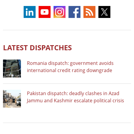
LATEST DISPATCHES
Romania dispatch: government avoids
international credit rating downgrade
Pakistan dispatch: deadly clashes in Azad
Jammu and Kashmir escalate political crisis