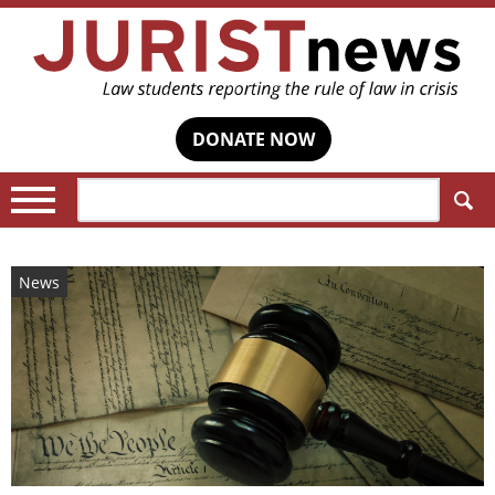
DONATE NOW
Search:
News