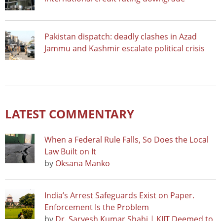
Pakistan dispatch: deadly clashes in Azad
Jammu and Kashmir escalate political crisis
LATEST COMMENTARY
When a Federal Rule Falls, So Does the Local
Law Built on It
by
Oksana Manko
India’s Arrest Safeguards Exist on Paper.
Enforcement Is the Problem
by
Dr. Sarvesh Kumar Shahi | KIIT Deemed to