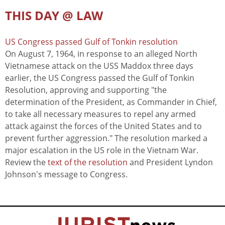
THIS DAY @ LAW
US Congress passed Gulf of Tonkin resolution
On August 7, 1964, in response to an alleged North
Vietnamese attack on the USS Maddox three days
earlier, the US Congress passed the Gulf of Tonkin
Resolution, approving and supporting "the
determination of the President, as Commander in Chief,
to take all necessary measures to repel any armed
attack against the forces of the United States and to
prevent further aggression." The resolution marked a
major escalation in the US role in the Vietnam War.
Review the
text of the resolution
and President Lyndon
Johnson's message to Congress.