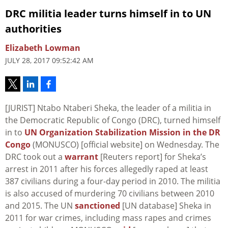
DRC militia leader turns himself in to UN
authorities
Elizabeth Lowman
JULY 28, 2017 09:52:42 AM
[JURIST] Ntabo Ntaberi Sheka, the leader of a militia in
the Democratic Republic of Congo (DRC), turned himself
in to
UN Organization Stabilization Mission in the DR
Congo
(MONUSCO) [official website] on Wednesday. The
DRC took out a
warrant
[Reuters report] for Sheka’s
arrest in 2011 after his forces allegedly raped at least
387 civilians during a four-day period in 2010. The militia
is also accused of murdering 70 civilians between 2010
and 2015. The UN
sanctioned
[UN database] Sheka in
2011 for war crimes, including mass rapes and crimes