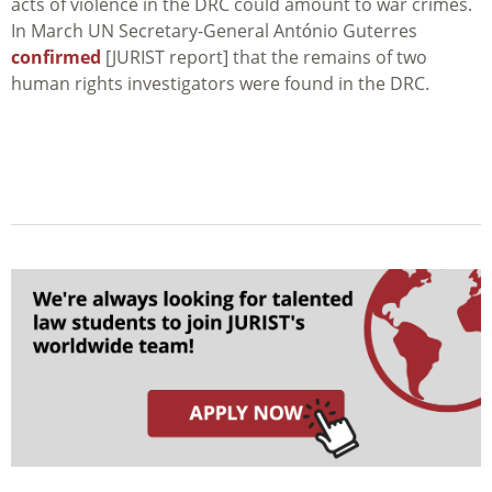
acts of violence in the DRC could amount to war crimes.
In March UN Secretary-General António Guterres
confirmed
[JURIST report] that the remains of two
human rights investigators were found in the DRC.