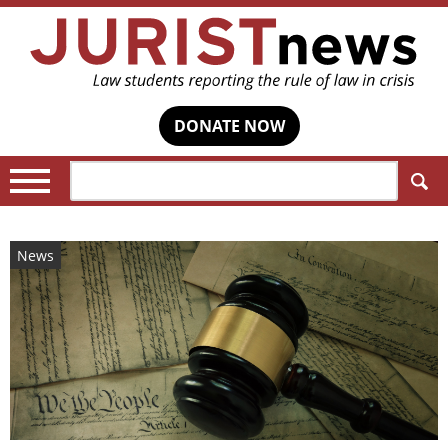
DONATE NOW
Search:
News