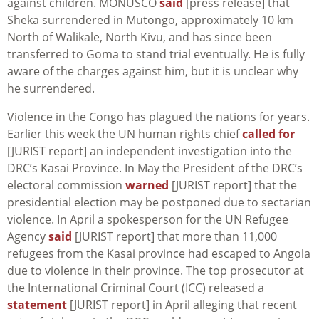
against children. MONUSCO
said
[press release] that
Sheka surrendered in
Mutongo
, approximately 10 km
North of Walikale, North Kivu, and has since been
transferred to Goma to stand trial eventually. He is fully
aware of the charges against him, but it is unclear why
he surrendered.
Violence in the Congo has plagued the nations for years.
Earlier this week the UN human rights chief
called for
[JURIST report] an independent investigation into the
DRC’s Kasai Province. In May the President of the DRC’s
electoral commission
warned
[JURIST report] that the
presidential election may be postponed due to sectarian
violence. In April a spokesperson for the UN Refugee
Agency
said
[JURIST report] that more than 11,000
refugees from the Kasai province had escaped to Angola
due to violence in their province. The top prosecutor at
the International Criminal Court (ICC) released a
statement
[JURIST report] in April alleging that recent