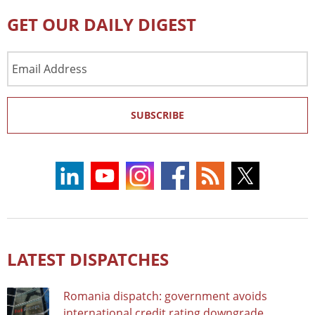
GET OUR DAILY DIGEST
Email
Address
SUBSCRIBE
LATEST DISPATCHES
Romania dispatch: government avoids
international credit rating downgrade