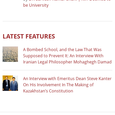
be University
LATEST FEATURES
A Bombed School, and the Law That Was
Supposed to Prevent It: An Interview With
Iranian Legal Philosopher Mohaghegh Damad
An Interview with Emeritus Dean Steve Kanter
On His Involvement In The Making of
Kazakhstan’s Constitution