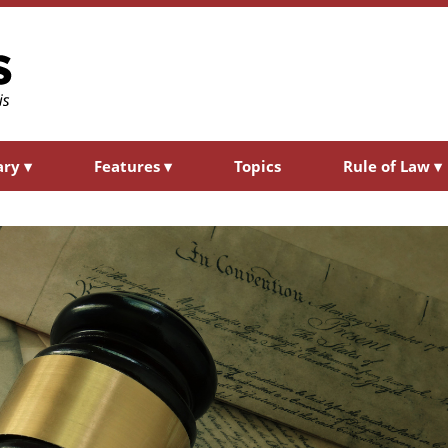
ary
▾
Features
▾
Topics
Rule of Law
▾