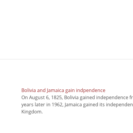
Bolivia and Jamaica gain indpendence
On August 6, 1825, Bolivia gained independence f
years later in 1962, Jamaica gained its independe
Kingdom.