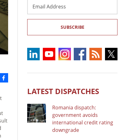
Email
Address
SUBSCRIBE
LATEST DISPATCHES
t
Romania dispatch:
ut
government avoids
sult
international credit rating
d
downgrade
n