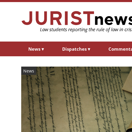
News
▾
Dispatches
▾
Comment
News