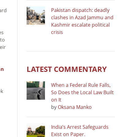
Pakistan dispatch: deadly
ard
clashes in Azad Jammu and
Kashmir escalate political
crisis
es
 to
eir
LATEST COMMENTARY
an
When a Federal Rule Falls,
ek
So Does the Local Law Built
on It
by
Oksana Manko
India’s Arrest Safeguards
Exist on Paper.