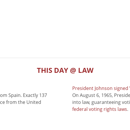
THIS DAY @ LAW
President Johnson signed V
rom Spain. Exactly 137
On August 6, 1965, Presid
nce from the United
into law, guaranteeing vot
federal voting rights laws
.