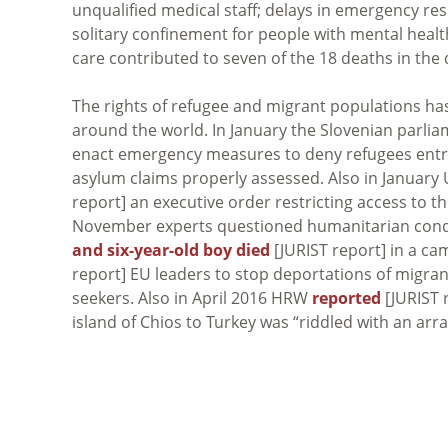
unqualified medical staff; delays in emergency re
solitary confinement for people with mental healt
care contributed to seven of the 18 deaths in the 
The rights of refugee and migrant populations ha
around the world. In January the Slovenian parli
enact emergency measures to deny refugees entry
asylum claims properly assessed. Also in January
report] an executive order restricting access to t
November experts questioned humanitarian cond
and six-year-old boy died
[JURIST report] in a cam
report] EU leaders to stop deportations of migra
seekers. Also in April 2016 HRW
reported
[JURIST 
island of Chios to Turkey was “riddled with an array