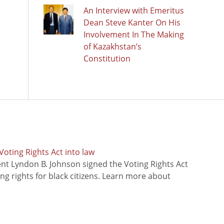
An Interview with Emeritus
Dean Steve Kanter On His
Involvement In The Making
of Kazakhstan’s
Constitution
oting Rights Act into law
ent Lyndon B. Johnson signed the Voting Rights Act
ing rights for black citizens. Learn more about