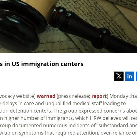
s in US immigration centers
vocacy website]
warned
[press release;
report
] Monday tha
 delays in care and unqualified medical staff leading to
tion detention centers. The group expressed concerns abo
en higher number of immigrants, which HRW believes will re
 group documented numerous incidents of “substandard an
low up on symptoms that required attention; over-reliance o