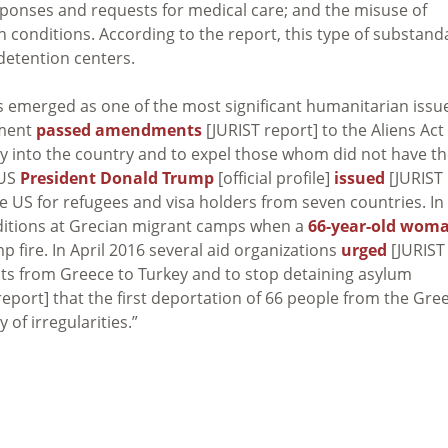
sponses and requests for medical care; and the misuse of
h conditions. According to the report, this type of substand
detention centers.
s emerged as one of the most significant humanitarian issu
ament
passed amendments
[JURIST report] to the Aliens Act
 into the country and to expel those whom did not have th
 US
President Donald Trump
[official profile]
issued
[JURIST
he US for refugees and visa holders from seven countries. In
itions at Grecian migrant camps when a
66-year-old wom
p fire. In April 2016 several aid organizations
urged
[JURIST
nts from Greece to Turkey and to stop detaining asylum
report] that the first deportation of 66 people from the Gre
 of irregularities.”