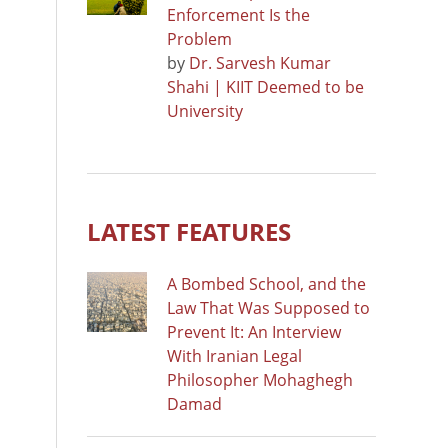
Enforcement Is the
Problem
by
Dr. Sarvesh Kumar
Shahi | KIIT Deemed to be
University
LATEST FEATURES
A Bombed School, and the
Law That Was Supposed to
Prevent It: An Interview
With Iranian Legal
Philosopher Mohaghegh
Damad