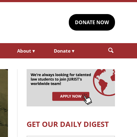
DONATE NOW
About
▾
Donate
▾
GET OUR DAILY DIGEST