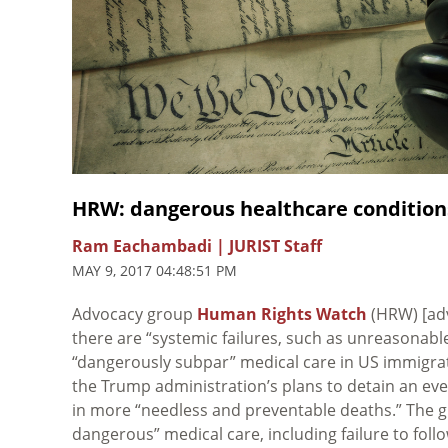
HRW: dangerous healthcare condition
Ram Eachambadi | JURIST Staff
MAY 9, 2017 04:48:51 PM
Advocacy group
Human Rights Watch
(HRW) [ad
there are “systemic failures, such as unreasonable
“dangerously subpar” medical care in US immigra
the Trump administration’s plans to detain an ev
in more “needless and preventable deaths.” The
dangerous” medical care, including failure to fol