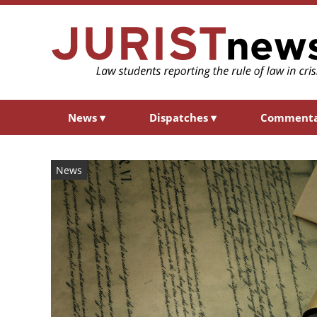
News
▾
Dispatches
▾
Comment
News