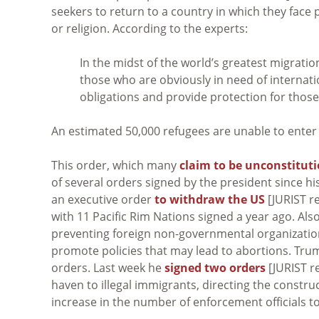
seekers to return to a country in which they face
or religion. According to the experts:
In the midst of the world’s greatest migration 
those who are obviously in need of internatio
obligations and provide protection for those 
An estimated 50,000 refugees are unable to enter 
This order, which many
claim to be unconstitut
of several orders signed by the president since h
an executive order
to withdraw the US
[JURIST r
with 11 Pacific Rim Nations signed a year ago. Al
preventing foreign non-governmental organization
promote policies that may lead to abortions. Tru
orders. Last week he
signed two orders
[JURIST re
haven to illegal immigrants, directing the constr
increase in the number of enforcement official