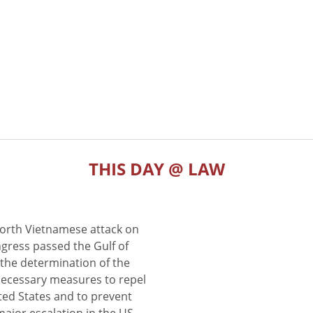
THIS DAY @ LAW
North Vietnamese attack on
gress passed the Gulf of
the determination of the
 necessary measures to repel
ted States and to prevent
major escalation in the US