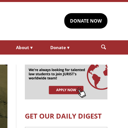
DONATE NOW
About
▾
Donate
▾
GET OUR DAILY DIGEST