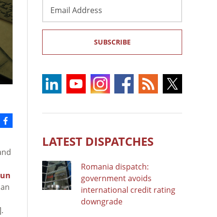
Email
Address
SUBSCRIBE
LATEST DISPATCHES
and
Romania dispatch:
run
government avoids
ban
international credit rating
downgrade
.