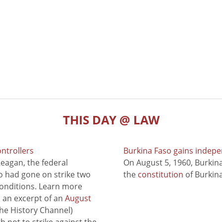
THIS DAY @ LAW
ontrollers
Burkina Faso gains indep
eagan, the federal
On August 5, 1960, Burki
ho had gone on strike two
the
constitution
of Burkina
conditions. Learn more
to an excerpt of an
August
he History Channel)
 not to strike against the