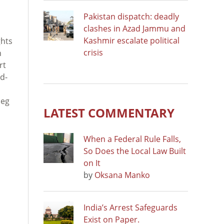
Pakistan dispatch: deadly
clashes in Azad Jammu and
Kashmir escalate political
ghts
crisis
n
rt
d-
leg
LATEST COMMENTARY
When a Federal Rule Falls,
So Does the Local Law Built
on It
by
Oksana Manko
India’s Arrest Safeguards
Exist on Paper.