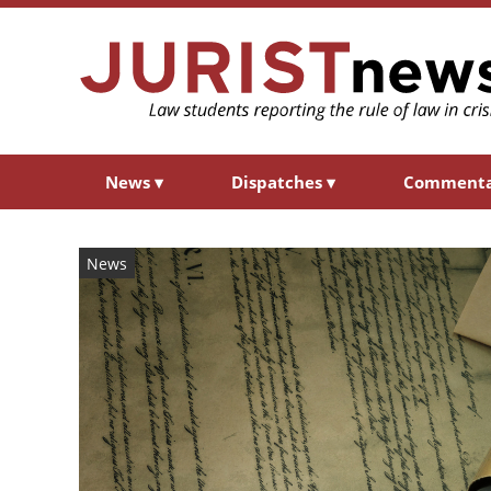
News
▾
Dispatches
▾
Comment
News