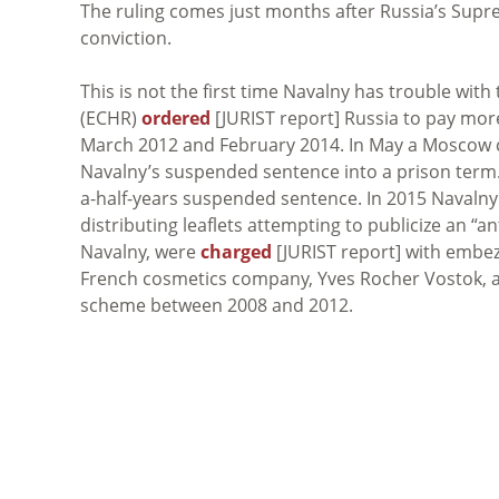
The ruling comes just months after Russia’s Sup
conviction.
This is not the first time Navalny has trouble wi
(ECHR)
ordered
[JURIST report] Russia to pay mor
March 2012 and February 2014. In May a Moscow
Navalny’s suspended sentence into a prison term
a-half-years suspended sentence. In 2015 Navaln
distributing leaflets attempting to publicize an “a
Navalny, were
charged
[JURIST report] with embez
French cosmetics company, Yves Rocher Vostok, a
scheme between 2008 and 2012.