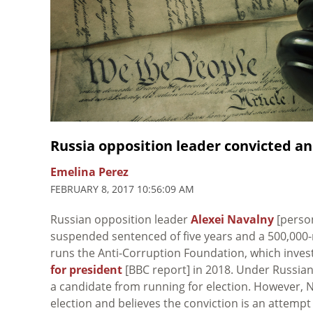
Russia opposition leader convicted 
Emelina Perez
FEBRUARY 8, 2017 10:56:09 AM
Russian opposition leader
Alexei Navalny
[perso
suspended sentenced of five years and a 500,000-ro
runs the Anti-Corruption Foundation, which inv
for president
[BBC report] in 2018. Under Russian
a candidate from running for election. However, Na
election and believes the conviction is an attem