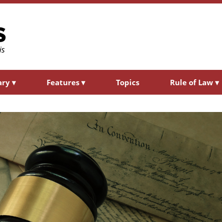
ary
▾
Features
▾
Topics
Rule of Law
▾