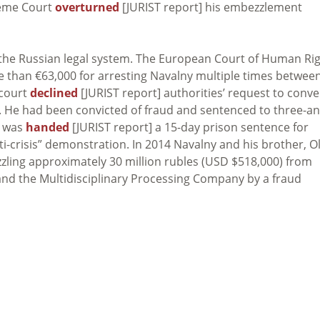
reme Court
overturned
[JURIST report] his embezzlement
th the Russian legal system. The European Court of Human Ri
e than €63,000 for arresting Navalny multiple times betwee
 court
declined
[JURIST report] authorities’ request to conve
. He had been convicted of fraud and sentenced to three-an
y was
handed
[JURIST report] a 15-day prison sentence for
nti-crisis” demonstration. In 2014 Navalny and his brother, O
zling approximately 30 million rubles (USD $518,000) from
nd the Multidisciplinary Processing Company by a fraud