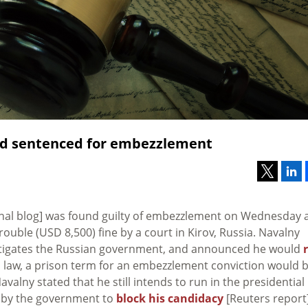
and sentenced for embezzlement
nal blog] was found guilty of embezzlement on Wednesday 
uble (USD 8,500) fine by a court in Kirov, Russia. Navalny
estigates the Russian government, and announced he would
 law, a prison term for an embezzlement conviction would 
valny stated that he still intends to run in the presidential
pt by the government to
block his candidacy
[Reuters report]