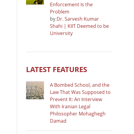
Enforcement Is the
Problem
by
Dr. Sarvesh Kumar
Shahi | KIIT Deemed to be
University
LATEST FEATURES
A Bombed School, and the
Law That Was Supposed to
Prevent It: An Interview
With Iranian Legal
Philosopher Mohaghegh
Damad