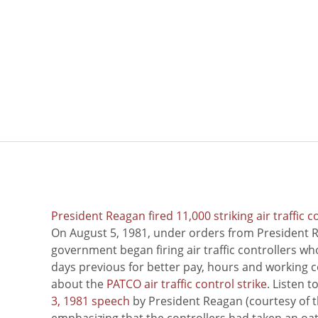
President Reagan fired 11,000 striking air traffic c
On August 5, 1981, under orders from President R
government began firing air traffic controllers w
days previous for better pay, hours and working 
about the
PATCO air traffic control strike
. Listen 
3, 1981 speech
by President Reagan (courtesy of t
emphasizing that the controllers had taken an oath