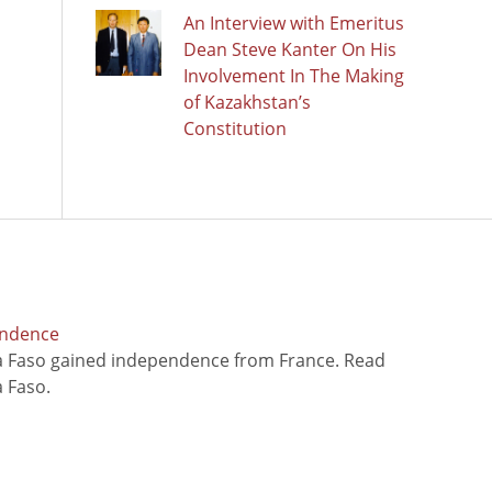
An Interview with Emeritus
Dean Steve Kanter On His
Involvement In The Making
of Kazakhstan’s
Constitution
endence
na Faso gained independence from France. Read
 Faso.