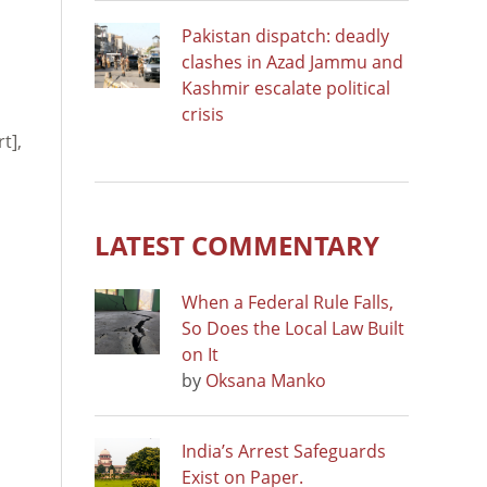
Pakistan dispatch: deadly
clashes in Azad Jammu and
Kashmir escalate political
crisis
t],
LATEST COMMENTARY
When a Federal Rule Falls,
So Does the Local Law Built
on It
by
Oksana Manko
India’s Arrest Safeguards
Exist on Paper.