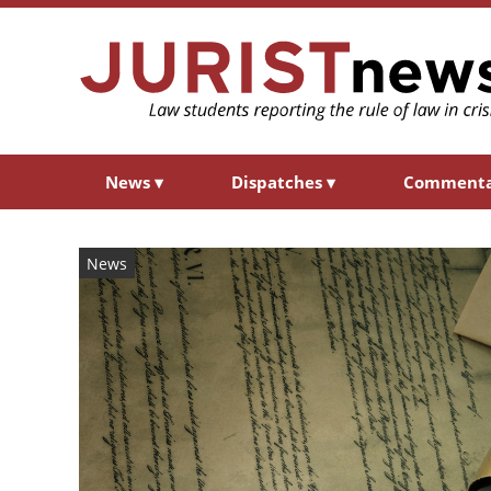
News
▾
Dispatches
▾
Comment
News