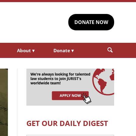
DONATE NOW
About
▾
Donate
▾
GET OUR DAILY DIGEST