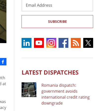
Email
Address
SUBSCRIBE
LATEST DISPATCHES
ith
d at
Romania dispatch:
government avoids
international credit rating
 was
downgrade
racy