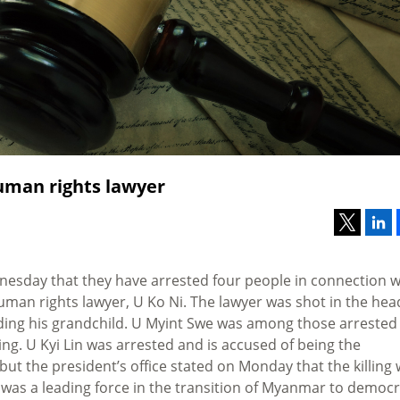
uman rights lawyer
esday that they have arrested four people in connection w
man rights lawyer, U Ko Ni. The lawyer was shot in the hea
ding his grandchild. U Myint Swe was among those arrested
ing. U Kyi Lin was arrested and is accused of being the
 but the president’s office stated on Monday that the killing
i was a leading force in the transition of Myanmar to democ