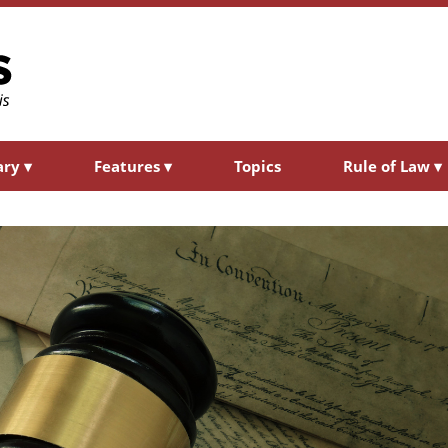
ary
▾
Features
▾
Topics
Rule of Law
▾