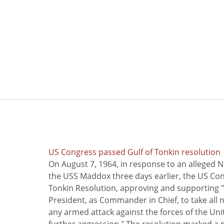
US Congress passed Gulf of Tonkin resolution
On August 7, 1964, in response to an alleged 
the USS Maddox three days earlier, the US Con
Tonkin Resolution, approving and supporting "
President, as Commander in Chief, to take all
any armed attack against the forces of the Uni
further aggression." The resolution marked a 