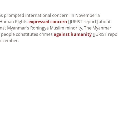
as prompted international concern. In November a
 Human Rights
expressed concern
[JURIST report] about
inst Myanmar’s Rohingya Muslim minority. The Myanmar
a people constitutes crimes
against humanity
[JURIST repor
 December.