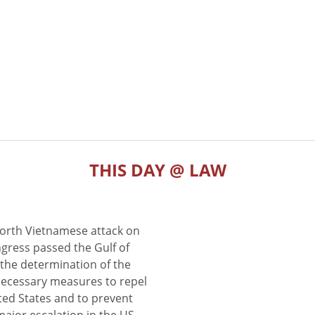
THIS DAY @ LAW
North Vietnamese attack on
gress passed the Gulf of
the determination of the
 necessary measures to repel
ted States and to prevent
major escalation in the US