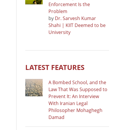
Enforcement Is the
Problem
by
Dr. Sarvesh Kumar
Shahi | KIIT Deemed to be
University
LATEST FEATURES
A Bombed School, and the
Law That Was Supposed to
Prevent It: An Interview
With Iranian Legal
Philosopher Mohaghegh
Damad