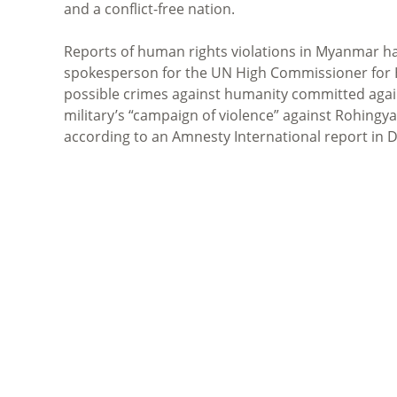
and a conflict-free nation.
Reports of human rights violations in Myanmar h
spokesperson for the UN High Commissioner for
possible crimes against humanity committed aga
military’s “campaign of violence” against Rohingy
according to an Amnesty International report in