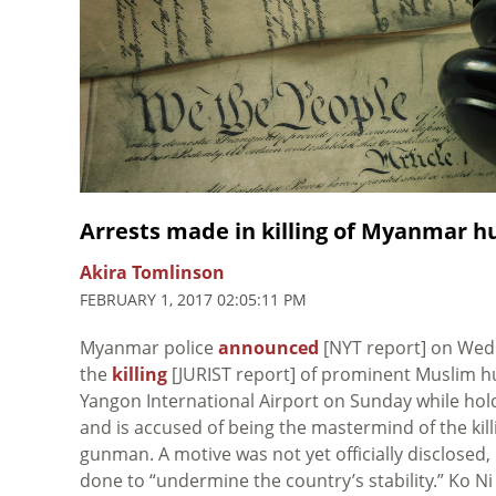
Arrests made in killing of Myanmar h
Akira Tomlinson
FEBRUARY 1, 2017 02:05:11 PM
Myanmar police
announced
[NYT report] on Wedn
the
killing
[JURIST report] of prominent Muslim hu
Yangon International Airport on Sunday while hol
and is accused of being the mastermind of the kill
gunman. A motive was not yet officially disclosed,
done to “undermine the country’s stability.” Ko N