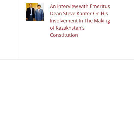
An Interview with Emeritus
Dean Steve Kanter On His
Involvement In The Making
of Kazakhstan’s
Constitution