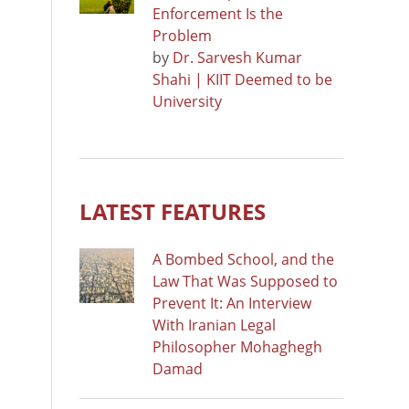
Enforcement Is the
Problem
by
Dr. Sarvesh Kumar
Shahi | KIIT Deemed to be
University
LATEST FEATURES
A Bombed School, and the
Law That Was Supposed to
Prevent It: An Interview
With Iranian Legal
Philosopher Mohaghegh
Damad