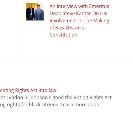
An Interview with Emeritus
Dean Steve Kanter On His
Involvement In The Making
of Kazakhstan’s
Constitution
oting Rights Act into law
ent Lyndon B. Johnson signed the Voting Rights Act
ing rights for black citizens. Learn more about