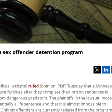
a sex offender detention program
fficial website]
ruled
[opinion, PDF] Tuesday that a Minneso
e facilities after they complete their prison sentences is
rom dangerous predators. The plaintiffs in the lawsuit, more
tially a life sentence and that it is almost impossible to
 Only six offenders are currently released from the progra