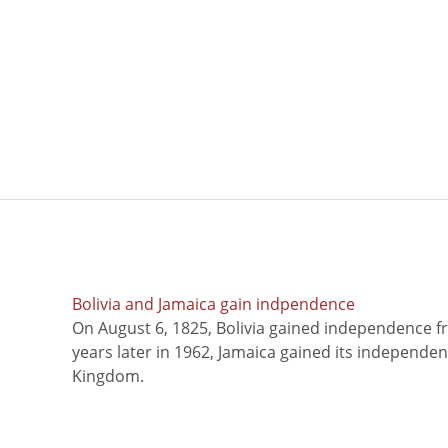
Bolivia and Jamaica gain indpendence
On August 6, 1825, Bolivia gained independence f
years later in 1962, Jamaica gained its independe
Kingdom.