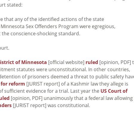
rt stated:
e that any of the identified actions of the state
e Minnesota Sex Offenders Program were egregious,
et the conscience-shocking standard.
ourt.
District of Minnesota
[official website]
ruled
[opinion, PDF] 
tment statutes were unconstitutional. In other countries,
 detention of prisoners deemed a threat to public safety hav
 for reform
[JURIST report] of a Kashmir law they allege is
sufficient evidence for a trial. Last year the
US Court of
uled
[opinion, PDF] unanimously that a federal law allowing 
enders
[JURIST report] was constitutional.