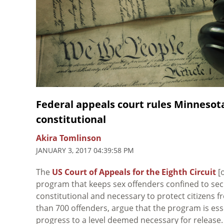
Federal appeals court rules Minnesot
constitutional
Akira Tomlinson
JANUARY 3, 2017 04:39:58 PM
The
US Court of Appeals for the Eighth Circuit
[o
program that keeps sex offenders confined to secur
constitutional and necessary to protect citizens f
than 700 offenders, argue that the program is essen
progress to a level deemed necessary for release.