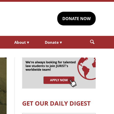
DONATE NOW
About
▾
Donate
▾
GET OUR DAILY DIGEST