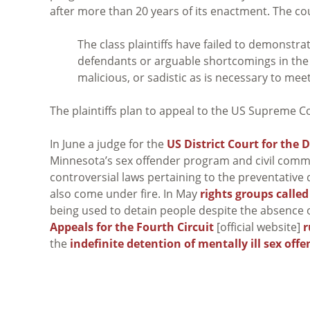
after more than 20 years of its enactment. The cou
The class plaintiffs have failed to demonstrat
defendants or arguable shortcomings in th
malicious, or sadistic as is necessary to me
The plaintiffs plan to appeal to the US Supreme C
In June a judge for the
US District Court for the 
Minnesota’s sex offender program and civil commi
controversial laws pertaining to the preventative
also come under fire. In May
rights groups called
being used to detain people despite the absence of 
Appeals for the Fourth Circuit
[official website]
r
the
indefinite detention of mentally ill sex off