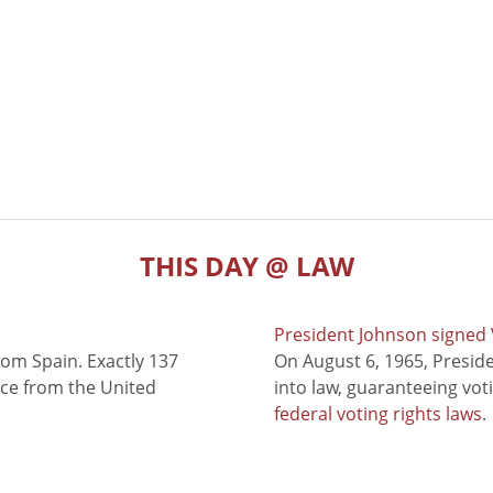
THIS DAY @ LAW
President Johnson signed V
rom Spain. Exactly 137
On August 6, 1965, Presid
nce from the United
into law, guaranteeing vot
federal voting rights laws
.