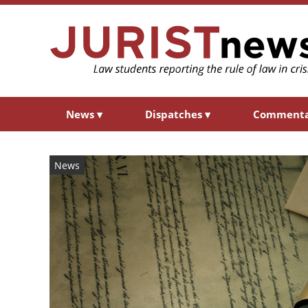
News
▾
Dispatches
▾
Comment
News